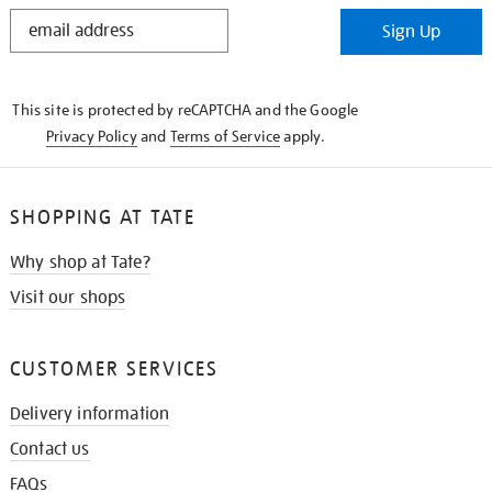
STAY
Sign Up
IN
THE
KNOW
This site is protected by reCAPTCHA and the Google
Privacy Policy
and
Terms of Service
apply.
SHOPPING AT TATE
Why shop at Tate?
Visit our shops
CUSTOMER SERVICES
Delivery information
Contact us
FAQs