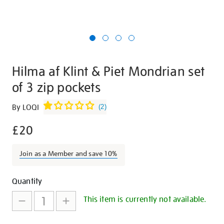
Hilma af Klint & Piet Mondrian set
of 3 zip pockets
Details
https://shop.tate.org.uk/hilma-
By LOQI
(
2
)
af-
£20
klint-
and-
piet-
Join as a Member and save 10%
mondrian-
set-
Promotions
Add
Product
Quantity
of-
to
Actions
This item is currently not available.
3-
cart
zip-