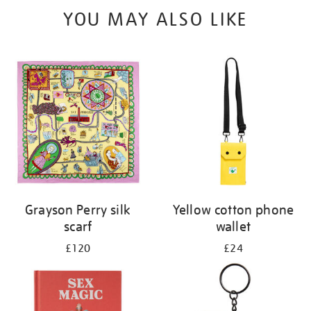
YOU MAY ALSO LIKE
Grayson Perry silk
Yellow cotton phone
scarf
wallet
£120
£24