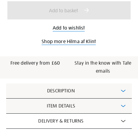
pockets/27843.html
options
Add to basket
Add to wishlist
Shop more Hilma af Klint
Free delivery from £60
Stay in the know with Tate
emails
Additional
DESCRIPTION
Information
ITEM DETAILS
DELIVERY & RETURNS