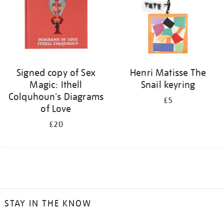
Signed copy of Sex
Henri Matisse The
Magic: Ithell
Snail keyring
Colquhoun's Diagrams
£5
of Love
£20
STAY IN THE KNOW