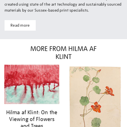
created using state of the art technology and sustainably sourced
materials by our Sussex-based print specialists.
Read more
MORE FROM HILMA AF
KLINT
Hilma af Klint: On the
Viewing of Flowers
and Trees