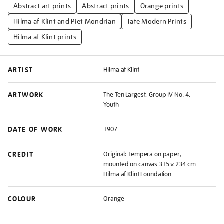
Abstract art prints
Abstract prints
Orange prints
Hilma af Klint and Piet Mondrian
Tate Modern Prints
Hilma af Klint prints
ARTIST
Hilma af Klint
ARTWORK
The Ten Largest, Group IV No. 4,
Youth
DATE OF WORK
1907
CREDIT
Original: Tempera on paper,
mounted on canvas 315 × 234 cm
Hilma af Klint Foundation
COLOUR
Orange