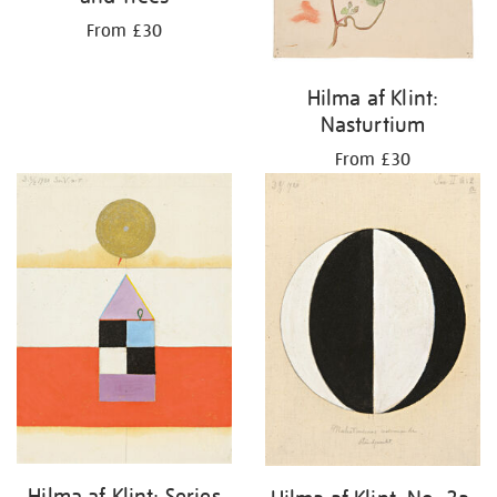
From £30
Hilma af Klint:
Nasturtium
From £30
Hilma af Klint: Series