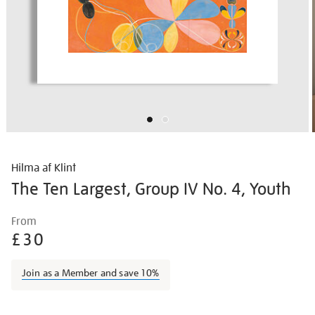
Hilma af Klint
The Ten Largest, Group IV No. 4, Youth
Details
https://shop.tate.org.uk/hilma-
From
af-
£30
klint-
the-
Join as a Member and save 10%
ten-
largest-
Promotions
group-