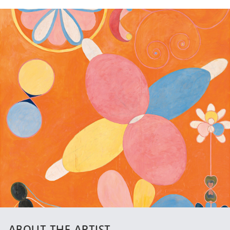
ABOUT THE ARTIST