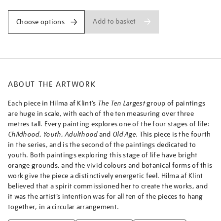
iv-
no.-4-
Add to basket
Choose options
youth/afklin2306.html
ABOUT THE ARTWORK
Each piece in Hilma af Klint’s
The Ten Largest
group of paintings
are huge in scale, with each of the ten measuring over three
metres tall. Every painting explores one of the four stages of life:
Childhood
,
Youth
,
Adulthood
and
Old Age
. This piece is the fourth
in the series, and is the second of the paintings dedicated to
youth. Both paintings exploring this stage of life have bright
orange grounds, and the vivid colours and botanical forms of this
work give the piece a distinctively energetic feel. Hilma af Klint
believed that a spirit commissioned her to create the works, and
it was the artist’s intention was for all ten of the pieces to hang
together, in a circular arrangement.