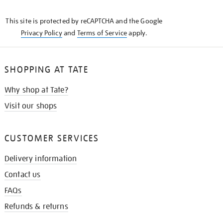
THE
KNOW
This site is protected by reCAPTCHA and the Google
Privacy Policy
and
Terms of Service
apply.
SHOPPING AT TATE
Why shop at Tate?
Visit our shops
CUSTOMER SERVICES
Delivery information
Contact us
FAQs
Refunds & returns