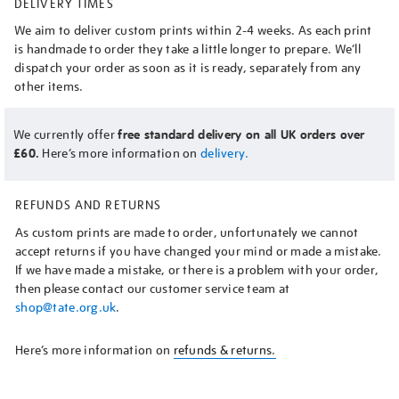
DELIVERY TIMES
We aim to deliver custom prints within 2-4 weeks. As each print
is handmade to order they take a little longer to prepare. We’ll
dispatch your order as soon as it is ready, separately from any
other items.
We currently offer
free standard delivery on all UK orders over
£60.
Here’s more information on
delivery.
REFUNDS AND RETURNS
As custom prints are made to order, unfortunately we cannot
accept returns if you have changed your mind or made a mistake.
If we have made a mistake, or there is a problem with your order,
then please contact our customer service team at
shop@tate.org.uk
.
Here’s more information on
refunds & returns.