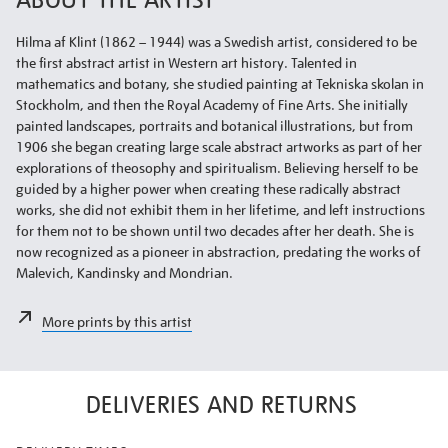
Hilma af Klint (1862 – 1944) was a Swedish artist, considered to be
the first abstract artist in Western art history. Talented in
mathematics and botany, she studied painting at Tekniska skolan in
Stockholm, and then the Royal Academy of Fine Arts. She initially
painted landscapes, portraits and botanical illustrations, but from
1906 she began creating large scale abstract artworks as part of her
explorations of theosophy and spiritualism. Believing herself to be
guided by a higher power when creating these radically abstract
works, she did not exhibit them in her lifetime, and left instructions
for them not to be shown until two decades after her death. She is
now recognized as a pioneer in abstraction, predating the works of
Malevich, Kandinsky and Mondrian.
More prints by this artist
DELIVERIES AND RETURNS