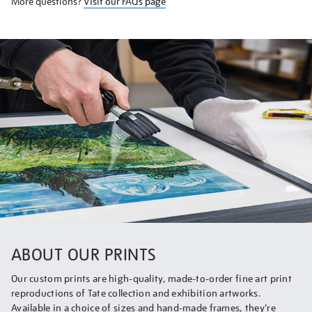
More questions?
Visit our FAQs page
ABOUT OUR PRINTS
Our custom prints are high-quality, made-to-order fine art print
reproductions of Tate collection and exhibition artworks.
Available in a choice of sizes and hand-made frames, they’re