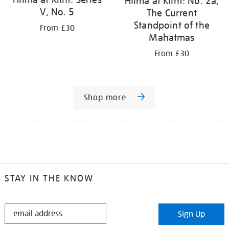
Hilma af Klint: No. 2a,
V, No. 5
The Current
Standpoint of the
From £30
Mahatmas
From £30
Shop more
STAY IN THE KNOW
STAY
Sign Up
IN