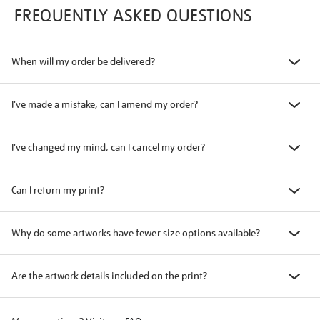
FREQUENTLY ASKED QUESTIONS
When will my order be delivered?
I've made a mistake, can I amend my order?
I've changed my mind, can I cancel my order?
Can I return my print?
Why do some artworks have fewer size options available?
Are the artwork details included on the print?