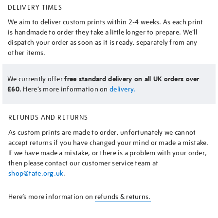
DELIVERY TIMES
We aim to deliver custom prints within 2-4 weeks. As each print
is handmade to order they take a little longer to prepare. We’ll
dispatch your order as soon as it is ready, separately from any
other items.
We currently offer
free standard delivery on all UK orders over
£60.
Here’s more information on
delivery.
REFUNDS AND RETURNS
As custom prints are made to order, unfortunately we cannot
accept returns if you have changed your mind or made a mistake.
If we have made a mistake, or there is a problem with your order,
then please contact our customer service team at
shop@tate.org.uk
.
Here’s more information on
refunds & returns.