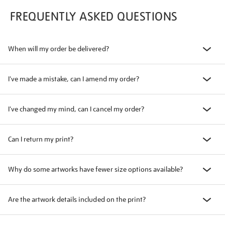
FREQUENTLY ASKED QUESTIONS
When will my order be delivered?
I've made a mistake, can I amend my order?
I've changed my mind, can I cancel my order?
Can I return my print?
Why do some artworks have fewer size options available?
Are the artwork details included on the print?