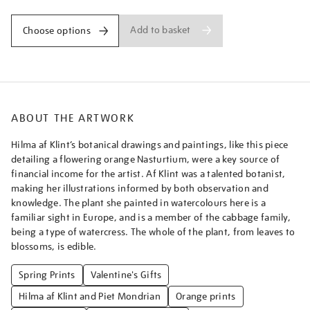
Add to basket
Choose options
ABOUT THE ARTWORK
Hilma af Klint’s botanical drawings and paintings, like this piece
detailing a flowering orange Nasturtium, were a key source of
financial income for the artist. Af Klint was a talented botanist,
making her illustrations informed by both observation and
knowledge. The plant she painted in watercolours here is a
familiar sight in Europe, and is a member of the cabbage family,
being a type of watercress. The whole of the plant, from leaves to
blossoms, is edible.
Spring Prints
Valentine's Gifts
Hilma af Klint and Piet Mondrian
Orange prints