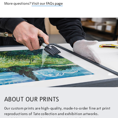
More questions?
Visit our FAQs page
ABOUT OUR PRINTS
Our custom prints are high-quality, made-to-order fine art print
reproductions of Tate collection and exhibition artworks.