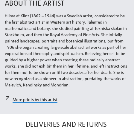
ABOUT THE ARTIST
Hilma af Klint (1862 – 1944) was a Swedish artist, considered to be
the first abstract artist in Western art history. Talented in
mathematics and botany, she studied painting at Tekniska skolan in
Stockholm, and then the Royal Academy of Fine Arts. She initially
painted landscapes, portraits and botanical illustrations, but from
1906 she began creating large scale abstract artworks as part of her
explorations of theosophy and spiritualism. Believing herself to be
guided by a higher power when creating these radically abstract
works, she did not exhibit them in her lifetime, and left instructions
for them not to be shown until two decades after her death. She is
now recognized as a pioneer in abstraction, predating the works of
Malevich, Kandinsky and Mondrian.
More prints by this artist
DELIVERIES AND RETURNS