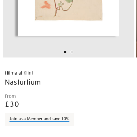
Hilma af Klint
Nasturtium
Details
https://shop.tate.org.uk/hilma-
From
af-
£30
klint-
nasturtium/afklin2301.html
Join as a Member and save 10%
Promotions