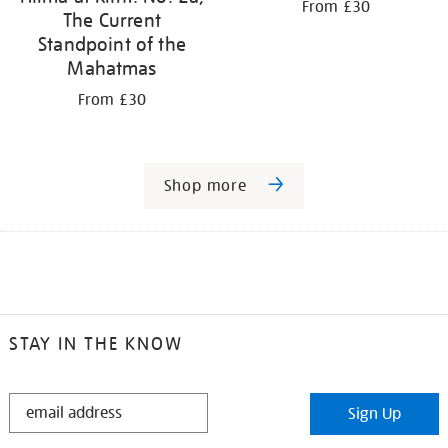
From £30
The Current
Standpoint of the
Mahatmas
From £30
Shop more
STAY IN THE KNOW
STAY
Sign Up
IN
THE