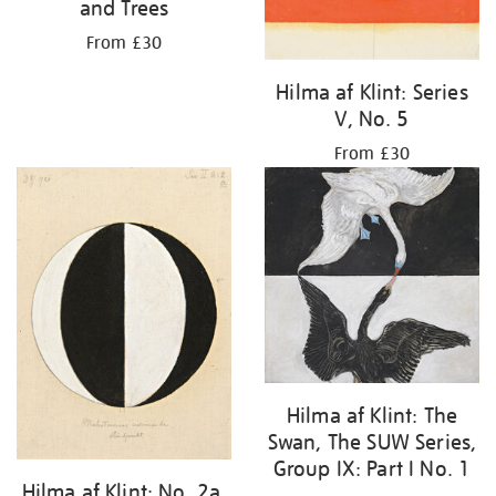
and Trees
From £30
Hilma af Klint: Series
V, No. 5
From £30
Hilma af Klint: The
Swan, The SUW Series,
Group IX: Part I No. 1
Hilma af Klint: No. 2a,