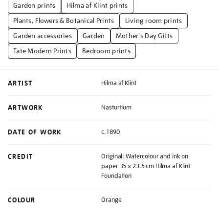
Garden prints
Hilma af Klint prints
Plants, Flowers & Botanical Prints
Living room prints
Garden accessories
Garden
Mother's Day Gifts
Tate Modern Prints
Bedroom prints
ARTIST
Hilma af Klint
ARTWORK
Nasturtium
DATE OF WORK
c.1890
CREDIT
Original: Watercolour and ink on
paper 35 × 23.5 cm Hilma af Klint
Foundation
COLOUR
Orange