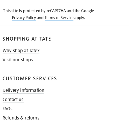
KNOW
This site is protected by reCAPTCHA and the Google
Privacy Policy
and
Terms of Service
apply.
SHOPPING AT TATE
Why shop at Tate?
Visit our shops
CUSTOMER SERVICES
Delivery information
Contact us
FAQs
Refunds & returns