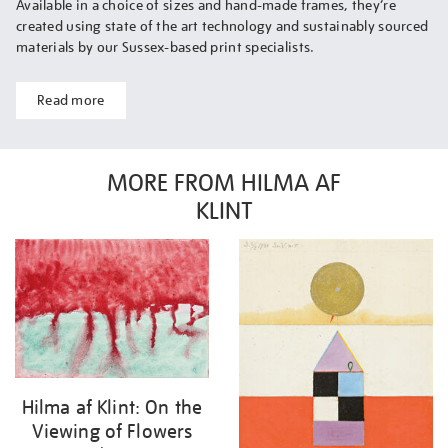
Available in a choice of sizes and hand-made frames, they’re
created using state of the art technology and sustainably sourced
materials by our Sussex-based print specialists.
Read more
MORE FROM HILMA AF
KLINT
Hilma af Klint: On the
Viewing of Flowers