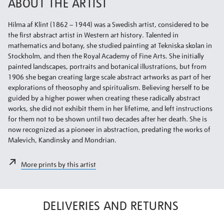
ABOUT THE ARTIST
Hilma af Klint (1862 – 1944) was a Swedish artist, considered to be
the first abstract artist in Western art history. Talented in
mathematics and botany, she studied painting at Tekniska skolan in
Stockholm, and then the Royal Academy of Fine Arts. She initially
painted landscapes, portraits and botanical illustrations, but from
1906 she began creating large scale abstract artworks as part of her
explorations of theosophy and spiritualism. Believing herself to be
guided by a higher power when creating these radically abstract
works, she did not exhibit them in her lifetime, and left instructions
for them not to be shown until two decades after her death. She is
now recognized as a pioneer in abstraction, predating the works of
Malevich, Kandinsky and Mondrian.
More prints by this artist
DELIVERIES AND RETURNS