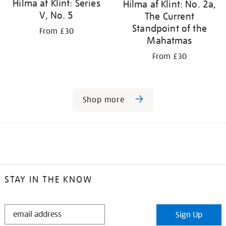
Hilma af Klint: Series
Hilma af Klint: No. 2a,
V, No. 5
The Current
Standpoint of the
From £30
Mahatmas
From £30
Shop more
STAY IN THE KNOW
STAY
Sign Up
IN