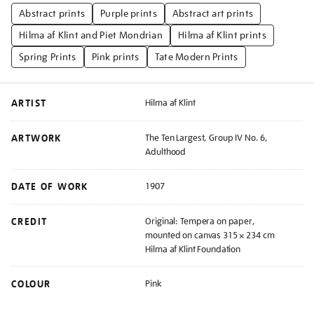
Abstract prints
Purple prints
Abstract art prints
Hilma af Klint and Piet Mondrian
Hilma af Klint prints
Spring Prints
Pink prints
Tate Modern Prints
ARTIST
Hilma af Klint
ARTWORK
The Ten Largest, Group IV No. 6,
Adulthood
DATE OF WORK
1907
CREDIT
Original: Tempera on paper,
mounted on canvas 315 × 234 cm
Hilma af Klint Foundation
COLOUR
Pink