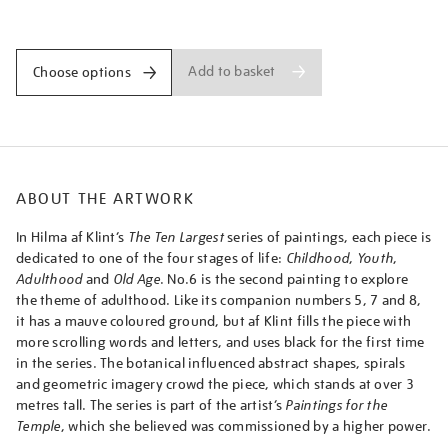
largest-
Promotions
group-
iv-
no.-6-
Add to basket
Choose options
adulthood/afklin2308.html
ABOUT THE ARTWORK
In Hilma af Klint’s
The Ten Largest
series of paintings, each piece is
dedicated to one of the four stages of life:
Childhood
,
Youth
,
Adulthood
and
Old Age
. No.6 is the second painting to explore
the theme of adulthood. Like its companion numbers 5, 7 and 8,
it has a mauve coloured ground, but af Klint fills the piece with
more scrolling words and letters, and uses black for the first time
in the series. The botanical influenced abstract shapes, spirals
and geometric imagery crowd the piece, which stands at over 3
metres tall. The series is part of the artist’s
Paintings for the
Temple
, which she believed was commissioned by a higher power.