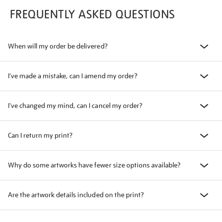
FREQUENTLY ASKED QUESTIONS
When will my order be delivered?
I've made a mistake, can I amend my order?
I've changed my mind, can I cancel my order?
Can I return my print?
Why do some artworks have fewer size options available?
Are the artwork details included on the print?