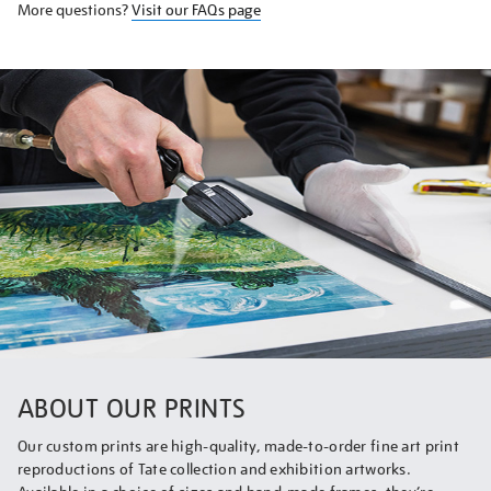
More questions?
Visit our FAQs page
ABOUT OUR PRINTS
Our custom prints are high-quality, made-to-order fine art print
reproductions of Tate collection and exhibition artworks.