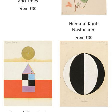
and Trees
From £30
Hilma af Klint:
Nasturtium
From £30