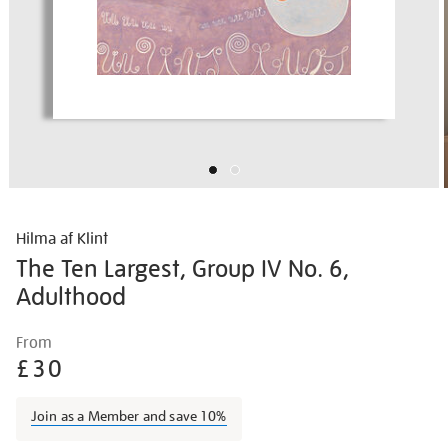
Hilma af Klint
The Ten Largest, Group IV No. 6,
Adulthood
Details
https://shop.tate.org.uk/hilma-
From
af-
£30
klint-
the-
Join as a Member and save 10%
ten-