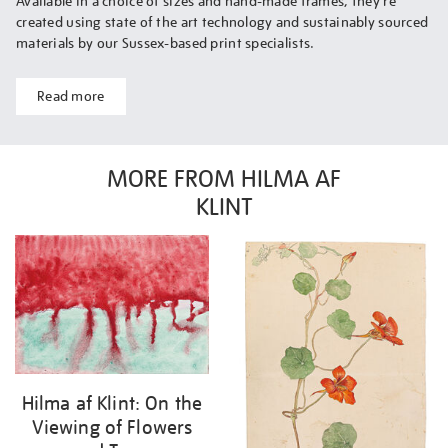
Available in a choice of sizes and hand-made frames, they’re
created using state of the art technology and sustainably sourced
materials by our Sussex-based print specialists.
Read more
MORE FROM HILMA AF
KLINT
Hilma af Klint: On the
Viewing of Flowers