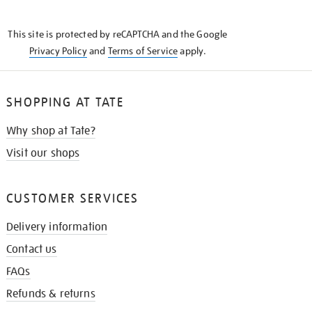
THE
KNOW
This site is protected by reCAPTCHA and the Google
Privacy Policy
and
Terms of Service
apply.
SHOPPING AT TATE
Why shop at Tate?
Visit our shops
CUSTOMER SERVICES
Delivery information
Contact us
FAQs
Refunds & returns