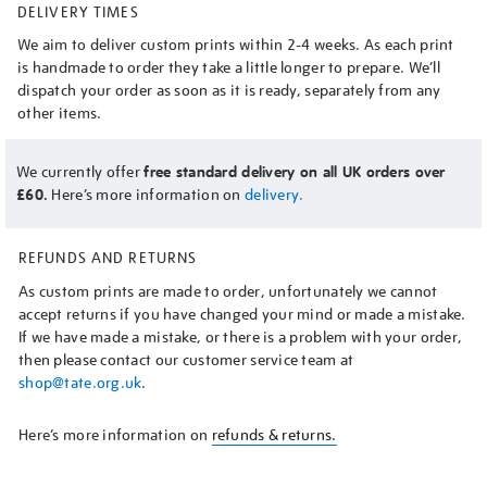
DELIVERY TIMES
We aim to deliver custom prints within 2-4 weeks. As each print
is handmade to order they take a little longer to prepare. We’ll
dispatch your order as soon as it is ready, separately from any
other items.
We currently offer
free standard delivery on all UK orders over
£60.
Here’s more information on
delivery.
REFUNDS AND RETURNS
As custom prints are made to order, unfortunately we cannot
accept returns if you have changed your mind or made a mistake.
If we have made a mistake, or there is a problem with your order,
then please contact our customer service team at
shop@tate.org.uk
.
Here’s more information on
refunds & returns.