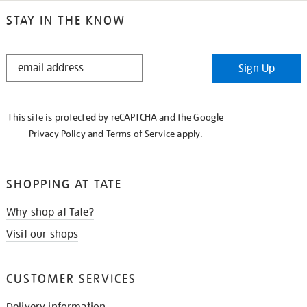
STAY IN THE KNOW
STAY
Sign Up
IN
THE
KNOW
This site is protected by reCAPTCHA and the Google
Privacy Policy
and
Terms of Service
apply.
SHOPPING AT TATE
Why shop at Tate?
Visit our shops
CUSTOMER SERVICES