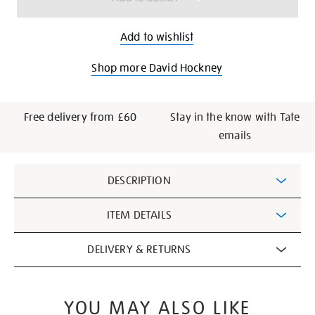
Add to wishlist
Shop more David Hockney
Free delivery from £60
Stay in the know with Tate
emails
Additional
DESCRIPTION
Information
ITEM DETAILS
DELIVERY & RETURNS
YOU MAY ALSO LIKE