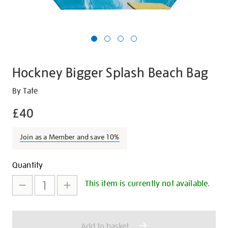
Hockney Bigger Splash Beach Bag
Details
https://shop.tate.org.uk/hockney-
By Tate
bigger-
£40
splash-
beach-
Join as a Member and save 10%
bag/19499.html
Promotions
Add
Product
Quantity
to
Actions
This item is currently not available.
cart
options
Add to basket