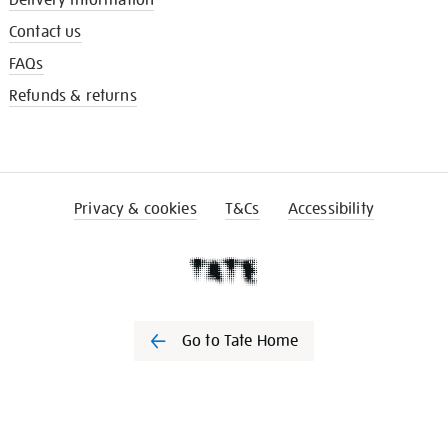
Delivery information
Contact us
FAQs
Refunds & returns
Privacy & cookies
T&Cs
Accessibility
Go to Tate Home