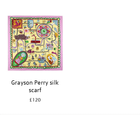
Grayson Perry silk
scarf
£120