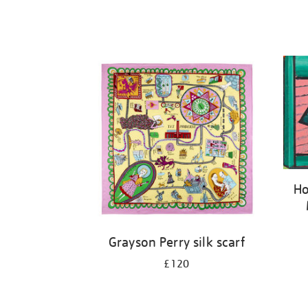
Ho
Grayson Perry silk scarf
£120