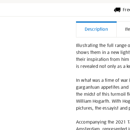
Fre
Additiona
Description
It
Informati
Illustrating the full rang
shows them in a new ligh
their inspiration from him
is revealed not only as a ke
In what was a time of war 
gargantuan appetites and d
the midst of this turmoil fl
William Hogarth. With Hogar
pictures, the essayist and 
Accompanying the 2021 Tate 
Amsterdam, represented in 