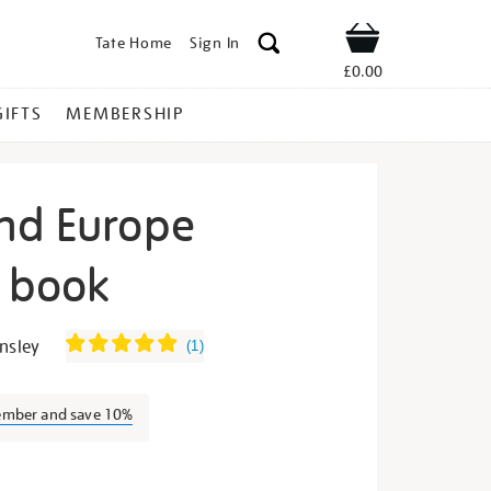
Tate Home
Sign In
Shop
£0.00
GIFTS
MEMBERSHIP
nd Europe
n book
ogarth-
nsley
(
1
)
ember and save 10%
s