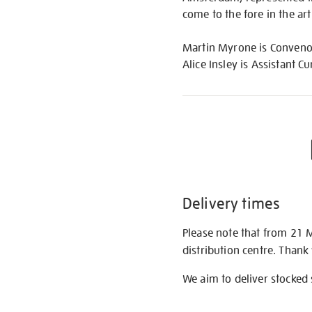
come to the fore in the ar
Martin Myrone is Convenor,
Alice Insley is Assistant Cu
Delivery times
Please note that from 21 
distribution centre. Thank
We aim to deliver stocked