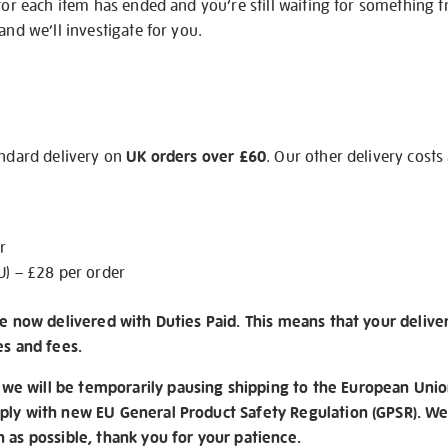
 for each item has ended and you’re still waiting for something 
and we’ll investigate for you.
andard delivery on
UK orders over £60
. Our other delivery costs
r
U) – £28 per order
re now delivered with Duties Paid. This means that your delive
es and fees.
e will be temporarily pausing shipping to the European Unio
ply with new EU General Product Safety Regulation (GPSR). We 
n as possible, thank you for your patience.