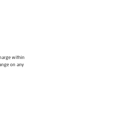
charge within
hange on any