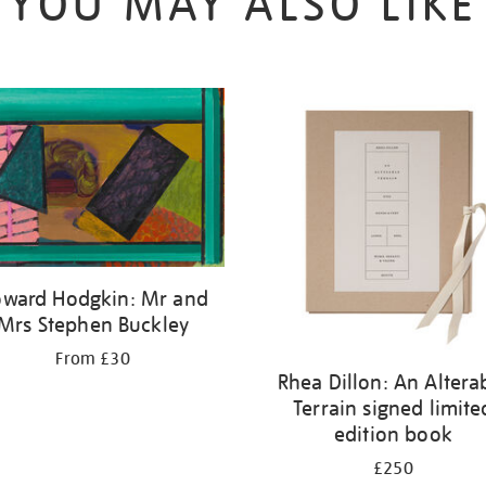
YOU MAY ALSO LIKE
ward Hodgkin: Mr and
Mrs Stephen Buckley
From £30
Rhea Dillon: An Altera
Terrain signed limite
edition book
£250