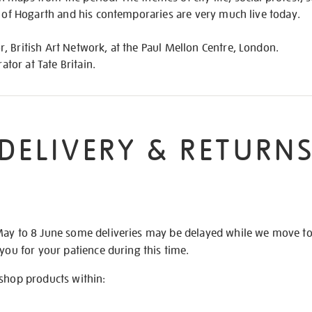
t of Hogarth and his contemporaries are very much live today.
 British Art Network, at the Paul Mellon Centre, London.
rator at Tate Britain.
DELIVERY & RETURN
May to 8 June some deliveries may be delayed while we move t
 you for your patience during this time.
 shop products within: