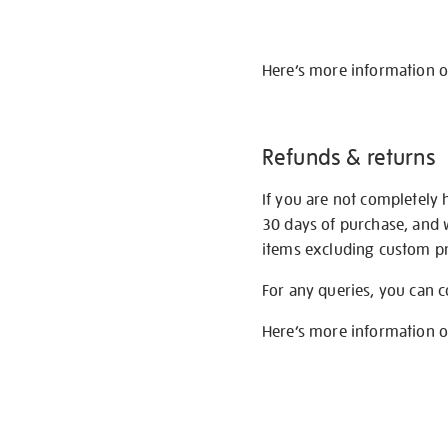
Here’s more information 
Refunds & returns
If you are not completely 
30 days of purchase, and 
items excluding custom pri
For any queries, you can 
Here’s more information 