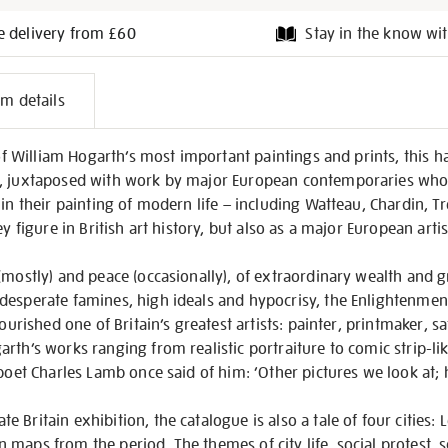
e delivery from £60
Stay in the know wit
l
em details
on
e of William Hogarth’s most important paintings and prints, this 
t, juxtaposed with work by major European contemporaries who
 in their painting of modern life – including Watteau, Chardin, 
y figure in British art history, but also as a major European artis
(mostly) and peace (occasionally), of extraordinary wealth and g
esperate famines, high ideals and hypocrisy, the Enlightenment 
ourished one of Britain’s greatest artists: painter, printmaker, sati
th’s works ranging from realistic portraiture to comic strip-like
poet Charles Lamb once said of him: ‘Other pictures we look at; h
Britain exhibition, the catalogue is also a tale of four cities: 
maps from the period. The themes of city life, social protest, s