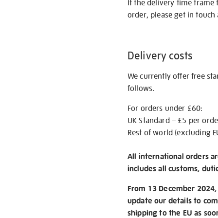
If the delivery time frame
order, please get in touch 
Delivery costs
We currently offer free st
follows.
For orders under £60:
UK Standard – £5 per orde
Rest of world (excluding E
All international orders a
includes all customs, duti
From 13 December 2024, w
update our details to com
shipping to the EU as soo