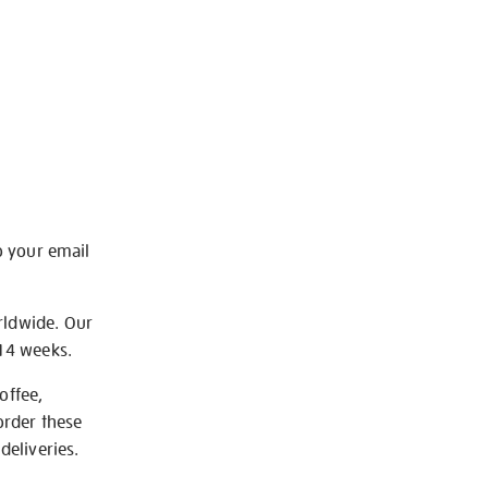
o your email
rldwide. Our
-14 weeks.
offee,
order these
deliveries.