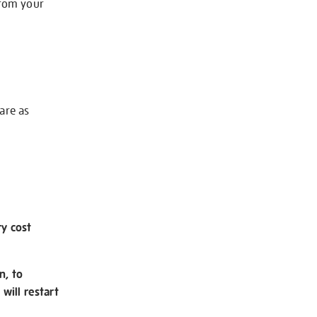
from your
 are as
ry cost
n, to
will restart