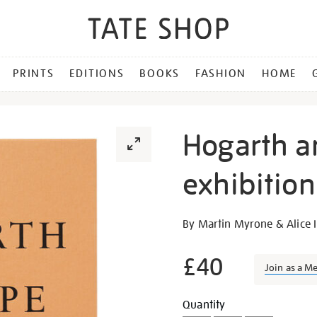
PRINTS
EDITIONS
BOOKS
FASHION
HOME
Hogarth a
exhibitio
Details
https://shop.tate.org.uk/h
By Martin Myrone & Alice I
and-
europe-
£40
Join as a M
exhibition-
book/26149.html
Promotion
Add
Product
Quantity