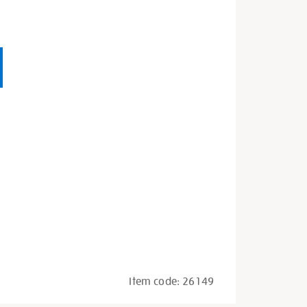
Item code:
26149