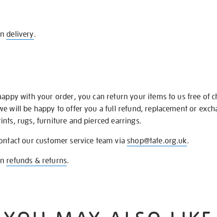
on
delivery
.
happy with your order, you can return your items to us free of 
we will be happy to offer you a full refund, replacement or exc
nts, rugs, furniture and pierced earrings.
contact our customer service team via
shop@tate.org.uk
.
on
refunds & returns
.