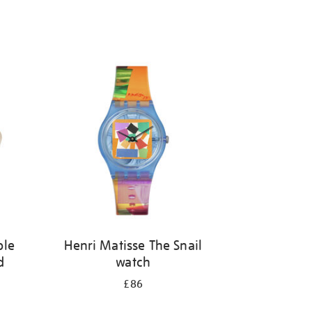
ble
Henri Matisse The Snail
d
watch
£86