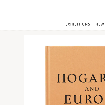
MAIN
EXHIBITIONS
NEW
MENU