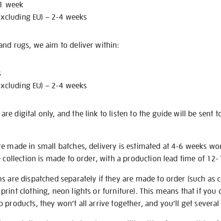
 1 week
excluding EU) – 2-4 weeks
nd rugs, we aim to deliver within:
s
excluding EU) – 2-4 weeks
e digital only, and the link to listen to the guide will be sent t
re made in small batches, delivery is estimated at 4-6 weeks wo
e collection is made to order, with a production lead time of 12
s are dispatched separately if they are made to order (such as c
rint clothing, neon lights or furniture). This means that if you 
products, they won’t all arrive together, and you’ll get several 