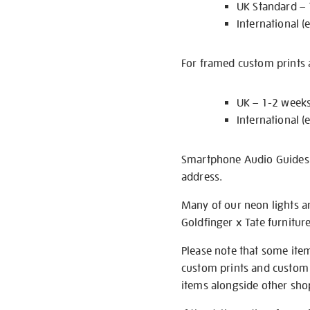
UK Standard –
International (
For framed custom prints a
UK – 1-2 week
International (
Smartphone Audio Guides ar
address.
Many of our neon lights a
Goldfinger x Tate furnitur
Please note that some item
custom prints and custom p
items alongside other shop 