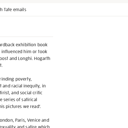
h Tate emails
hardback exhibition book
 influenced him or took
Troost and Longhi. Hogarth
t.
rinding poverty,
and racial inequity, in
rist, and social critic
 series of satirical
is pictures we read’.
London, Paris, Venice and
exuality and satire which