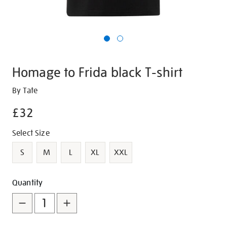
Homage to Frida black T-shirt
Details
https://shop.tate.org.uk/homage-
By Tate
to-
£32
frida-
black-
Promotions
Variations
Select Size
t-
shirt/g1496.html
S
M
L
XL
XXL
Add
Product
Quantity
to
Actions
cart