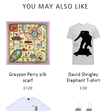
YOU MAY ALSO LIKE
Grayson Perry silk
David Shrigley
scarf
Elephant T-shirt
£120
£30