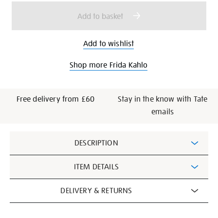
options
Add to basket
Add to wishlist
Shop more Frida Kahlo
Free delivery from £60
Stay in the know with Tate
emails
Additional
DESCRIPTION
Information
ITEM DETAILS
DELIVERY & RETURNS