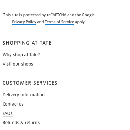
THE
KNOW
This site is protected by reCAPTCHA and the Google
Privacy Policy
and
Terms of Service
apply.
SHOPPING AT TATE
Why shop at Tate?
Visit our shops
CUSTOMER SERVICES
Delivery information
Contact us
FAQs
Refunds & returns