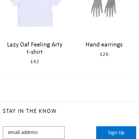
Lazy Oaf Feeling Arty
Hand earrings
t-shirt
£26
£42
STAY IN THE KNOW
STAY
Sign Up
IN