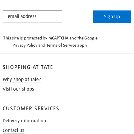
STAY
Sign Up
IN
THE
KNOW
This site is protected by reCAPTCHA and the Google
Privacy Policy
and
Terms of Service
apply.
SHOPPING AT TATE
Why shop at Tate?
Visit our shops
CUSTOMER SERVICES
Delivery information
Contact us