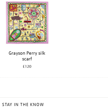
Grayson Perry silk
scarf
£120
STAY IN THE KNOW