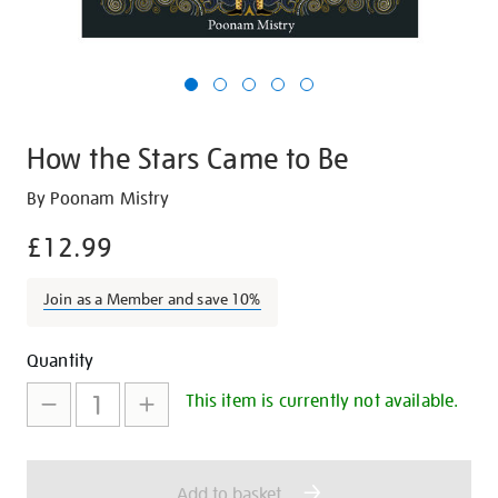
How the Stars Came to Be
Details
https://shop.tate.org.uk/how-
By Poonam Mistry
the-
£12.99
stars-
came-
Join as a Member and save 10%
to-
be/22509.html
Promotions
Add
Product
Quantity
to
Actions
This item is currently not available.
cart
options
Add to basket