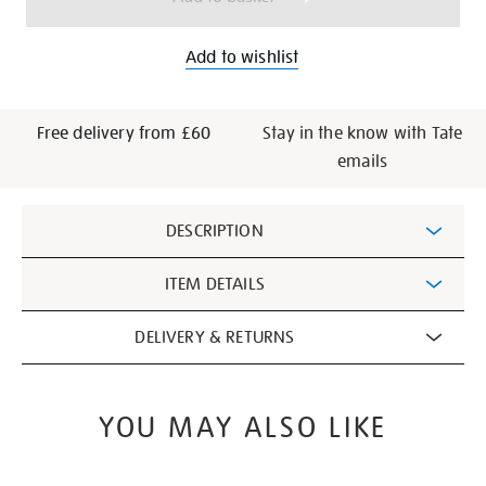
Add to wishlist
Free delivery from £60
Stay in the know with Tate
emails
Additional
DESCRIPTION
Information
ITEM DETAILS
DELIVERY & RETURNS
YOU MAY ALSO LIKE