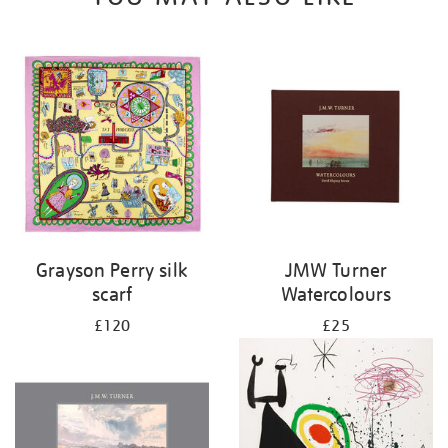
Grayson Perry silk
JMW Turner
scarf
Watercolours
£120
£25