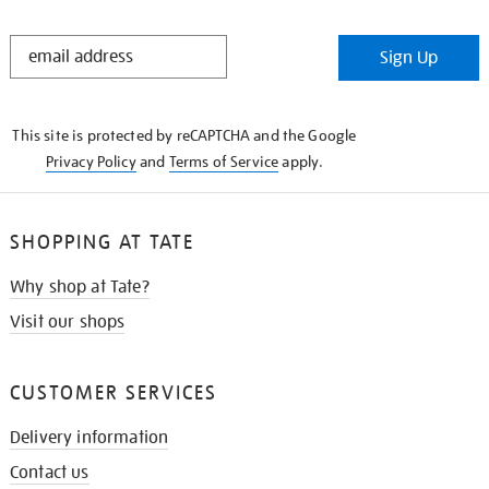
STAY
Sign Up
IN
THE
KNOW
This site is protected by reCAPTCHA and the Google
Privacy Policy
and
Terms of Service
apply.
SHOPPING AT TATE
Why shop at Tate?
Visit our shops
CUSTOMER SERVICES
Delivery information
Contact us