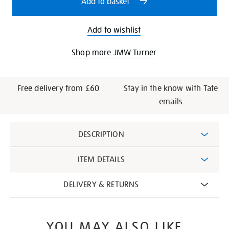
Add to basket
Add to wishlist
Shop more JMW Turner
Free delivery from £60
Stay in the know with Tate
emails
Additional
DESCRIPTION
Information
ITEM DETAILS
DELIVERY & RETURNS
YOU MAY ALSO LIKE