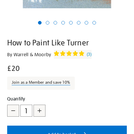
How to Paint Like Turner
Details
https://shop.tate.org.uk/how-
By Warrell & Moorby
(
3
)
to-
£20
paint-
like-
turner/9330.html
Join as a Member and save 10%
Promotions
Add
Product
Quantity
to
Actions
cart
options