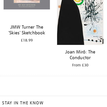
JMW Turner The
'Skies' Sketchbook
£18.99
Joan Miró: The
Conductor
From £30
STAY IN THE KNOW