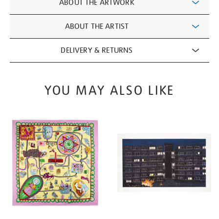
ABOUT THE ARTWORK
Information
ABOUT THE ARTIST
DELIVERY & RETURNS
YOU MAY ALSO LIKE