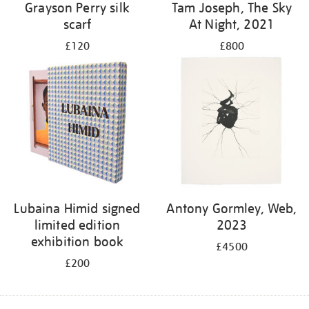
Grayson Perry silk
Tam Joseph, The Sky
scarf
At Night, 2021
£120
£800
Lubaina Himid signed
Antony Gormley, Web,
limited edition
2023
exhibition book
£4500
£200