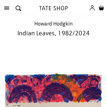
Menu
Details
https://shop.tate.org.uk/howard-
Howard Hodgkin
hodgkin-
indian-
Indian Leaves, 1982/2024
leaves-
19822024/ed1112.html