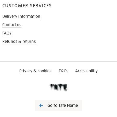
CUSTOMER SERVICES
Delivery information
Contact us
FAQs
Refunds & returns
Privacy & cookies
T&Cs
Accessibility
Go to Tate Home