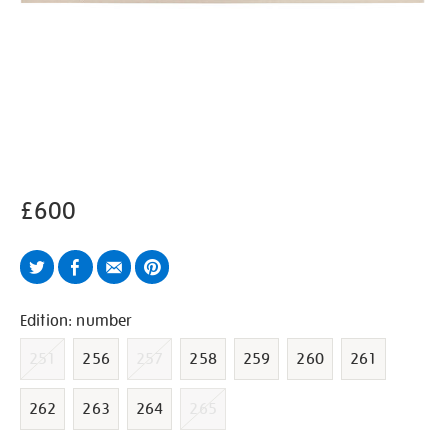
£600
Twitter
Facebook
Email
Pinterest
Variations
Edition: number
251
256
257
258
259
260
261
262
263
264
265