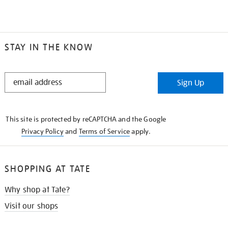
STAY IN THE KNOW
STAY
Sign Up
IN
THE
KNOW
This site is protected by reCAPTCHA and the Google
Privacy Policy
and
Terms of Service
apply.
SHOPPING AT TATE
Why shop at Tate?
Visit our shops