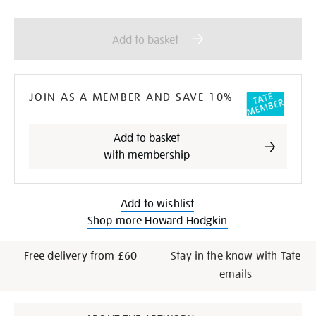
Add
Product
to
Actions
Add to basket
cart
options
JOIN AS A MEMBER AND SAVE 10%
Add to basket
with membership
Add to wishlist
Shop more Howard Hodgkin
Free delivery from £60
Stay in the know with Tate
emails
Additional