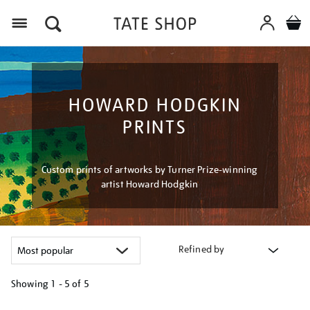
Menu
HOWARD HODGKIN
PRINTS
Custom prints of artworks by Turner Prize-winning
artist Howard Hodgkin
Refined by
Showing
1 - 5 of
5
Refine