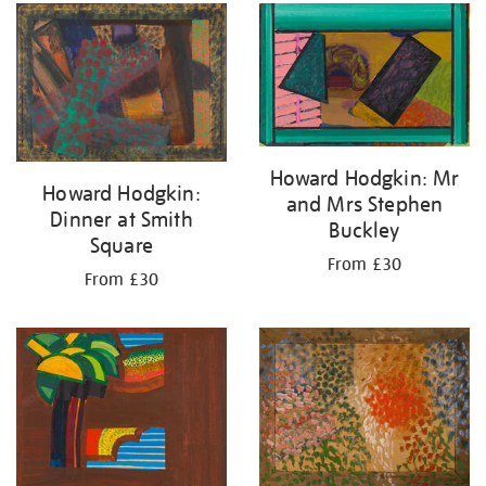
your
results
by:
Howard Hodgkin: Mr
Howard Hodgkin:
and Mrs Stephen
Dinner at Smith
Buckley
Square
From £30
From £30