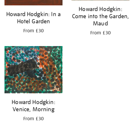
Howard Hodgkin:
Howard Hodgkin: In a
Come into the Garden,
Hotel Garden
Maud
From £30
From £30
Howard Hodgkin:
Venice, Morning
From £30