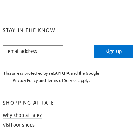
STAY IN THE KNOW
STAY
Sign Up
IN
THE
KNOW
This site is protected by reCAPTCHA and the Google
Privacy Policy
and
Terms of Service
apply.
SHOPPING AT TATE
Why shop at Tate?
Visit our shops