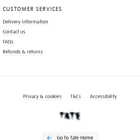
CUSTOMER SERVICES
Delivery information
Contact us
FAQs
Refunds & returns
Privacy & cookies
T&Cs
Accessibility
Go to Tate Home