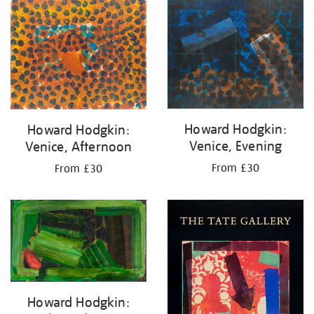
Howard Hodgkin:
Howard Hodgkin:
Venice, Evening
Venice, Afternoon
From £30
From £30
Howard Hodgkin: