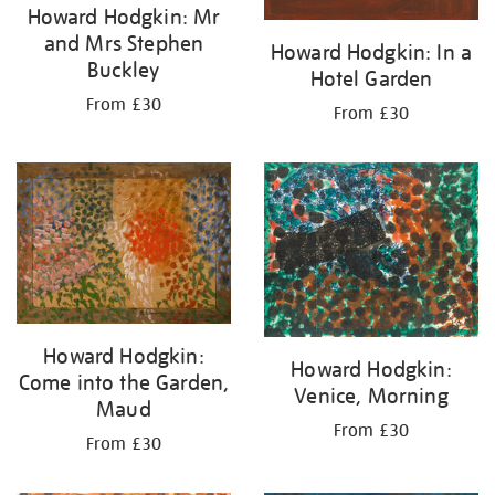
Howard Hodgkin: Mr
and Mrs Stephen
Howard Hodgkin: In a
Buckley
Hotel Garden
From £30
From £30
Howard Hodgkin:
Howard Hodgkin:
Come into the Garden,
Venice, Morning
Maud
From £30
From £30