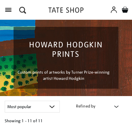
Menu
HOWARD HODGKIN
PRINTS
Custom prints of artworks by Turner Prize-winning
artist Howard Hodgkin
Refined by
Showing
1 - 11 of
11
Refine