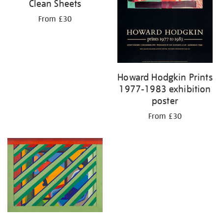
Clean Sheets
From £30
Howard Hodgkin Prints
1977-1983 exhibition
poster
From £30