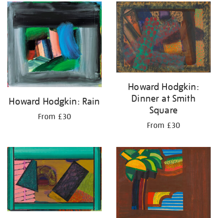
your
results
by:
Howard Hodgkin:
Dinner at Smith
Howard Hodgkin: Rain
Square
From £30
From £30