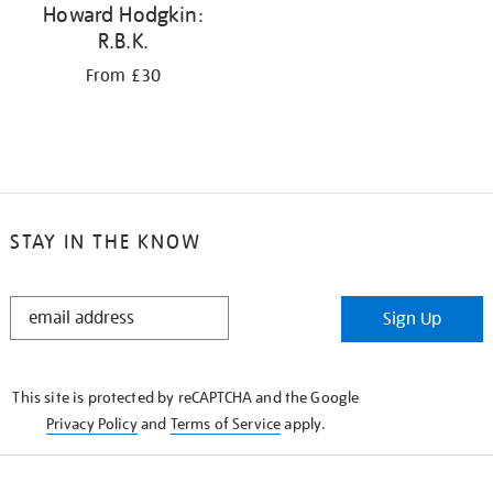
Howard Hodgkin:
R.B.K.
From £30
STAY IN THE KNOW
STAY
Sign Up
IN
THE
KNOW
This site is protected by reCAPTCHA and the Google
Privacy Policy
and
Terms of Service
apply.