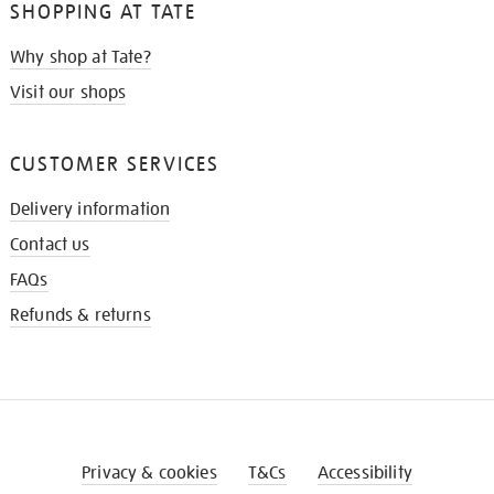
SHOPPING AT TATE
Why shop at Tate?
Visit our shops
CUSTOMER SERVICES
Delivery information
Contact us
FAQs
Refunds & returns
Privacy & cookies
T&Cs
Accessibility