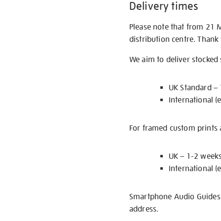
Delivery times
Please note that from 21 
distribution centre. Thank
We aim to deliver stocked
UK Standard –
International (
For framed custom prints a
UK – 1-2 week
International (
Smartphone Audio Guides ar
address.