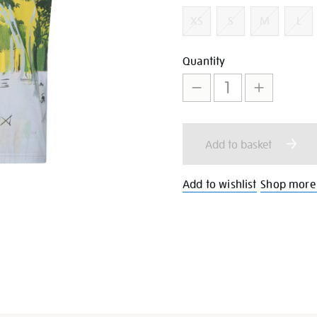
Variations
XS
S
M
L
Add
Product
Quantity
to
Actions
cart
Add to basket
options
Add to wishlist
Shop more