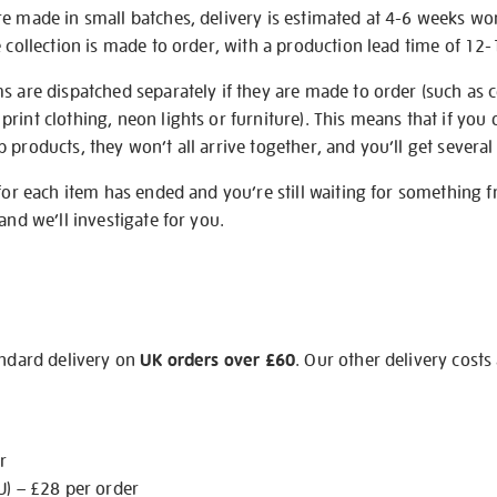
re made in small batches, delivery is estimated at 4-6 weeks wo
e collection is made to order, with a production lead time of 12
s are dispatched separately if they are made to order (such as c
rint clothing, neon lights or furniture). This means that if you 
products, they won’t all arrive together, and you’ll get several 
 for each item has ended and you’re still waiting for something 
and we’ll investigate for you.
andard delivery on
UK orders over £60
. Our other delivery costs
r
U) – £28 per order