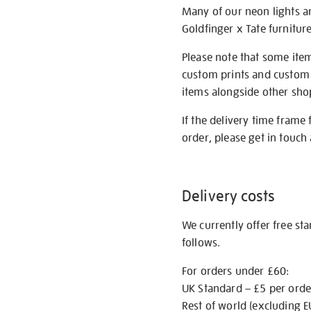
Many of our neon lights a
Goldfinger x Tate furnitur
Please note that some item
custom prints and custom p
items alongside other shop 
If the delivery time frame
order, please get in touch 
Delivery costs
We currently offer free st
follows.
For orders under £60:
UK Standard – £5 per orde
Rest of world (excluding E