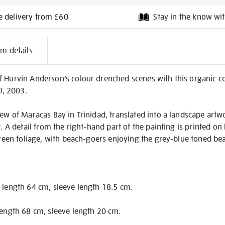
e delivery from £60
Stay in the know wit
l
em details
on
 Hurvin Anderson’s colour drenched scenes with this organic co
I
, 2003.
view of Maracas Bay in Trinidad, translated into a landscape ar
t. A detail from the right-hand part of the painting is printed on 
 green foliage, with beach-goers enjoying the grey-blue toned be
 length 64 cm, sleeve length 18.5 cm.
length 68 cm, sleeve length 20 cm.