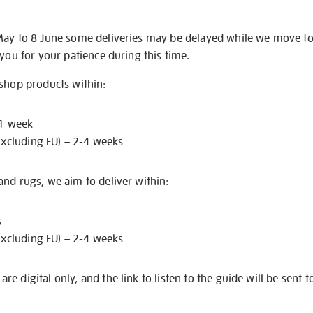
May to 8 June some deliveries may be delayed while we move t
 you for your patience during this time.
 shop products within:
 1 week
excluding EU) – 2-4 weeks
nd rugs, we aim to deliver within:
s
excluding EU) – 2-4 weeks
e digital only, and the link to listen to the guide will be sent t