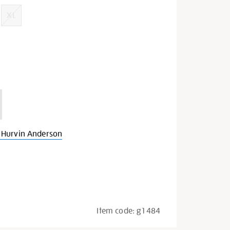
XL
 Hurvin Anderson
Item code:
g1484