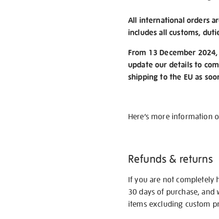
All international orders a
includes all customs, duti
From 13 December 2024, w
update our details to com
shipping to the EU as soo
Here’s more information 
Refunds & returns
If you are not completely 
30 days of purchase, and 
items excluding custom pri