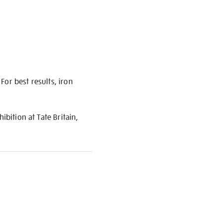
or best results, iron
ibition at Tate Britain,
S