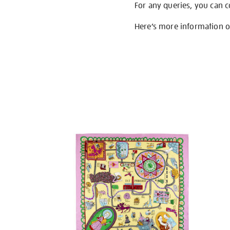
For any queries, you can 
Here’s more information 