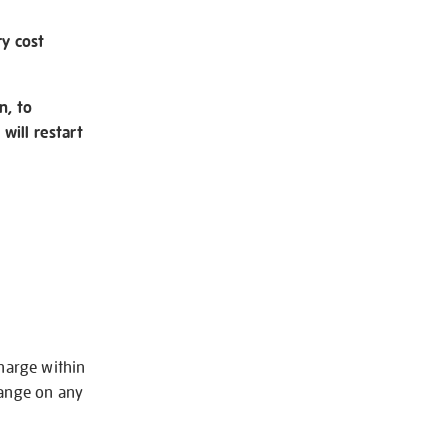
ry cost
n, to
will restart
charge within
hange on any