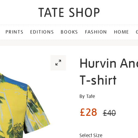
PRINTS
EDITIONS
BOOKS
FASHION
HOME
Hurvin An
T-shirt
Details
https://shop.tate.org.uk/h
By Tate
anderson-
£28
maracas-
£40
ii-
Promotion
t-
shirt/g1484.html
Select Size