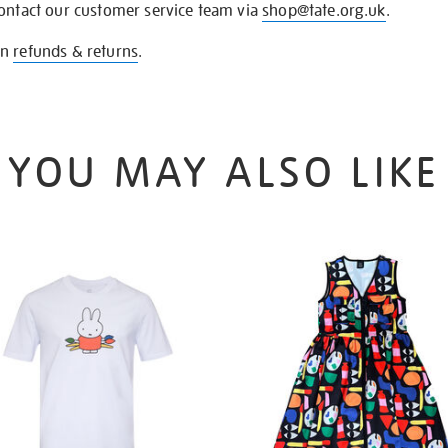
contact our customer service team via
shop@tate.org.uk
.
on
refunds & returns
.
YOU MAY ALSO LIKE