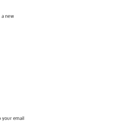
o a new
o your email