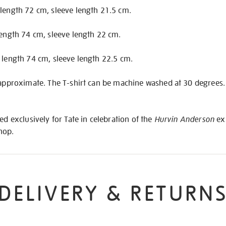
 length 72 cm, sleeve length 21.5 cm.
length 74 cm, sleeve length 22 cm.
 length 74 cm, sleeve length 22.5 cm.
 approximate. The T-shirt can be machine washed at 30 degrees. F
ed exclusively for Tate in celebration of the
Hurvin Anderson
exh
Shop.
DELIVERY & RETURN