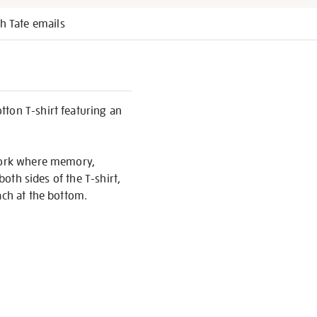
h Tate emails
tton T-shirt featuring an
twork where memory,
both sides of the T-shirt,
ach at the bottom.