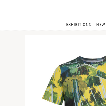
MAIN
EXHIBITIONS
NEW
MENU