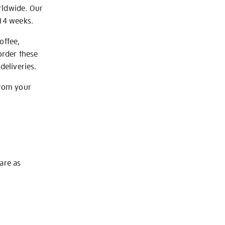
rldwide. Our
-14 weeks.
offee,
order these
deliveries.
from your
 are as