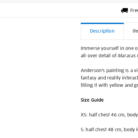
Fre
Additiona
Description
It
Informati
Immerse yourself in one of
all-over detail of
Maracas I
Anderson’s painting is a 
fantasy and reality interac
filling it with yellow and
Size Guide
XS: half chest 46 cm, body
S: half chest 48 cm, body 