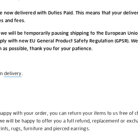
re now delivered with Duties Paid. This means that your delive
es and fees.
e will be temporarily pausing shipping to the European Unio
ply with new EU General Product Safety Regulation (GPSR). We 
n as possible, thank you for your patience.
on
delivery
.
happy with your order, you can return your items to us free of 
we will be happy to offer you a full refund, replacement or exc
nts, rugs, furniture and pierced earrings.