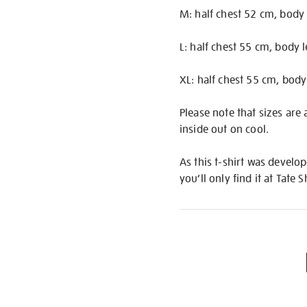
M: half chest 52 cm, body
L: half chest 55 cm, body 
XL: half chest 55 cm, body
Please note that sizes are
inside out on cool.
As this t-shirt was develop
you’ll only find it at Tate 