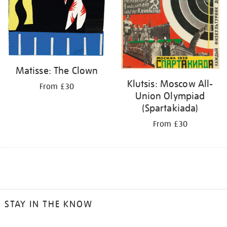
Matisse: The Clown
Klutsis: Moscow All-
From £30
Union Olympiad
(Spartakiada)
From £30
STAY IN THE KNOW