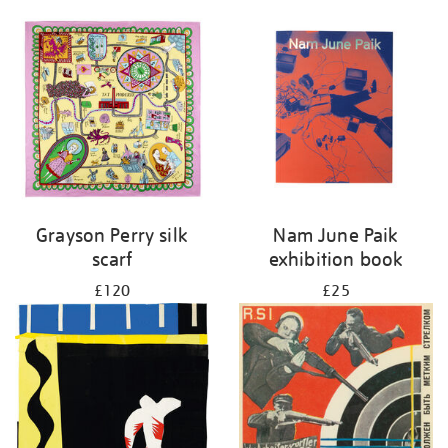
Grayson Perry silk
Nam June Paik
scarf
exhibition book
£120
£25