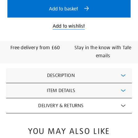
options
Add to basket
Add to wishlist
Free delivery from £60
Stay in the know with Tate
emails
Additional
DESCRIPTION
Information
ITEM DETAILS
DELIVERY & RETURNS
YOU MAY ALSO LIKE