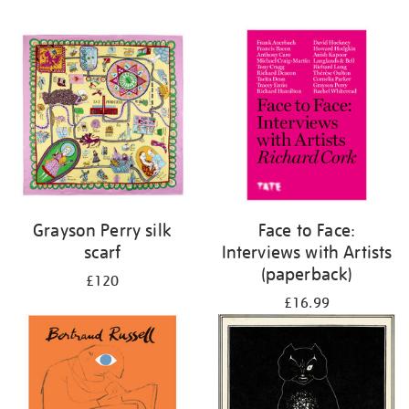
Grayson Perry silk
Face to Face:
scarf
Interviews with Artists
(paperback)
£120
£16.99