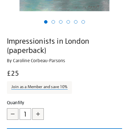
Impressionists in London
(paperback)
Details
https://shop.tate.org.uk/impressionists-
By Caroline Corbeau-Parsons
in-
£25
london-
paperback/18046.html
Join as a Member and save 10%
Promotions
Add
Product
Quantity
to
Actions
cart