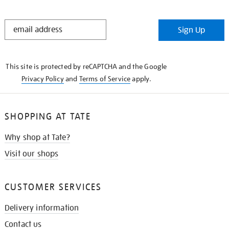
STAY
Sign Up
IN
THE
KNOW
This site is protected by reCAPTCHA and the Google
Privacy Policy
and
Terms of Service
apply.
SHOPPING AT TATE
Why shop at Tate?
Visit our shops
CUSTOMER SERVICES
Delivery information
Contact us