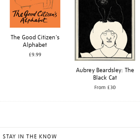
The Good Citizen's
Alphabet
£9.99
Aubrey Beardsley: The
Black Cat
From £30
STAY IN THE KNOW