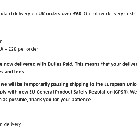
andard delivery on
UK orders over £60
. Our other delivery costs
r
U) – £28 per order
re now delivered with Duties Paid. This means that your delive
es and fees.
e will be temporarily pausing shipping to the European Unio
ply with new EU General Product Safety Regulation (GPSR). We 
n as possible, thank you for your patience.
on
delivery
.