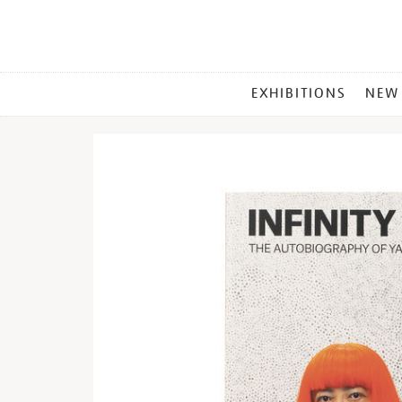
MAIN
EXHIBITIONS
NEW
MENU