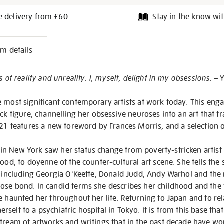
e delivery from £60
Stay in the know wit
l
em details
on
s of reality and unreality. I, myself, delight in my obsessions.
– 
e most significant contemporary artists at work today. This en
ck figure, channelling her obsessive neuroses into an art that tr
2021 features a new foreword by Frances Morris, and a selection
 New York saw her status change from poverty-stricken artist li
ood, to doyenne of the counter-cultural art scene. She tells the 
, including Georgia O'Keeffe, Donald Judd, Andy Warhol and the 
ose bond. In candid terms she describes her childhood and the f
e haunted her throughout her life. Returning to Japan and to rela
self to a psychiatric hospital in Tokyo. It is from this base th
tream of artworks and writings that in the past decade have wo