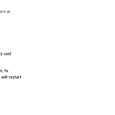
 are as
ry cost
n, to
will restart