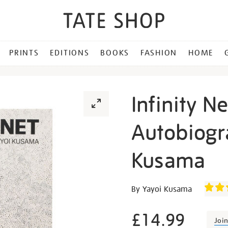
PRINTS
EDITIONS
BOOKS
FASHION
HOME
Infinity Ne
Autobiogr
Kusama
Details
https://shop.tate.org.uk/inf
By Yayoi Kusama
net-
the-
£14.99
Joi
autobiography-