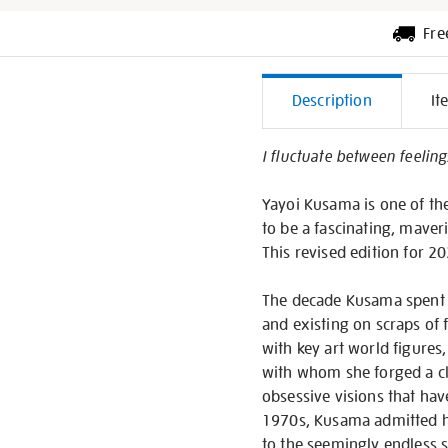
Fre
Additiona
Description
It
Informati
I fluctuate between feeling
Yayoi Kusama is one of th
to be a fascinating, maveri
This revised edition for 
The decade Kusama spent in
and existing on scraps of f
with key art world figures
with whom she forged a cl
obsessive visions that hav
1970s, Kusama admitted her
to the seemingly endless s