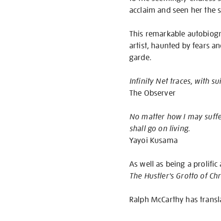
acclaim and seen her the 
This remarkable autobiogr
artist, haunted by fears an
garde.
Infinity Net traces, with s
The Observer
No matter how I may suffer 
shall go on living.
Yayoi Kusama
As well as being a prolifi
The Hustler's Grotto of Chr
Ralph McCarthy has trans