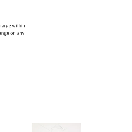
charge within
hange on any