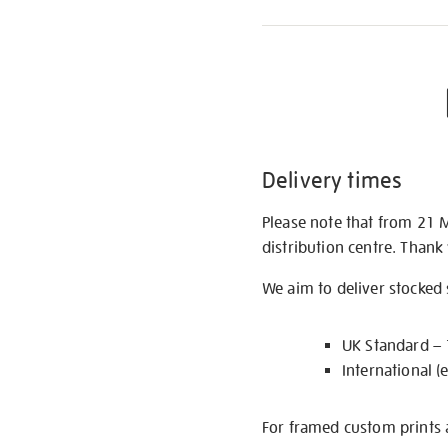
Delivery times
Please note that from 21 
distribution centre. Thank
We aim to deliver stocked
UK Standard –
International (
For framed custom prints a