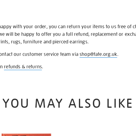
happy with your order, you can return your items to us free of 
we will be happy to offer you a full refund, replacement or exc
nts, rugs, furniture and pierced earrings.
contact our customer service team via
shop@tate.org.uk
.
on
refunds & returns
.
YOU MAY ALSO LIKE