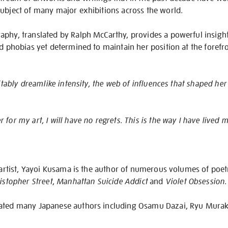
subject of many major exhibitions across the world.
aphy, translated by Ralph McCarthy, provides a powerful insight
d phobias yet determined to maintain her position at the forefron
uitably dreamlike intensity, the web of influences that shaped her
for my art, I will have no regrets. This is the way I have lived my 
c artist, Yayoi Kusama is the author of numerous volumes of poetr
istopher Street
,
Manhattan Suicide Addict
and
Violet Obsession
.
lated many Japanese authors including Osamu Dazai, Ryu Mura