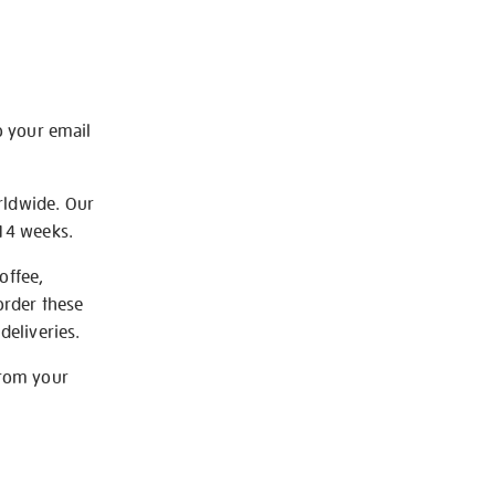
o your email
rldwide. Our
-14 weeks.
offee,
order these
deliveries.
from your