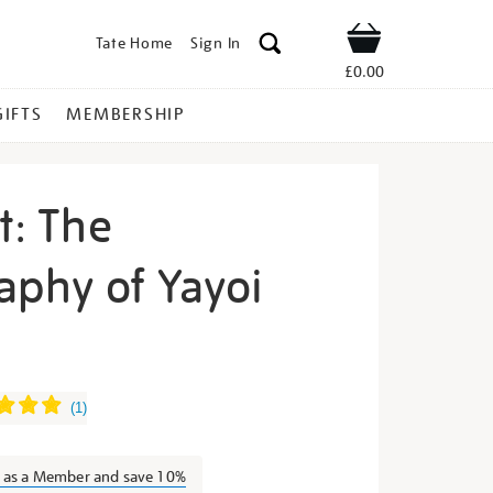
Tate Home
Sign In
Shop
£0.00
GIFTS
MEMBERSHIP
t: The
aphy of Yayoi
inity-
(
1
)
n as a Member and save 10%