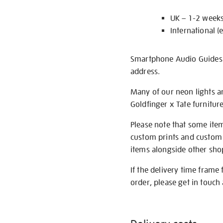
UK – 1-2 week
International (
Smartphone Audio Guides ar
address.
Many of our neon lights a
Goldfinger x Tate furnitur
Please note that some item
custom prints and custom p
items alongside other shop 
If the delivery time frame
order, please get in touch 