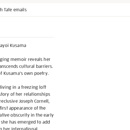
h Tate emails
Yayoi Kusama
gaging memoir reveals her
anscends cultural barriers.
 of Kusama's own poetry.
ving in a freezing loft
story of her relationships
reclusive Joseph Cornell,
irst appearance of the
tive obscurity in the early
at she has emerged to add
n her international