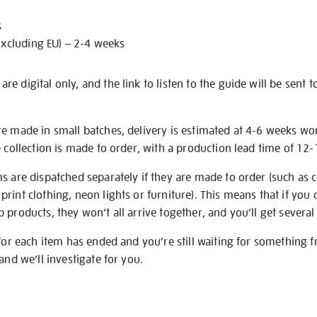
s
excluding EU) – 2-4 weeks
e digital only, and the link to listen to the guide will be sent t
re made in small batches, delivery is estimated at 4-6 weeks wo
e collection is made to order, with a production lead time of 12
s are dispatched separately if they are made to order (such as c
rint clothing, neon lights or furniture). This means that if you 
products, they won’t all arrive together, and you’ll get several 
 for each item has ended and you’re still waiting for something 
and we’ll investigate for you.