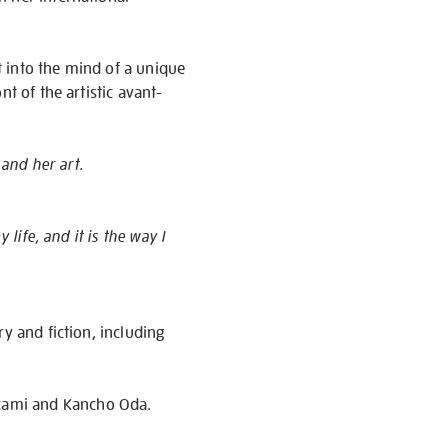
 into the mind of a unique
t of the artistic avant-
 and her art.
life, and it is the way I
y and fiction, including
kami and Kancho Oda.