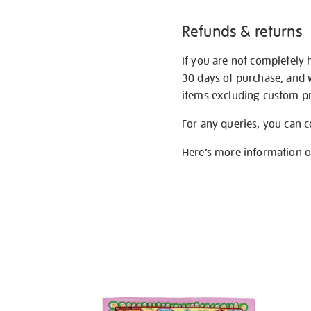
Refunds & returns
If you are not completely 
30 days of purchase, and 
items excluding custom pri
For any queries, you can 
Here’s more information 