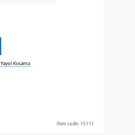
s
 Yayoi Kusama
Item code:
15111