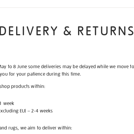
DELIVERY & RETURN
May to 8 June some deliveries may be delayed while we move t
 you for your patience during this time.
 shop products within:
 1 week
excluding EU) – 2-4 weeks
nd rugs, we aim to deliver within: