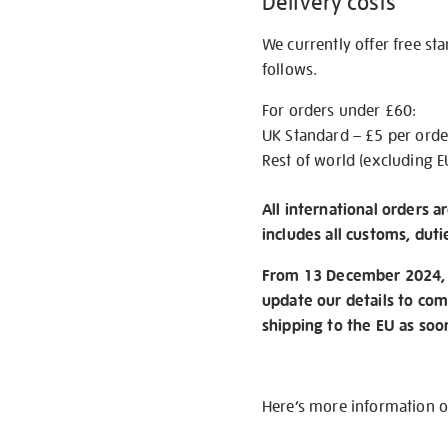
Delivery costs
We currently offer free st
follows.
For orders under £60:
UK Standard – £5 per orde
Rest of world (excluding E
All international orders a
includes all customs, duti
From 13 December 2024, w
update our details to com
shipping to the EU as soo
Here’s more information 