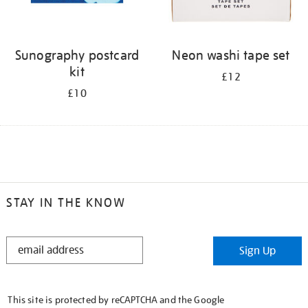
Sunography postcard
Neon washi tape set
kit
£12
£10
STAY IN THE KNOW
STAY
Sign Up
IN
THE
KNOW
This site is protected by reCAPTCHA and the Google