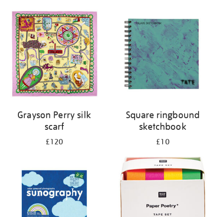
Grayson Perry silk
Square ringbound
scarf
sketchbook
£120
£10