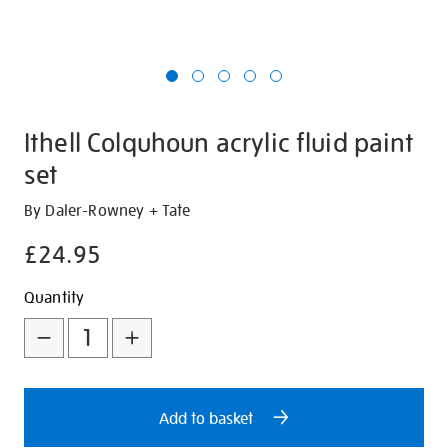
Ithell Colquhoun acrylic fluid paint
set
Details
https://shop.tate.org.uk/ithell-
By Daler-Rowney + Tate
colquhoun-
£24.95
acrylic-
fluid-
Promotions
Add
Product
Quantity
paint-
to
Actions
set/347658.html
cart
options
Add to basket