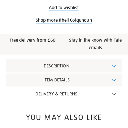
Add to wishlist
Shop more Ithell Colquhoun
Free delivery from £60
Stay in the know with Tate
emails
Additional
DESCRIPTION
Information
ITEM DETAILS
DELIVERY & RETURNS
YOU MAY ALSO LIKE