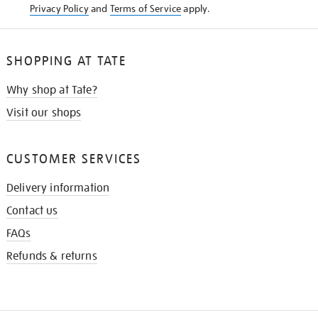
Privacy Policy
and
Terms of Service
apply.
SHOPPING AT TATE
Why shop at Tate?
Visit our shops
CUSTOMER SERVICES
Delivery information
Contact us
FAQs
Refunds & returns