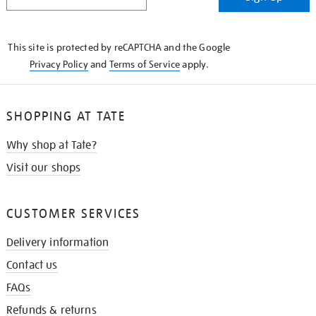
IN
THE
KNOW
This site is protected by reCAPTCHA and the Google
Privacy Policy
and
Terms of Service
apply.
SHOPPING AT TATE
Why shop at Tate?
Visit our shops
CUSTOMER SERVICES
Delivery information
Contact us
FAQs
Refunds & returns