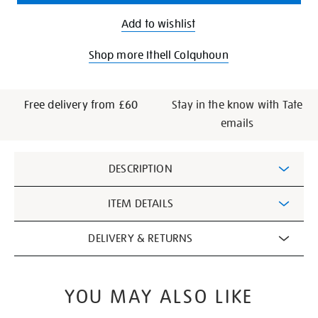
Add to wishlist
Shop more Ithell Colquhoun
Free delivery from £60
Stay in the know with Tate
emails
Additional
DESCRIPTION
Information
ITEM DETAILS
DELIVERY & RETURNS
YOU MAY ALSO LIKE