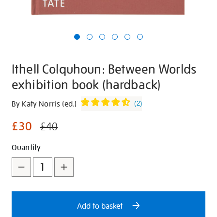
Ithell Colquhoun: Between Worlds
exhibition book (hardback)
Details
https://shop.tate.org.uk/ithell-
By Katy Norris (ed.)
(
2
)
colquhoun-
£30
between-
£40
worlds-
Promotions
Add
Product
Quantity
exhibition-
book-
to
Actions
hardback/30201.html
cart
options
Add to basket