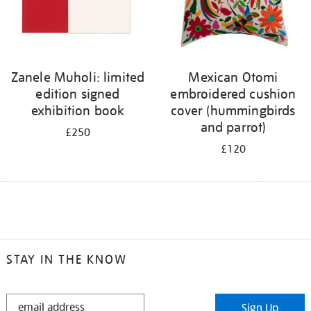
Zanele Muholi: limited
Mexican Otomi
edition signed
embroidered cushion
exhibition book
cover (hummingbirds
and parrot)
£250
£120
STAY IN THE KNOW
STAY
Sign Up