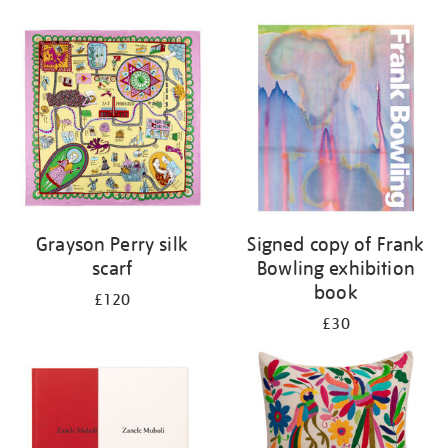
Grayson Perry silk
Signed copy of Frank
scarf
Bowling exhibition
book
£120
£30