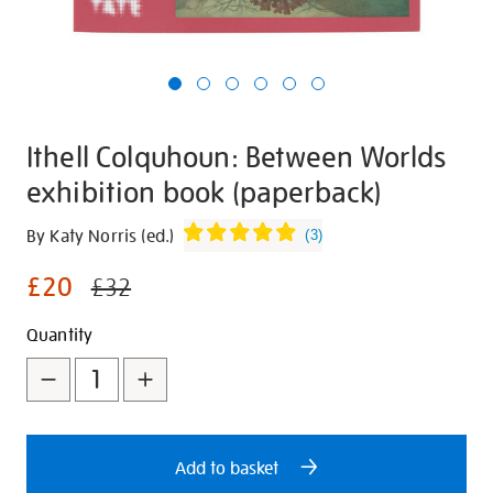
Ithell Colquhoun: Between Worlds
exhibition book (paperback)
Details
https://shop.tate.org.uk/ithell-
By Katy Norris (ed.)
(
3
)
colquhoun-
£20
between-
£32
worlds-
Promotions
Add
Product
Quantity
exhibition-
book-
to
Actions
paperback/30202.html
cart
options
Add to basket