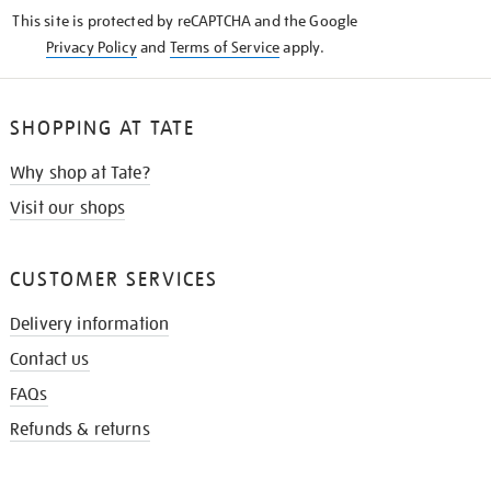
KNOW
This site is protected by reCAPTCHA and the Google
Privacy Policy
and
Terms of Service
apply.
SHOPPING AT TATE
Why shop at Tate?
Visit our shops
CUSTOMER SERVICES
Delivery information
Contact us
FAQs
Refunds & returns