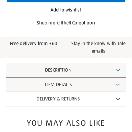
Add to wishlist
Shop more Ithell Colquhoun
Free delivery from £60
Stay in the know with Tate
emails
Additional
DESCRIPTION
Information
ITEM DETAILS
DELIVERY & RETURNS
YOU MAY ALSO LIKE