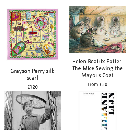
Helen Beatrix Potter:
The Mice Sewing the
Grayson Perry silk
Mayor's Coat
scarf
From £30
£120