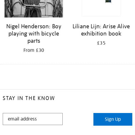
Nigel Henderson: Boy
Liliane Lijn: Arise Alive
playing with bicycle
exhibition book
parts
£35
From £30
STAY IN THE KNOW
STAY
Sign Up
IN
THE