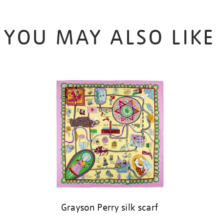
YOU MAY ALSO LIKE
Grayson Perry silk scarf