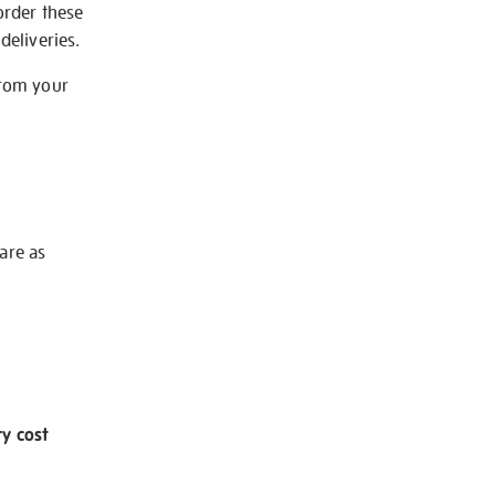
order these
deliveries.
from your
 are as
ry cost