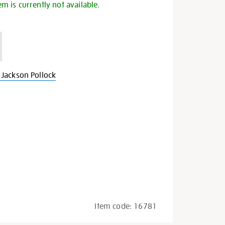
em is currently not available.
Jackson Pollock
Item code:
16781