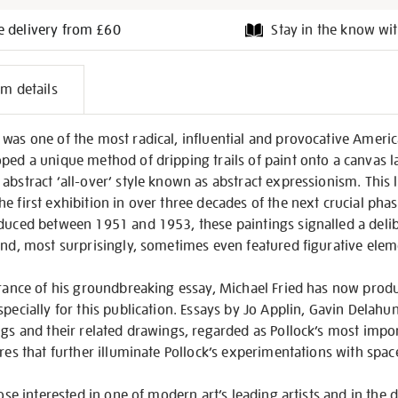
e delivery from £60
Stay in the know wit
l
em details
on
was one of the most radical, influential and provocative America
ped a unique method of dripping trails of paint onto a canvas lai
bstract ‘all-over’ style known as abstract expressionism. This la
e first exhibition in over three decades of the next crucial phas
oduced between 1951 and 1953, these paintings signalled a del
and, most surprisingly, sometimes even featured figurative elem
earance of his groundbreaking essay, Michael Fried has now pro
specially for this publication. Essays by Jo Applin, Gavin Delahu
ngs and their related drawings, regarded as Pollock’s most imp
ures that further illuminate Pollock’s experimentations with spac
hose interested in one of modern art’s leading artists and in the