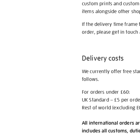
custom prints and custom p
items alongside other shop 
If the delivery time frame
order, please get in touch 
Delivery costs
We currently offer free st
follows.
For orders under £60:
UK Standard – £5 per orde
Rest of world (excluding E
All international orders a
includes all customs, duti