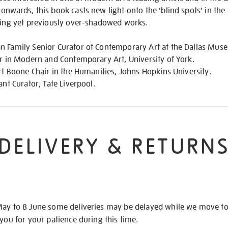
nwards, this book casts new light onto the ‘blind spots’ in the h
ating yet previously over-shadowed works.
n Family Senior Curator of Contemporary Art at the Dallas Muse
er in Modern and Contemporary Art, University of York.
ert Boone Chair in the Humanities, Johns Hopkins University.
ant Curator, Tate Liverpool.
DELIVERY & RETURN
May to 8 June some deliveries may be delayed while we move t
 you for your patience during this time.