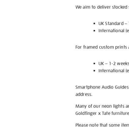
We aim to deliver stocked
UK Standard –
International (
For framed custom prints a
UK – 1-2 week
International (
Smartphone Audio Guides ar
address.
Many of our neon lights a
Goldfinger x Tate furnitur
Please note that some item