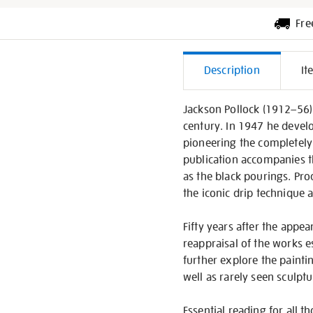
Fre
Additiona
Description
It
Informati
Jackson Pollock (1912–56) 
century. In 1947 he develo
pioneering the completely a
publication accompanies th
as the black pourings. Pr
the iconic drip technique 
Fifty years after the app
reappraisal of the works e
further explore the painti
well as rarely seen sculpt
Essential reading for all t