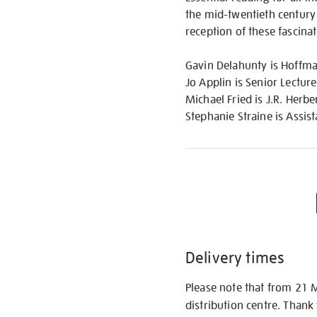
the mid-twentieth century o
reception of these fascin
Gavin Delahunty is Hoffma
Jo Applin is Senior Lectur
Michael Fried is J.R. Herb
Stephanie Straine is Assist
Delivery times
Please note that from 21 
distribution centre. Thank