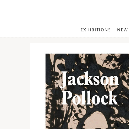
MAIN
EXHIBITIONS
NEW
MENU