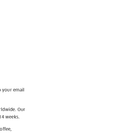
o your email
rldwide. Our
-14 weeks.
offee,