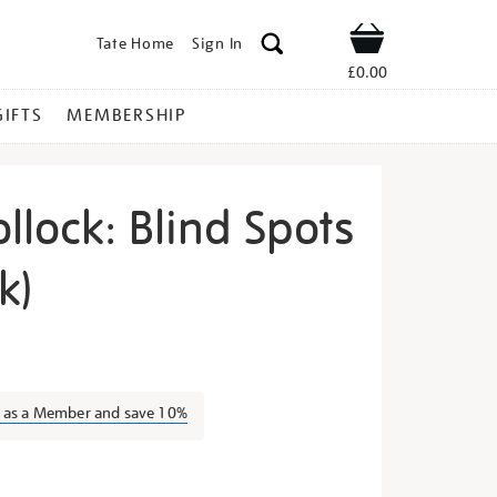
Tate Home
Sign In
Shop
£0.00
GIFTS
MEMBERSHIP
llock: Blind Spots
k)
ackson-
n as a Member and save 10%
s