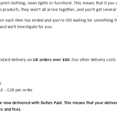
rint clothing, neon lights or furniture). This means that if you 
products, they won’t all arrive together, and you’ll get several 
 for each item has ended and you’re still waiting for something 
and we’ll investigate for you.
andard delivery on
UK orders over £60
. Our other delivery costs
r
U) – £28 per order
re now delivered with Duties Paid. This means that your delive
es and fees.