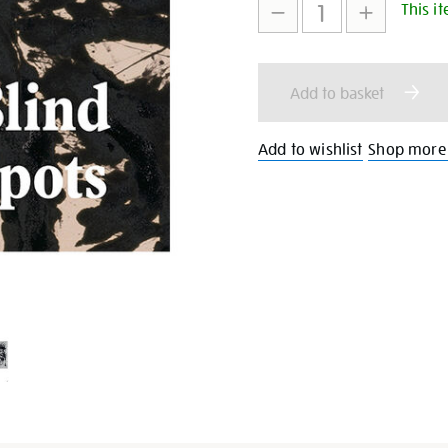
This it
to
Actions
cart
Add to basket
options
Add to wishlist
Shop more 