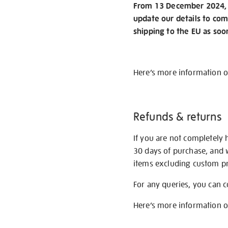
From 13 December 2024, w
update our details to com
shipping to the EU as soo
Here’s more information 
Refunds & returns
If you are not completely 
30 days of purchase, and 
items excluding custom pri
For any queries, you can 
Here’s more information 