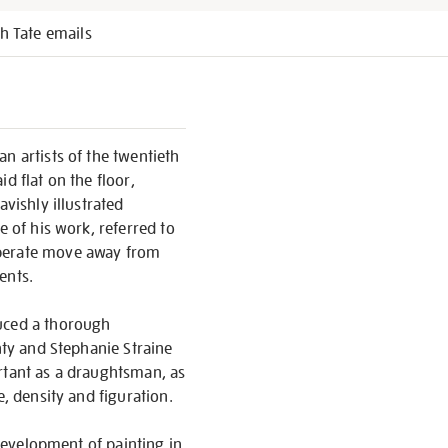
h Tate emails
n artists of the twentieth
d flat on the floor,
vishly illustrated
e of his work, referred to
iberate move away from
ents.
duced a thorough
nty and Stephanie Straine
ortant as a draughtsman, as
e, density and figuration.
 development of painting in