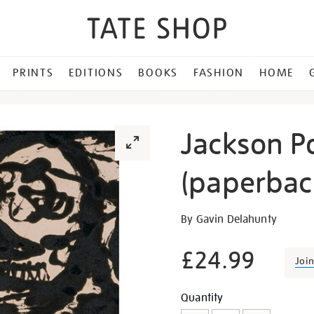
PRINTS
EDITIONS
BOOKS
FASHION
HOME
Jackson Po
(paperbac
Details
https://shop.tate.org.uk/j
By Gavin Delahunty
pollock-
blind-
£24.99
Joi
spots-
paperback/16781.html
Promotion
Add
Product
Quantity