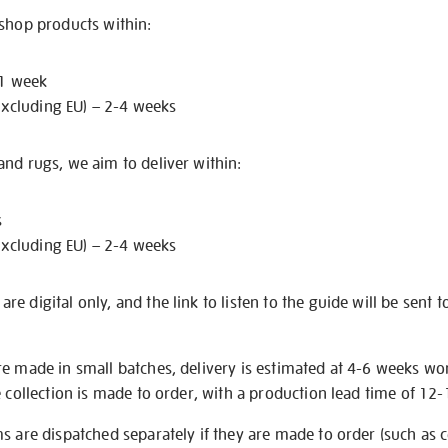
 shop products within:
 1 week
excluding EU) – 2-4 weeks
nd rugs, we aim to deliver within:
s
excluding EU) – 2-4 weeks
e digital only, and the link to listen to the guide will be sent t
re made in small batches, delivery is estimated at 4-6 weeks wo
e collection is made to order, with a production lead time of 12
s are dispatched separately if they are made to order (such as c