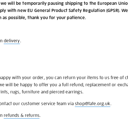
e will be temporarily pausing shipping to the European Unio
ply with new EU General Product Safety Regulation (GPSR). We 
n as possible, thank you for your patience.
on
delivery
.
happy with your order, you can return your items to us free of 
we will be happy to offer you a full refund, replacement or exc
nts, rugs, furniture and pierced earrings.
contact our customer service team via
shop@tate.org.uk
.
on
refunds & returns
.