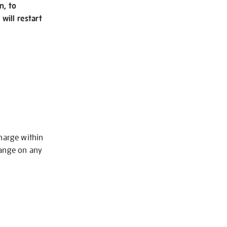
n, to
will restart
charge within
hange on any