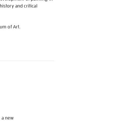
istory and critical
um of Art.
S
o a new