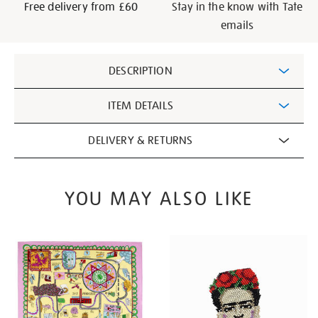
Free delivery from £60
Stay in the know with Tate
emails
Additional
DESCRIPTION
Information
ITEM DETAILS
DELIVERY & RETURNS
YOU MAY ALSO LIKE