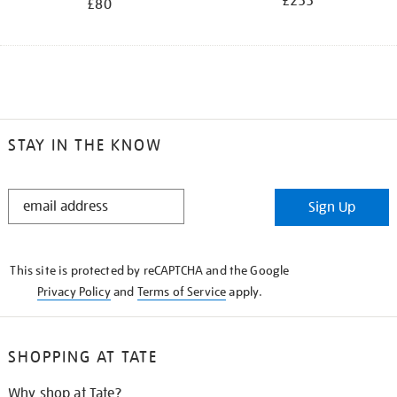
£255
£80
STAY IN THE KNOW
STAY
Sign Up
IN
THE
KNOW
This site is protected by reCAPTCHA and the Google
Privacy Policy
and
Terms of Service
apply.
SHOPPING AT TATE
Why shop at Tate?