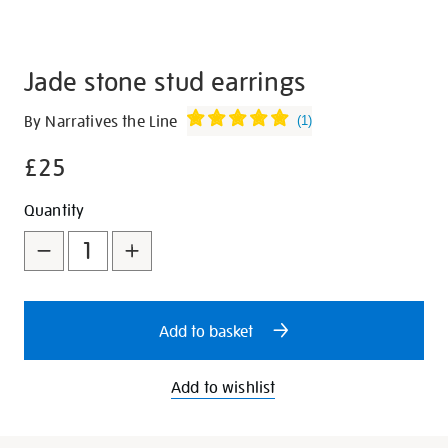
Jade stone stud earrings
Details
https://shop.tate.org.uk/jade-
By Narratives the Line
(
1
)
stone-
£25
stud-
earrings/347393.html
Promotions
Add
Product
Quantity
to
Actions
cart
options
Add to basket
Add to wishlist