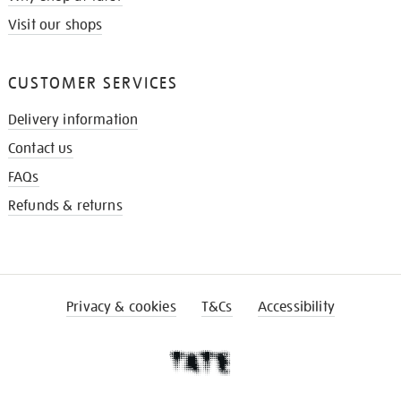
Visit our shops
CUSTOMER SERVICES
Delivery information
Contact us
FAQs
Refunds & returns
Privacy & cookies
T&Cs
Accessibility