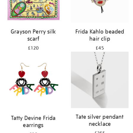
Grayson Perry silk
Frida Kahlo beaded
scarf
hair clip
£120
£45
Tate silver pendant
Tatty Devine Frida
necklace
earrings