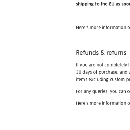
shipping to the EU as soo
Here’s more information 
Refunds & returns
If you are not completely 
30 days of purchase, and 
items excluding custom pri
For any queries, you can 
Here’s more information 