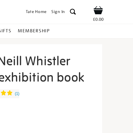
Tate Home
Sign In
Shop
£0.00
GIFTS
MEMBERSHIP
eill Whistler
exhibition book
ames-
(
1
)
s