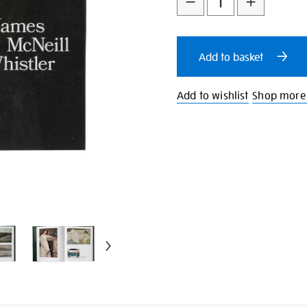
to
Actions
cart
Add to basket
options
Add to wishlist
Shop more 