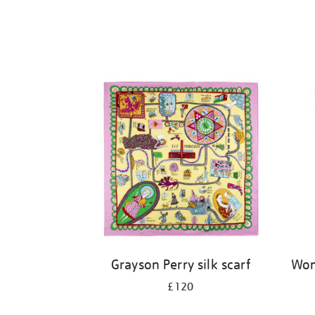
Grayson Perry silk scarf
Wom
£120