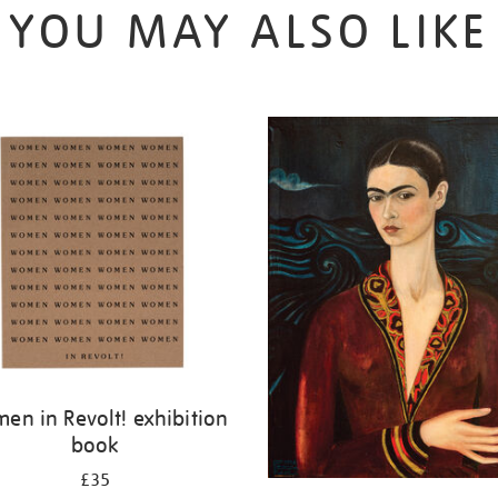
YOU MAY ALSO LIKE
en in Revolt! exhibition
book
£35