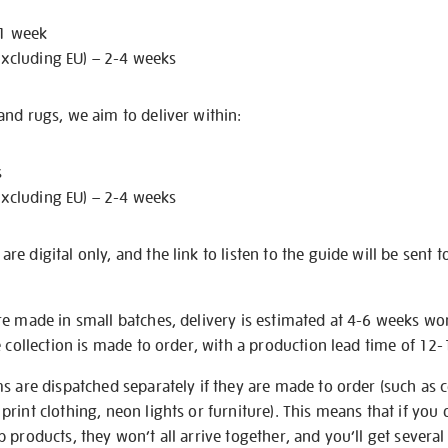
 1 week
excluding EU) – 2-4 weeks
nd rugs, we aim to deliver within:
s
excluding EU) – 2-4 weeks
e digital only, and the link to listen to the guide will be sent t
re made in small batches, delivery is estimated at 4-6 weeks wo
e collection is made to order, with a production lead time of 12
s are dispatched separately if they are made to order (such as c
rint clothing, neon lights or furniture). This means that if you 
products, they won’t all arrive together, and you’ll get several 