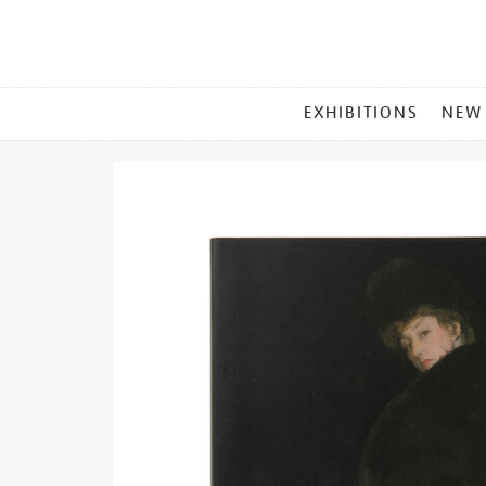
MAIN
EXHIBITIONS
NEW
MENU