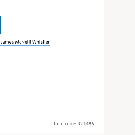
James McNeill Whistler
Item code:
321486