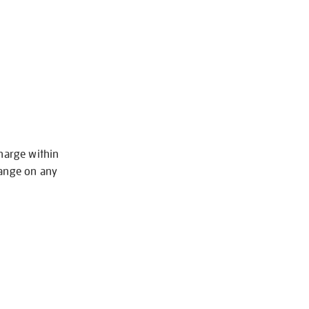
charge within
hange on any