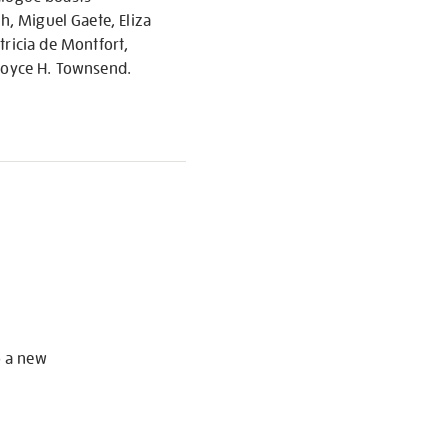
h, Miguel Gaete, Eliza
ricia de Montfort,
 Joyce H. Townsend.
S
o a new