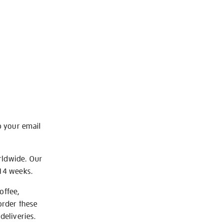
o your email
rldwide. Our
-14 weeks.
offee,
order these
deliveries.