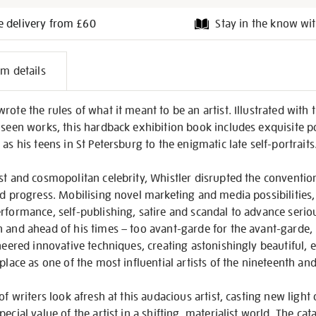
e delivery from £60
Stay in the know wit
l
em details
on
ote the rules of what it meant to be an artist. Illustrated with 
 seen works, this hardback exhibition book includes exquisite po
as his teens in St Petersburg to the enigmatic late self-portraits
st and cosmopolitan celebrity, Whistler disrupted the convention
nd progress. Mobilising novel marketing and media possibilities, 
rformance, self-publishing, satire and scandal to advance seriou
 and ahead of his times – too avant-garde for the avant-garde,
oneered innovative techniques, creating astonishingly beautiful, 
place as one of the most influential artists of the nineteenth an
of writers look afresh at this audacious artist, casting new light 
ecial value of the artist in a shifting, materialist world. The ca