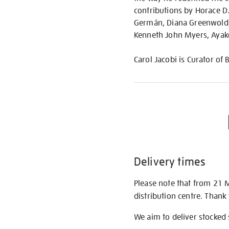
contributions by Horace D.
Germán, Diana Greenwold,
Kenneth John Myers, Ayako 
Carol Jacobi is Curator of 
Delivery times
Please note that from 21 
distribution centre. Thank
We aim to deliver stocked