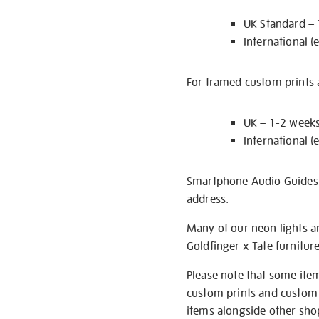
UK Standard –
International (
For framed custom prints a
UK – 1-2 week
International (
Smartphone Audio Guides ar
address.
Many of our neon lights a
Goldfinger x Tate furnitur
Please note that some item
custom prints and custom p
items alongside other shop 