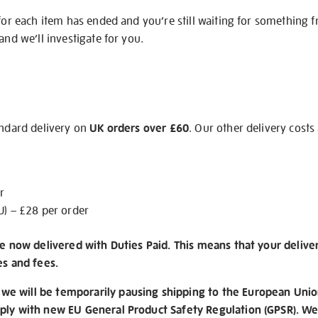
 for each item has ended and you’re still waiting for something 
and we’ll investigate for you.
andard delivery on
UK orders over £60
. Our other delivery costs
r
U) – £28 per order
re now delivered with Duties Paid. This means that your delive
es and fees.
e will be temporarily pausing shipping to the European Unio
ply with new EU General Product Safety Regulation (GPSR). We 