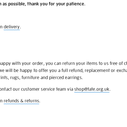
n as possible, thank you for your patience.
on
delivery
.
happy with your order, you can return your items to us free of 
we will be happy to offer you a full refund, replacement or exc
nts, rugs, furniture and pierced earrings.
contact our customer service team via
shop@tate.org.uk
.
on
refunds & returns
.