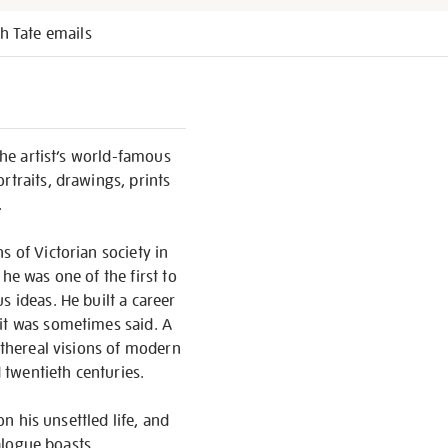
h Tate emails
the artist’s world-famous
rtraits, drawings, prints
.
s of Victorian society in
he was one of the first to
s ideas. He built a career
 it was sometimes said. A
ethereal visions of modern
d twentieth centuries.
on his unsettled life, and
talogue boasts