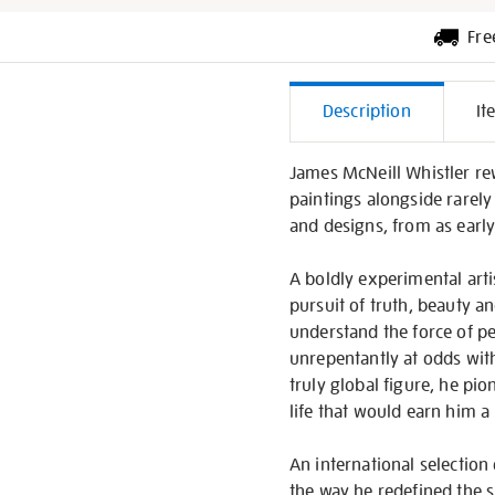
Fre
Additiona
Description
It
Informati
James McNeill Whistler rewr
paintings alongside rarely
and designs, from as early 
A boldly experimental arti
pursuit of truth, beauty a
understand the force of pe
unrepentantly at odds with
truly global figure, he pi
life that would earn him a 
An international selection 
the way he redefined the sp