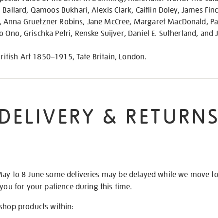
 Ballard, Qamoos Bukhari, Alexis Clark, Caitlin Doley, James Finc
 Anna Gruetzner Robins, Jane McCree, Margaret MacDonald, Pat
Ono, Grischka Petri, Renske Suijver, Daniel E. Sutherland, and
British Art 1850–1915, Tate Britain, London.
DELIVERY & RETURN
May to 8 June some deliveries may be delayed while we move t
 you for your patience during this time.
 shop products within: