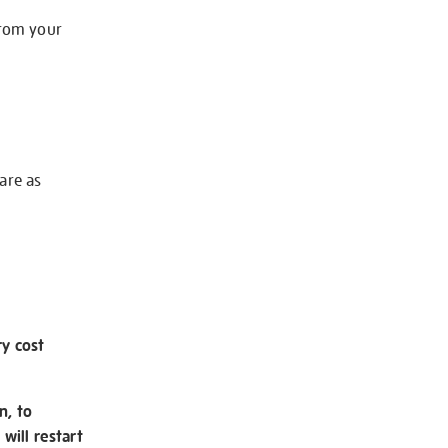
from your
 are as
ry cost
n, to
will restart