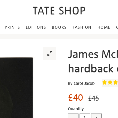
PRINTS
EDITIONS
BOOKS
FASHION
HOME
James McN
hardback 
Details
https://shop.tate.org.uk/j
By Carol Jacobi
mcneill-
whistler-
£40
£45
hardback-
exhibition-
Promotion
Add
Product
Quantity
book/321486.html