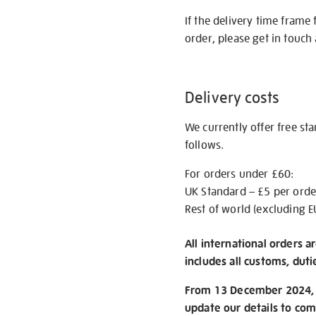
If the delivery time frame
order, please get in touch 
Delivery costs
We currently offer free st
follows.
For orders under £60:
UK Standard – £5 per orde
Rest of world (excluding E
All international orders a
includes all customs, duti
From 13 December 2024, w
update our details to com