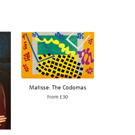
Matisse: The Codomas
From £30