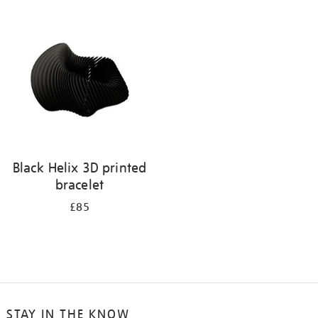
your
results
by:
Black Helix 3D printed
bracelet
£85
STAY IN THE KNOW