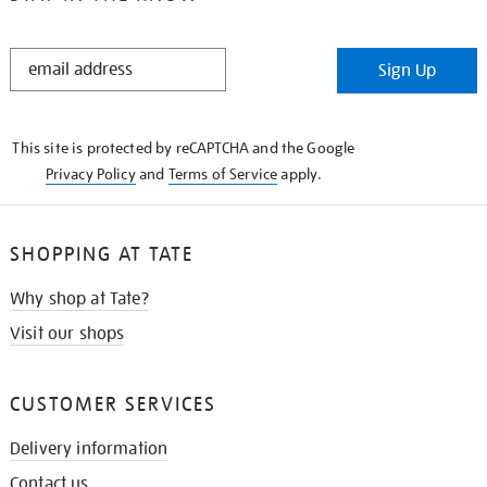
STAY
Sign Up
IN
THE
KNOW
This site is protected by reCAPTCHA and the Google
Privacy Policy
and
Terms of Service
apply.
SHOPPING AT TATE
Why shop at Tate?
Visit our shops
CUSTOMER SERVICES
Delivery information
Contact us