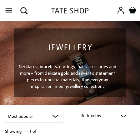
Menu
JEWELLERY
Necklaces, bracelets, earrings, hair accessories and
more – from delicate gold and silver to statement
pieces in unusual materials, find everyday
inspiration in our jewellery collection.
Refined by
Showing
1 - 1 of
1
Refine