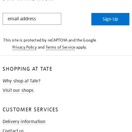
STAY
Sign Up
IN
THE
KNOW
This site is protected by reCAPTCHA and the Google
Privacy Policy
and
Terms of Service
apply.
SHOPPING AT TATE
Why shop at Tate?
Visit our shops
CUSTOMER SERVICES
Delivery information
Contact us