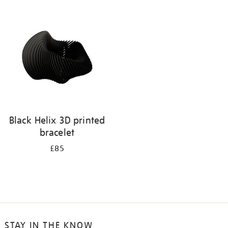
your
results
by:
Black Helix 3D printed
bracelet
£85
STAY IN THE KNOW