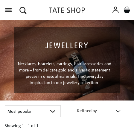
Menu
JEWELLERY
Necklaces, bracelets, earrings, hair accessories and
more – from delicate gold and silver to statement
pieces in unusual materials, find everyday
inspiration in our jewellery collection.
Refined by
Showing
1 - 1 of
1
Refine