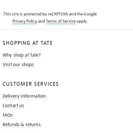
THE
KNOW
This site is protected by reCAPTCHA and the Google
Privacy Policy
and
Terms of Service
apply.
SHOPPING AT TATE
Why shop at Tate?
Visit our shops
CUSTOMER SERVICES
Delivery information
Contact us
FAQs
Refunds & returns