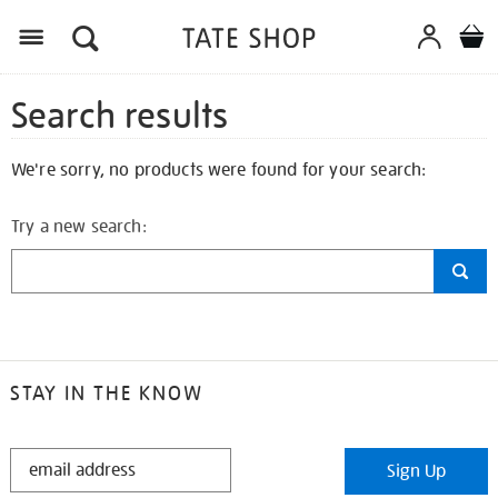
Search results
We're sorry, no products were found for your search:
Try a new search:
STAY IN THE KNOW
STAY
Sign Up
IN