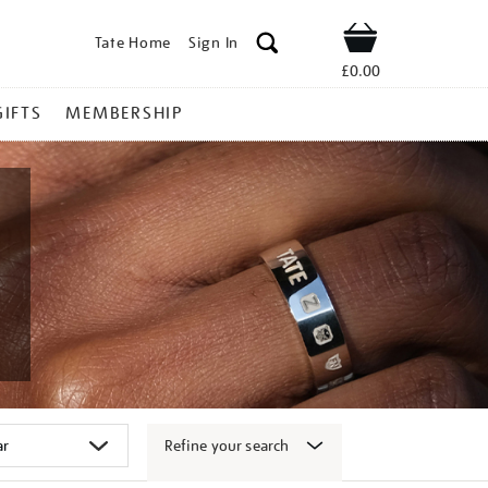
Tate Home
Sign In
Shop
£0.00
GIFTS
MEMBERSHIP
Refine your search