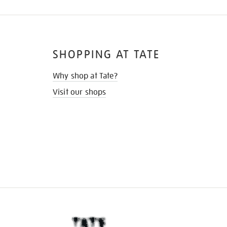
SHOPPING AT TATE
Why shop at Tate?
Visit our shops