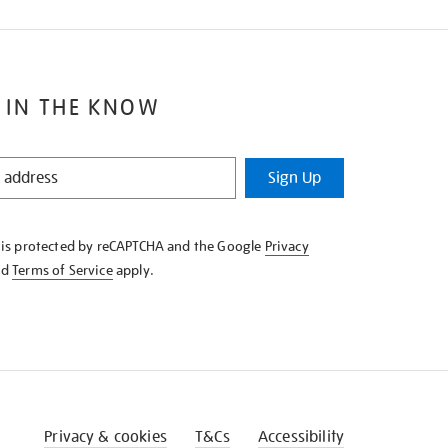
 IN THE KNOW
Sign Up
e is protected by reCAPTCHA and the Google
Privacy
nd
Terms of Service
apply.
Privacy & cookies
T&Cs
Accessibility