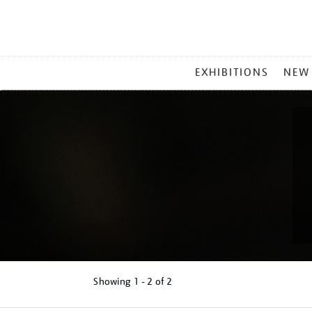
MAIN
EXHIBITIONS
NEW
MENU
Showing
1 - 2 of
2