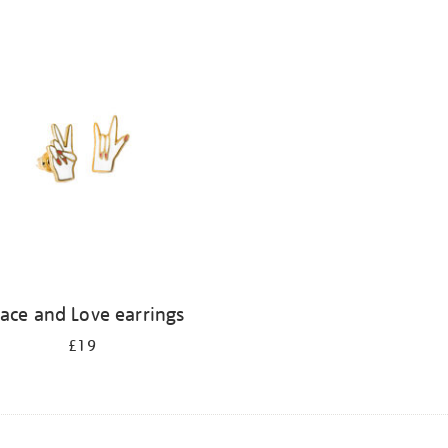
ace and Love earrings
£19