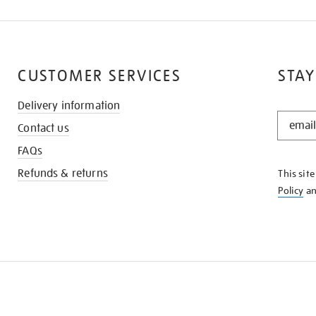
CUSTOMER SERVICES
STAY
Delivery information
STAY
Contact us
IN
THE
FAQs
KNOW
Refunds & returns
This sit
Policy
a