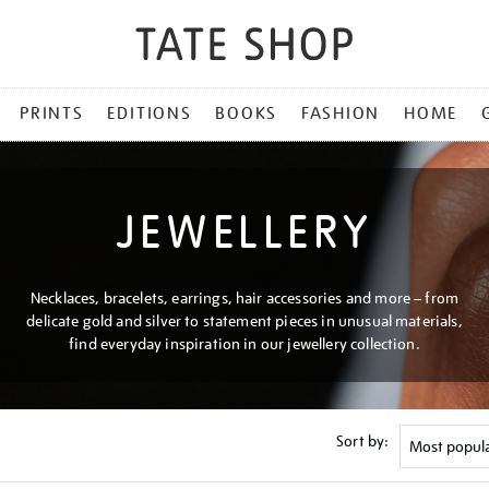
PRINTS
EDITIONS
BOOKS
FASHION
HOME
JEWELLERY
Necklaces, bracelets, earrings, hair accessories and more – from
delicate gold and silver to statement pieces in unusual materials,
find everyday inspiration in our jewellery collection.
Sort by: