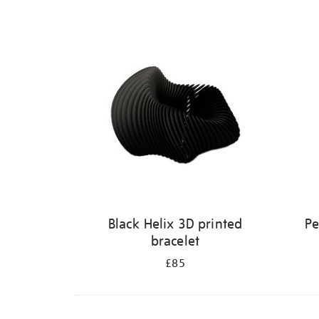
Refine
your
results
by:
Black Helix 3D printed
Pe
bracelet
£85