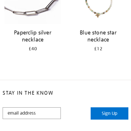
Paperclip silver
Blue stone star
necklace
necklace
£40
£12
STAY IN THE KNOW
STAY
Sign Up
IN
THE
KNOW