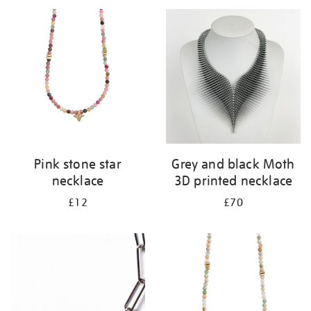
your
results
by:
Pink stone star
Grey and black Moth
necklace
3D printed necklace
£12
£70