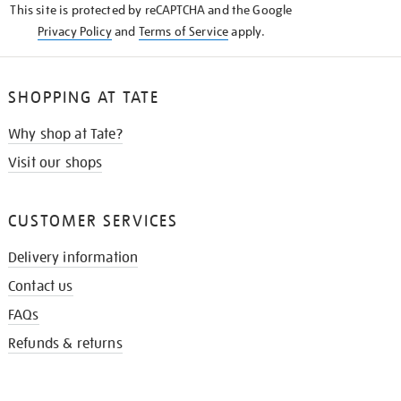
This site is protected by reCAPTCHA and the Google
Privacy Policy
and
Terms of Service
apply.
SHOPPING AT TATE
Why shop at Tate?
Visit our shops
CUSTOMER SERVICES
Delivery information
Contact us
FAQs
Refunds & returns