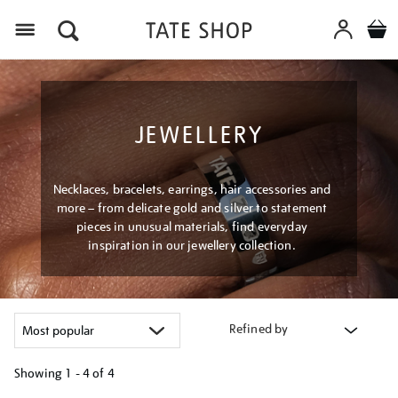
Menu
JEWELLERY
Necklaces, bracelets, earrings, hair accessories and
more – from delicate gold and silver to statement
pieces in unusual materials, find everyday
inspiration in our jewellery collection.
Refined by
Showing
1 - 4 of
4
Refine