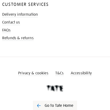
CUSTOMER SERVICES
Delivery information
Contact us
FAQs
Refunds & returns
Privacy & cookies
T&Cs
Accessibility
Go to Tate Home