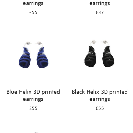
earrings
earrings
£55
£37
Blue Helix 3D printed
Black Helix 3D printed
earrings
earrings
£55
£55