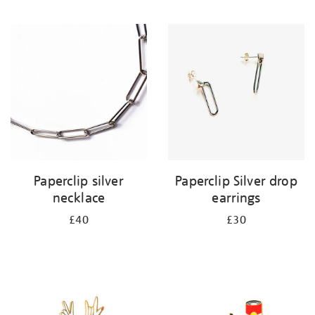
Paperclip silver
Paperclip Silver drop
necklace
earrings
£40
£30