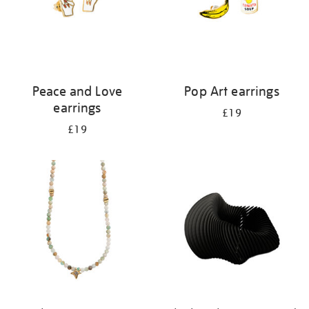
Peace and Love
Pop Art earrings
earrings
£19
£19