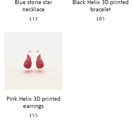
Blue stone star
Black Helix 3D printed
necklace
bracelet
£12
£85
Pink Helix 3D printed
earrings
£55