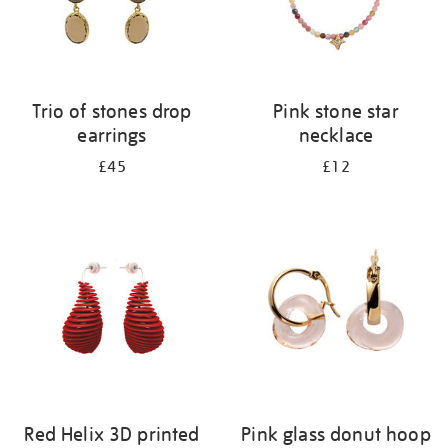
Trio of stones drop
Pink stone star
earrings
necklace
£45
£12
Red Helix 3D printed
Pink glass donut hoop