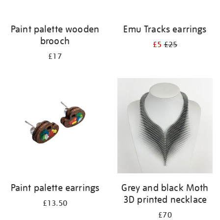
Paint palette wooden
Emu Tracks earrings
brooch
£5
£25
£17
Paint palette earrings
Grey and black Moth
3D printed necklace
£13.50
£70