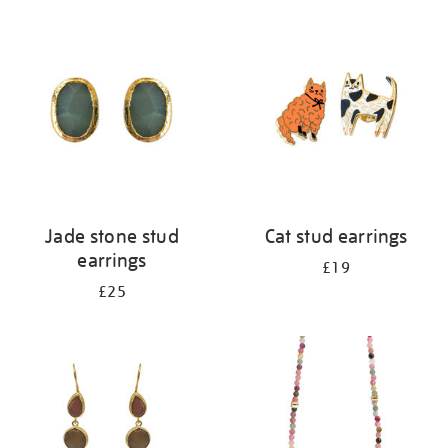
your
results
by:
Jade stone stud
Cat stud earrings
earrings
£19
£25