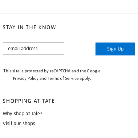
STAY IN THE KNOW
STAY
Sign Up
IN
THE
KNOW
This site is protected by reCAPTCHA and the Google
Privacy Policy
and
Terms of Service
apply.
SHOPPING AT TATE
Why shop at Tate?
Visit our shops