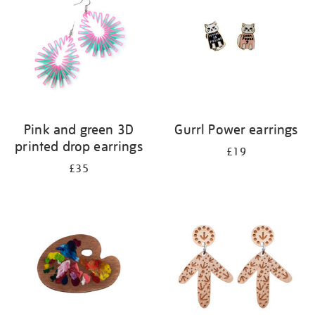
Pink and green 3D
Gurrl Power earrings
printed drop earrings
£19
£35