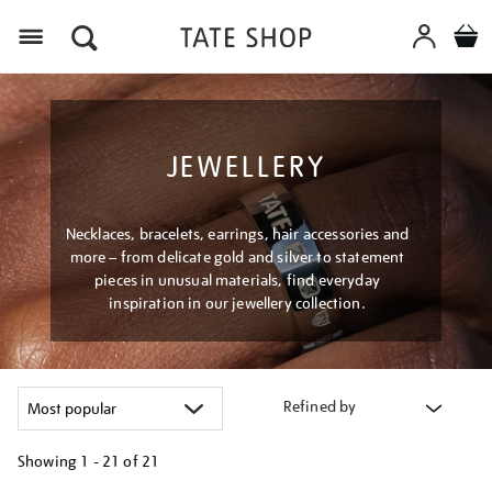
Menu
JEWELLERY
Necklaces, bracelets, earrings, hair accessories and
more – from delicate gold and silver to statement
pieces in unusual materials, find everyday
inspiration in our jewellery collection.
Refined by
Showing
1 - 21 of
21
Refine