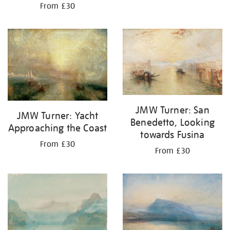
From £30
JMW Turner: San
JMW Turner: Yacht
Benedetto, Looking
Approaching the Coast
towards Fusina
From £30
From £30