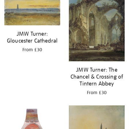
JMW Turner:
Gloucester Cathedral
From £30
JMW Turner: The
Chancel & Crossing of
Tintern Abbey
From £30