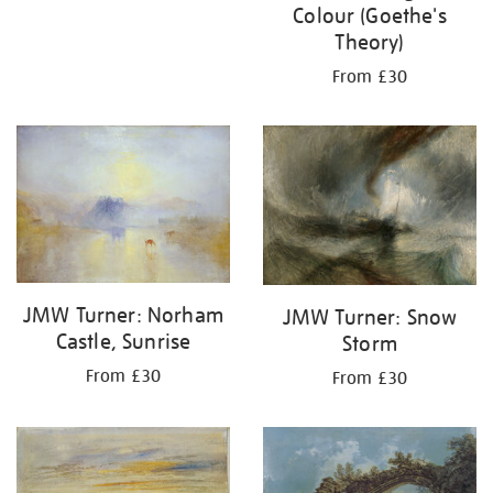
Colour (Goethe's
Theory)
From £30
JMW Turner: Norham
JMW Turner: Snow
Castle, Sunrise
Storm
From £30
From £30