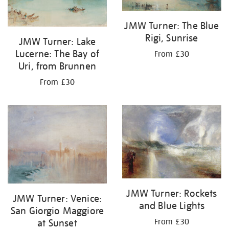
JMW Turner: The Blue
Rigi, Sunrise
JMW Turner: Lake
Lucerne: The Bay of
From £30
Uri, from Brunnen
From £30
JMW Turner: Rockets
JMW Turner: Venice:
and Blue Lights
San Giorgio Maggiore
at Sunset
From £30