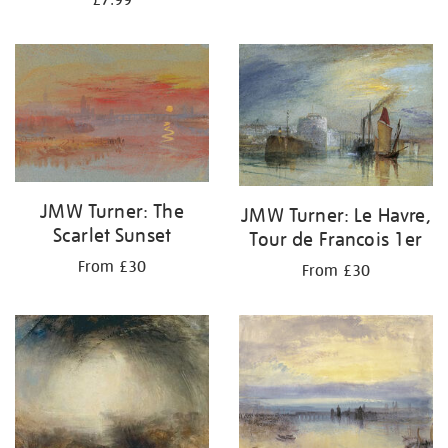
£7.99
JMW Turner: The
JMW Turner: Le Havre,
Scarlet Sunset
Tour de Francois 1er
From £30
From £30