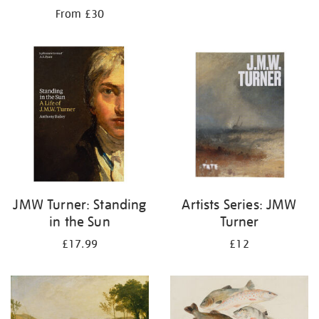
From £30
JMW Turner: Standing
Artists Series: JMW
in the Sun
Turner
£17.99
£12