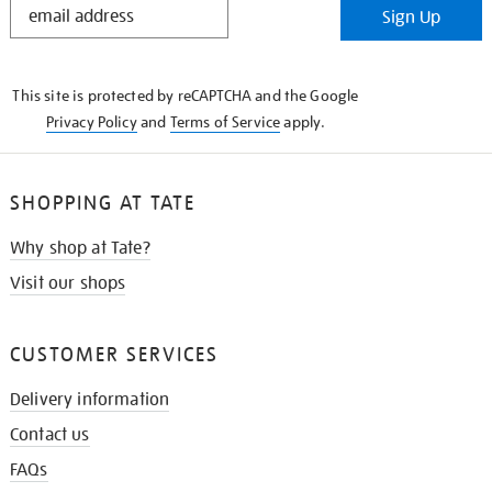
Sign Up
IN
THE
KNOW
This site is protected by reCAPTCHA and the Google
Privacy Policy
and
Terms of Service
apply.
SHOPPING AT TATE
Why shop at Tate?
Visit our shops
CUSTOMER SERVICES
Delivery information
Contact us
FAQs