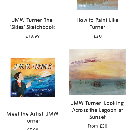
JMW Turner The
How to Paint Like
'Skies' Sketchbook
Turner
£18.99
£20
JMW Turner: Looking
Across the Lagoon at
Meet the Artist: JMW
Sunset
Turner
From £30