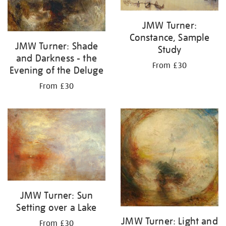
JMW Turner:
Constance, Sample
JMW Turner: Shade
Study
and Darkness - the
From £30
Evening of the Deluge
From £30
JMW Turner: Sun
Setting over a Lake
JMW Turner: Light and
From £30