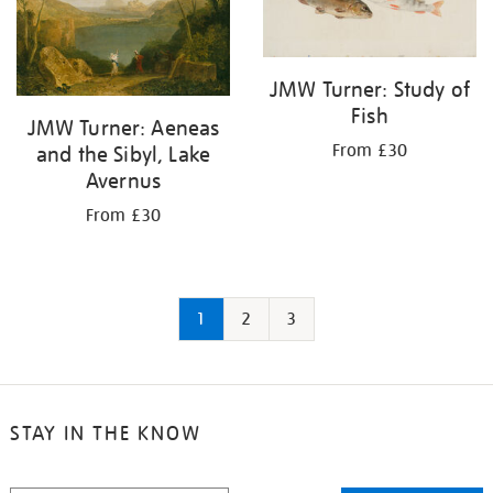
JMW Turner: Study of
Fish
JMW Turner: Aeneas
From £30
and the Sibyl, Lake
Avernus
From £30
1
2
3
STAY IN THE KNOW
STAY