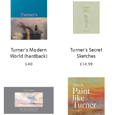
results
by:
Turner's Modern
Turner's Secret
World (hardback)
Sketches
£40
£14.99