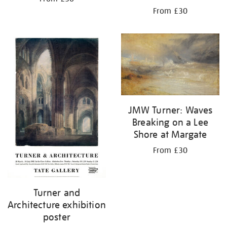
From £30
JMW Turner: Waves
Breaking on a Lee
Shore at Margate
From £30
Turner and
Architecture exhibition
poster