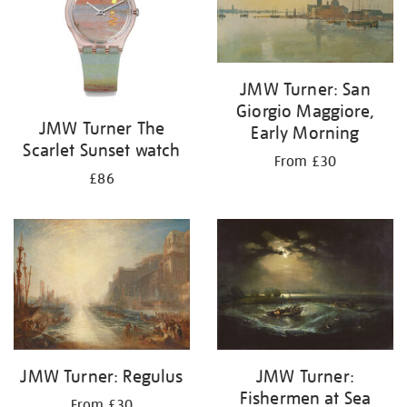
JMW Turner: San
Giorgio Maggiore,
JMW Turner The
Early Morning
Scarlet Sunset watch
From £30
£86
JMW Turner: Regulus
JMW Turner:
Fishermen at Sea
From £30