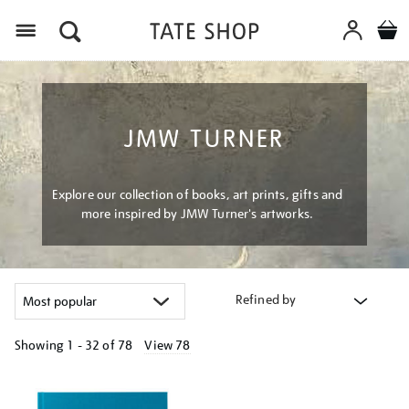
Menu
JMW TURNER
Explore our collection of books, art prints, gifts and
more inspired by JMW Turner's artworks.
Refined by
Showing
1 - 32 of
78
View 78
Refine
your