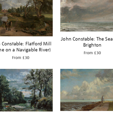
John Constable: The Sea
 Constable: Flatford Mill
Brighton
ne on a Navigable River)
From £30
From £30