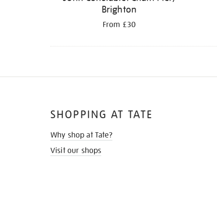
Brighton
From £30
SHOPPING AT TATE
Why shop at Tate?
Visit our shops