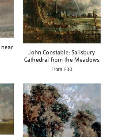
 near
John Constable: Salisbury
Cathedral from the Meadows
From £30