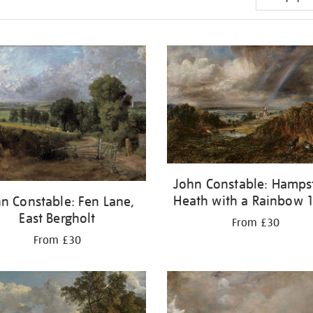
John Constable: Hamps
Heath with a Rainbow 
n Constable: Fen Lane,
East Bergholt
From £30
From £30