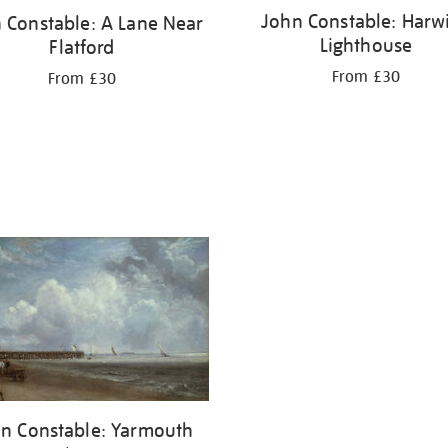
John Constable: Harw
 Constable: A Lane Near
Lighthouse
Flatford
From £30
From £30
n Constable: Yarmouth