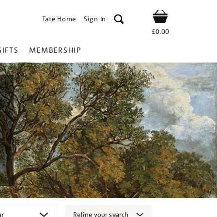
Tate Home
Sign In
Shop
£0.00
GIFTS
MEMBERSHIP
Refine your search