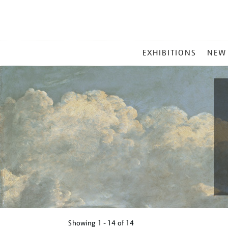
MAIN
EXHIBITIONS
NEW
MENU
Showing
1 - 14 of
14