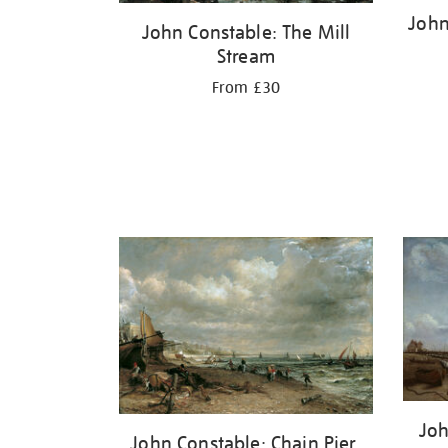
John
John Constable: The Mill
Stream
From £30
Joh
John Constable: Chain Pier,