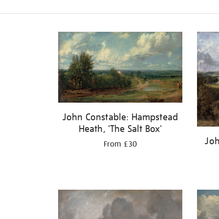
Refine
your
results
by:
John Constable: Hampstead
Heath, 'The Salt Box'
Joh
From £30