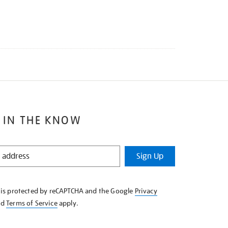
 IN THE KNOW
Sign Up
e is protected by reCAPTCHA and the Google
Privacy
nd
Terms of Service
apply.