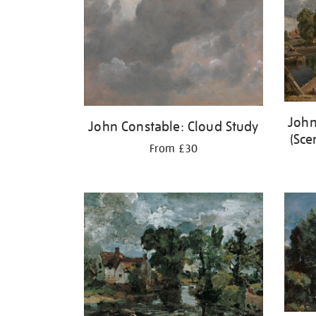
John
John Constable: Cloud Study
(Sce
From £30