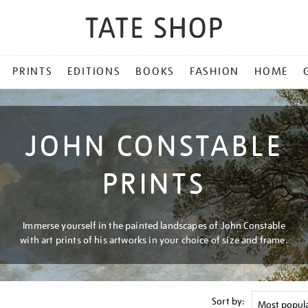
PRINTS
EDITIONS
BOOKS
FASHION
HOME
JOHN CONSTABLE
PRINTS
Immerse yourself in the painted landscapes of John Constable
with art prints of his artworks in your choice of size and frame.
Sort by: