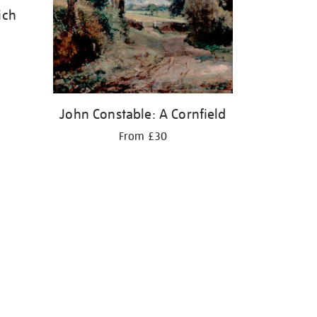
ich
John Constable: A Cornfield
From £30