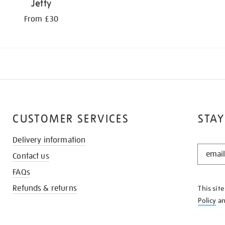
Jetty
From £30
CUSTOMER SERVICES
STAY
Delivery information
STAY
Contact us
IN
THE
FAQs
KNOW
Refunds & returns
This sit
Policy
a