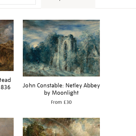
tead
John Constable: Netley Abbey
1836
by Moonlight
From £30