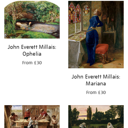
your
results
by:
John Everett Millais:
Ophelia
From £30
John Everett Millais:
Mariana
From £30