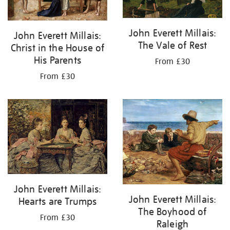
John Everett Millais:
John Everett Millais:
The Vale of Rest
Christ in the House of
His Parents
From £30
From £30
John Everett Millais:
John Everett Millais:
Hearts are Trumps
The Boyhood of
From £30
Raleigh