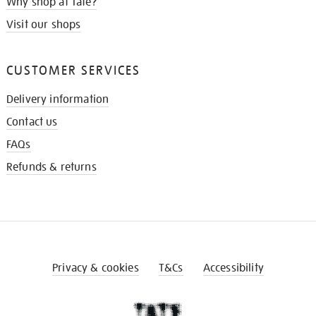
Why shop at Tate?
Visit our shops
CUSTOMER SERVICES
Delivery information
Contact us
FAQs
Refunds & returns
Privacy & cookies
T&Cs
Accessibility