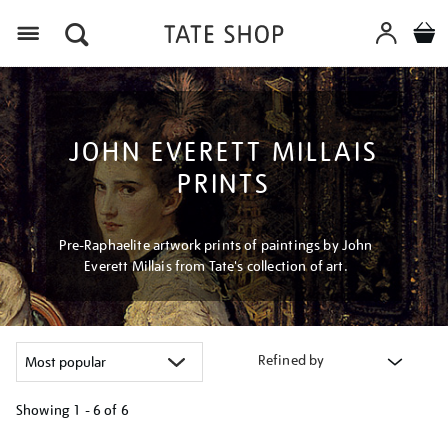
Menu
JOHN EVERETT MILLAIS
PRINTS
Pre-Raphaelite artwork prints of paintings by John
Everett Millais from Tate's collection of art.
Refined by
Showing
1 - 6 of
6
Refine