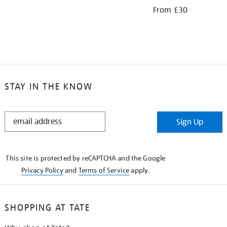
From £30
STAY IN THE KNOW
STAY
Sign Up
IN
THE
KNOW
This site is protected by reCAPTCHA and the Google
Privacy Policy
and
Terms of Service
apply.
SHOPPING AT TATE