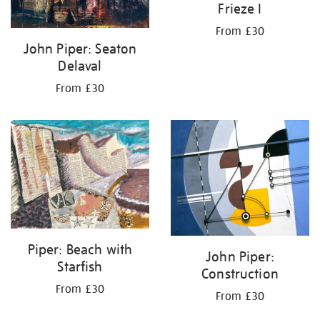
Frieze I
From £30
John Piper: Seaton
Delaval
From £30
Piper: Beach with
John Piper:
Starfish
Construction
From £30
From £30