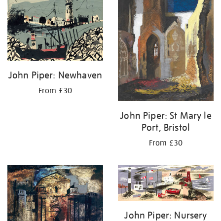
results
by:
John Piper: Newhaven
From £30
John Piper: St Mary le
Port, Bristol
From £30
John Piper: Nursery