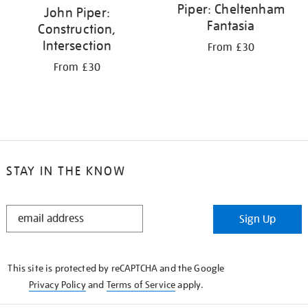
Piper: Cheltenham
John Piper:
Fantasia
Construction,
Intersection
From £30
From £30
STAY IN THE KNOW
STAY
Sign Up
IN
THE
KNOW
This site is protected by reCAPTCHA and the Google
Privacy Policy
and
Terms of Service
apply.