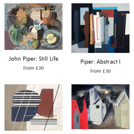
John Piper: Still Life
Piper: Abstract I
From £30
From £30