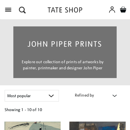
Menu
JOHN PIPER PRINTS
Explore out collection of prints of artworks by
painter, printmaker and designer John Piper
Refined by
Showing
1 - 10 of
10
Refine
your