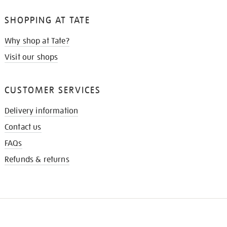
SHOPPING AT TATE
Why shop at Tate?
Visit our shops
CUSTOMER SERVICES
Delivery information
Contact us
FAQs
Refunds & returns