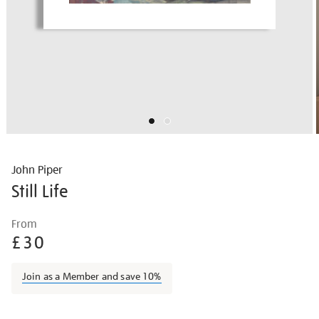
John Piper
Still Life
Details
https://shop.tate.org.uk/john-
From
piper-
£30
still-
life/johpip1707.html
Join as a Member and save 10%
Promotions