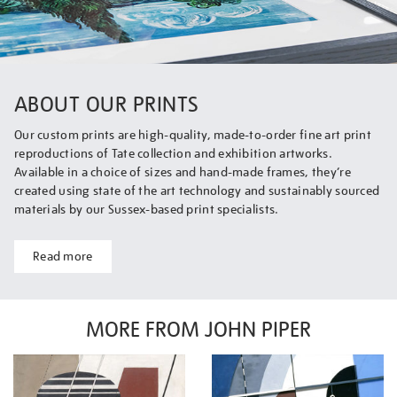
ABOUT OUR PRINTS
Our custom prints are high-quality, made-to-order fine art print
reproductions of Tate collection and exhibition artworks.
Available in a choice of sizes and hand-made frames, they’re
created using state of the art technology and sustainably sourced
materials by our Sussex-based print specialists.
Read more
MORE FROM JOHN PIPER