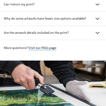
Can I return my print?
Why do some artworks have fewer size options available?
Are the artwork details included on the print?
More questions?
Visit our FAQs page