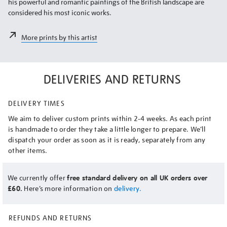
his powerful and romantic paintings of the British landscape are
considered his most iconic works.
More prints by this artist
DELIVERIES AND RETURNS
DELIVERY TIMES
We aim to deliver custom prints within 2-4 weeks. As each print
is handmade to order they take a little longer to prepare. We’ll
dispatch your order as soon as it is ready, separately from any
other items.
We currently offer
free standard delivery on all UK orders over
£60.
Here’s more information on
delivery.
REFUNDS AND RETURNS