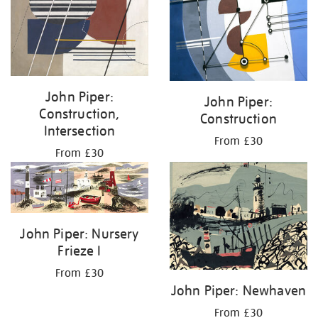
John Piper:
John Piper:
Construction,
Construction
Intersection
From £30
From £30
John Piper: Nursery
Frieze I
From £30
John Piper: Newhaven
From £30