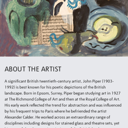
ABOUT THE ARTIST
A significant British twentieth-century artist, John Piper (1903-
1992) is best known for his poetic depictions of the British
landscape. Born in Epsom, Surrey, Piper began studying art in 1927
at The Richmond College of Art and then at the Royal College of Art.
His early work reflected the trend for abstraction and was influenced
by his frequent trips to Paris where he befriended the artist
Alexander Calder. He worked across an extraordinary range of
disciplines including designs for stained glass and theatre sets, yet