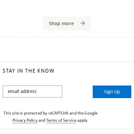
Shop more
STAY IN THE KNOW
STAY
Sign Up
IN
THE
KNOW
This site is protected by reCAPTCHA and the Google
Privacy Policy
and
Terms of Service
apply.