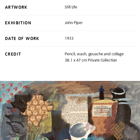
ARTWORK
Still Life
EXHIBITION
John Piper
DATE OF WORK
1933
CREDIT
Pencil, wash, gouache and collage
38.1 x 47 cm Private Collection