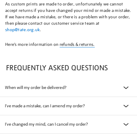
As custom prints are made to order, unfortunately we cannot
accept returns if you have changed your mind or made a mistake.
If we have made a mistake, or there is a problem with your order,
then please contact our customer service team at
shop@tate.org.uk
.
Here’s more information on
refunds & returns.
FREQUENTLY ASKED QUESTIONS
When will my order be delivered?
I've made a mistake, can I amend my order?
I've changed my mind, can I cancel my order?