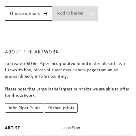
Add to basket
Choose options
ABOUT THE ARTWORK
To create
Still Life
, Piper incorporated found materials such as a
fireworks box, pieces of sheet music and a page from an art
journal directly into his painting.
Please note that Large is the largest print size we are able to offer
for this artwork.
John Piper Prints
Kitchen prints
ARTIST
John Piper