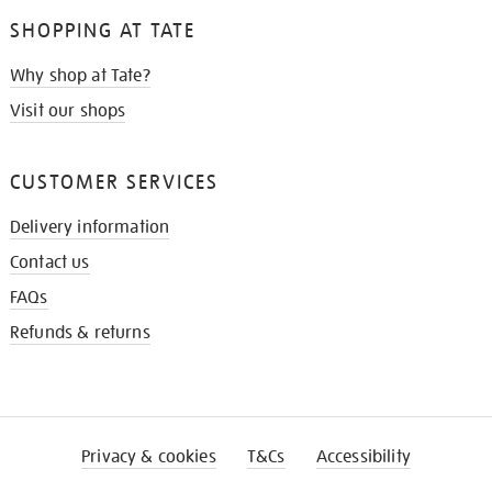
SHOPPING AT TATE
Why shop at Tate?
Visit our shops
CUSTOMER SERVICES
Delivery information
Contact us
FAQs
Refunds & returns
Privacy & cookies
T&Cs
Accessibility