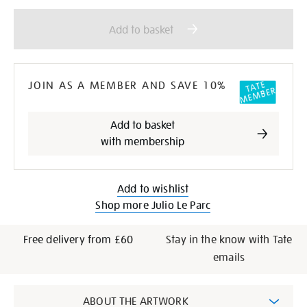
Add
Product
to
Actions
Add to basket
cart
options
JOIN AS A MEMBER AND SAVE 10%
Add to basket
with membership
Add to wishlist
Shop more Julio Le Parc
Free delivery from £60
Stay in the know with Tate
emails
Additional
ABOUT THE ARTWORK