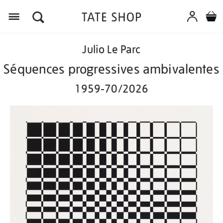
Menu
Details
https://shop.tate.org.uk/julio-
Julio Le Parc
le-
parc-
Séquences progressives ambivalentes
s%C3%A9quences-
progressives-
1959-70/2026
ambivalentes-
1959-
702026/ed1164.html