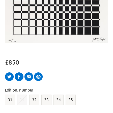
£850
Twitter
Facebook
Email
Pinterest
Variations
Edition: number
31
14
32
33
34
35