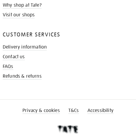
Why shop at Tate?
Visit our shops
CUSTOMER SERVICES
Delivery information
Contact us
FAQs
Refunds & returns
Privacy & cookies
T&Cs
Accessibility