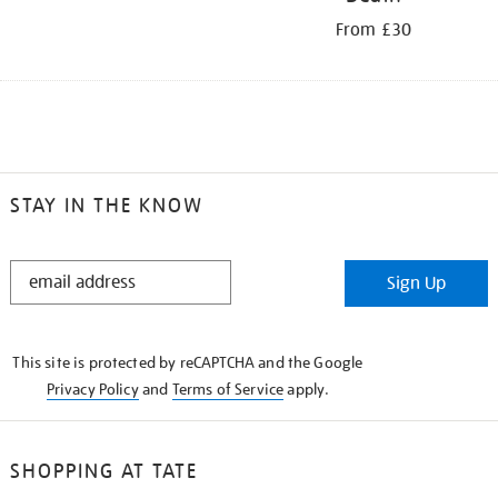
From £30
STAY IN THE KNOW
STAY
Sign Up
IN
THE
KNOW
This site is protected by reCAPTCHA and the Google
Privacy Policy
and
Terms of Service
apply.
SHOPPING AT TATE