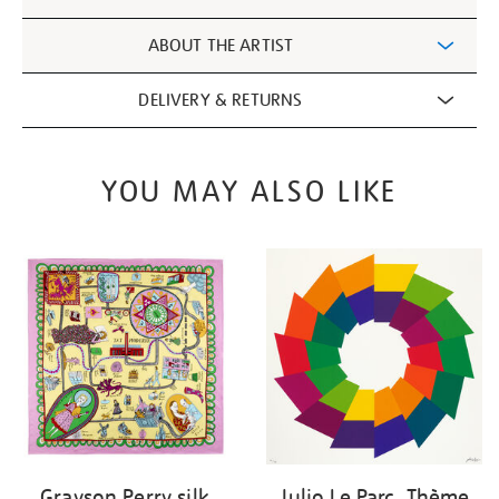
Information
ABOUT THE ARTIST
DELIVERY & RETURNS
YOU MAY ALSO LIKE
Grayson Perry silk
Julio Le Parc, Thème