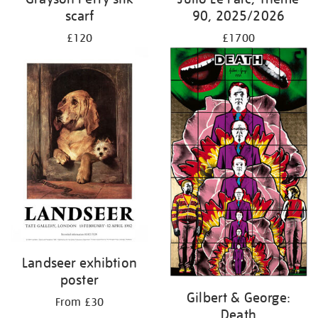
scarf
90, 2025/2026
£120
£1700
Landseer exhibtion
poster
Gilbert & George:
From £30
Death