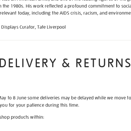
the 1980s. His work reflected a profound commitment to social
 relevant today, including the AIDS crisis, racism, and environm
 Displays Curator, Tate Liverpool
DELIVERY & RETURN
May to 8 June some deliveries may be delayed while we move t
 you for your patience during this time.
 shop products within: