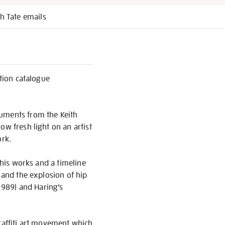
h Tate emails
ition catalogue
cuments from the Keith
ow fresh light on an artist
rk.
 his works and a timeline
 and the explosion of hip
1989) and Haring’s
graffiti art movement which