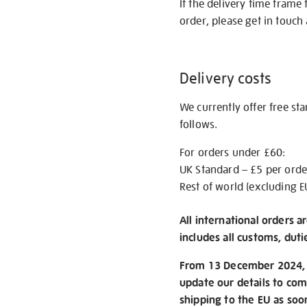
If the delivery time frame
order, please get in touch 
Delivery costs
We currently offer free st
follows.
For orders under £60:
UK Standard – £5 per orde
Rest of world (excluding E
All international orders a
includes all customs, duti
From 13 December 2024, w
update our details to com
shipping to the EU as soo