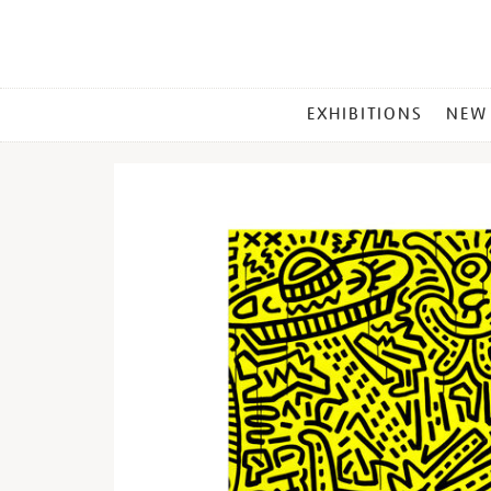
MAIN
EXHIBITIONS
NEW
MENU