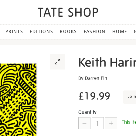
PRINTS
EDITIONS
BOOKS
FASHION
HOME
Keith Hari
Details
https://shop.tate.org.uk/ke
By Darren Pih
haring-
exhibition-
£19.99
Joi
book/22513.html
Promotion
Add
Product
Quantity
This it
to
Actions