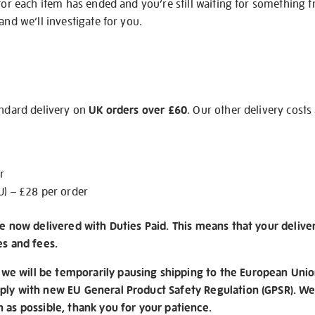
 for each item has ended and you’re still waiting for something 
and we’ll investigate for you.
andard delivery on
UK orders over £60
. Our other delivery costs
r
U) – £28 per order
re now delivered with Duties Paid. This means that your delive
es and fees.
e will be temporarily pausing shipping to the European Unio
ply with new EU General Product Safety Regulation (GPSR). We 
n as possible, thank you for your patience.