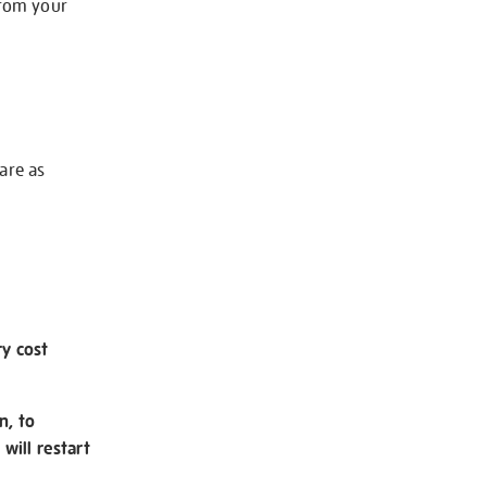
from your
 are as
ry cost
n, to
will restart