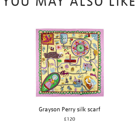
YOU MAY ALSO LIKE
Grayson Perry silk scarf
£120