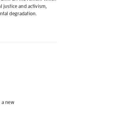
 justice and activism,
ental degradation.
S
o a new