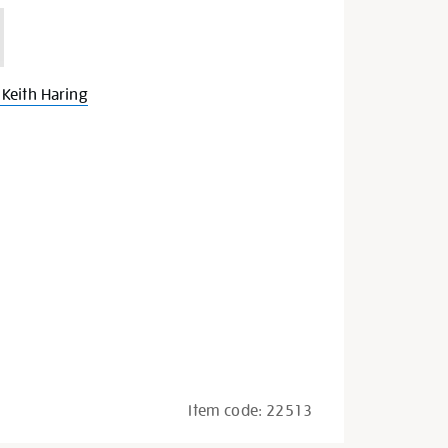
Keith Haring
Item code:
22513