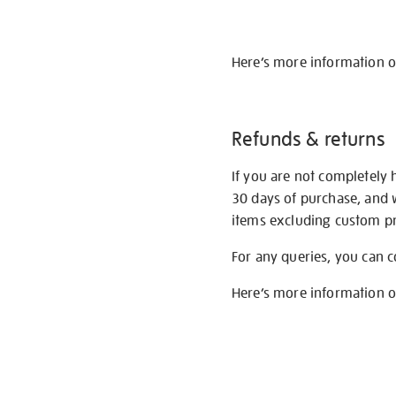
Here’s more information 
Refunds & returns
If you are not completely 
30 days of purchase, and 
items excluding custom pri
For any queries, you can 
Here’s more information 