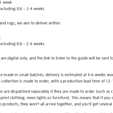
 1 week
excluding EU) – 2-4 weeks
nd rugs, we aim to deliver within:
s
excluding EU) – 2-4 weeks
e digital only, and the link to listen to the guide will be sent t
re made in small batches, delivery is estimated at 4-6 weeks wo
e collection is made to order, with a production lead time of 12
s are dispatched separately if they are made to order (such as c
rint clothing, neon lights or furniture). This means that if you 
products, they won’t all arrive together, and you’ll get several 