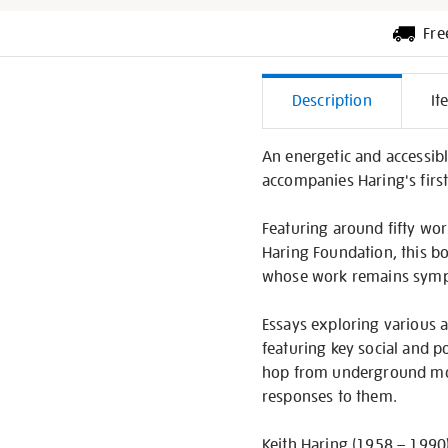
Fre
Additiona
Description
It
Informati
An energetic and accessibl
accompanies Haring's first 
Featuring around fifty wo
Haring Foundation, this bo
whose work remains sympt
Essays exploring various as
featuring key social and p
hop from underground move
responses to them.
Keith Haring (1958 – 1990)