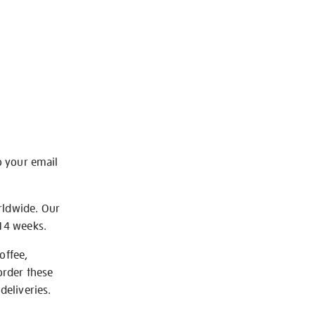
o your email
rldwide. Our
-14 weeks.
offee,
order these
deliveries.