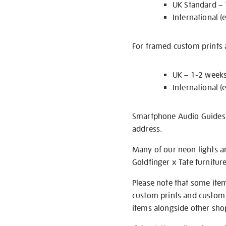
UK Standard –
International (
For framed custom prints a
UK – 1-2 week
International (
Smartphone Audio Guides ar
address.
Many of our neon lights a
Goldfinger x Tate furnitur
Please note that some item
custom prints and custom p
items alongside other shop 