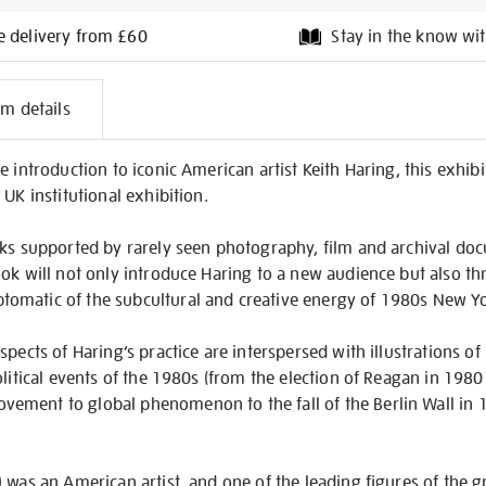
e delivery from £60
Stay in the know wit
l
em details
on
e introduction to iconic American artist Keith Haring, this exhib
UK institutional exhibition.
rks supported by rarely seen photography, film and archival do
ok will not only introduce Haring to a new audience but also thr
omatic of the subcultural and creative energy of 1980s New Yo
pects of Haring’s practice are interspersed with illustrations of
olitical events of the 1980s (from the election of Reagan in 1980
ment to global phenomenon to the fall of the Berlin Wall in 
 was an American artist, and one of the leading figures of the 