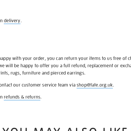
on
delivery
.
happy with your order, you can return your items to us free of 
we will be happy to offer you a full refund, replacement or exc
nts, rugs, furniture and pierced earrings.
contact our customer service team via
shop@tate.org.uk
.
on
refunds & returns
.