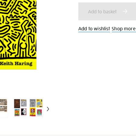
cart
Add to basket
options
Add to wishlist
Shop more 