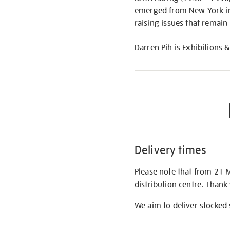
emerged from New York in 
raising issues that remain
Darren Pih is Exhibitions &
Delivery times
Please note that from 21 
distribution centre. Thank
We aim to deliver stocked