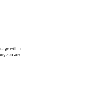
charge within
hange on any