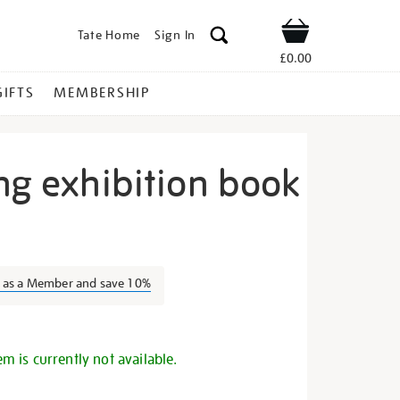
Tate Home
Sign In
Shop
£0.00
GIFTS
MEMBERSHIP
ng exhibition book
ith-
n as a Member and save 10%
s
em is currently not available.