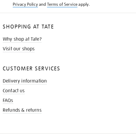
Privacy Policy
and
Terms of Service
apply.
SHOPPING AT TATE
Why shop at Tate?
Visit our shops
CUSTOMER SERVICES
Delivery information
Contact us
FAQs
Refunds & returns