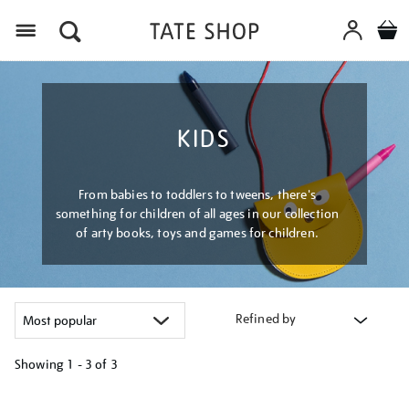
Menu
KIDS
From babies to toddlers to tweens, there's
something for children of all ages in our collection
of arty books, toys and games for children.
Refined by
Showing
1 - 3 of
3
Refine