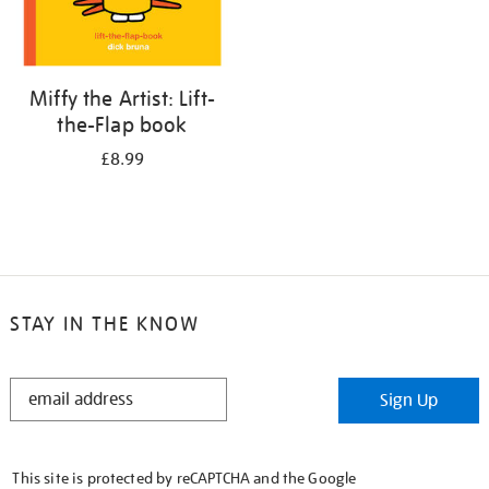
Miffy the Artist: Lift-
the-Flap book
£8.99
STAY IN THE KNOW
STAY
Sign Up
IN
THE
KNOW
This site is protected by reCAPTCHA and the Google