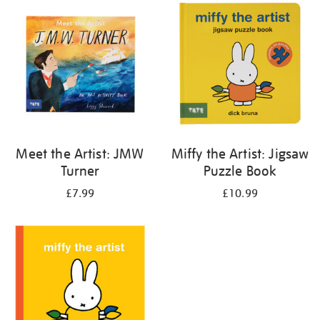
your
results
by:
Meet the Artist: JMW
Miffy the Artist: Jigsaw
Turner
Puzzle Book
£7.99
£10.99