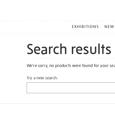
MAIN
EXHIBITIONS
NEW
MENU
Search results
We're sorry, no products were found for your se
Try a new search: