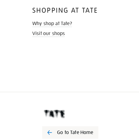
SHOPPING AT TATE
Why shop at Tate?
Visit our shops
Go to Tate Home