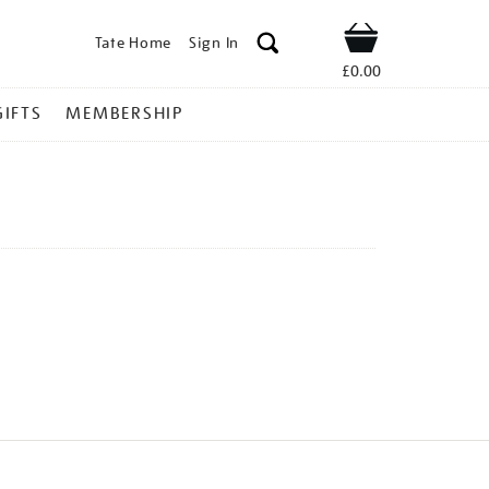
Tate Home
Sign In
Shop
£0.00
GIFTS
MEMBERSHIP