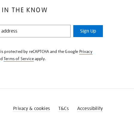
 IN THE KNOW
Sign Up
e is protected by reCAPTCHA and the Google
Privacy
nd
Terms of Service
apply.
Privacy & cookies
T&Cs
Accessibility