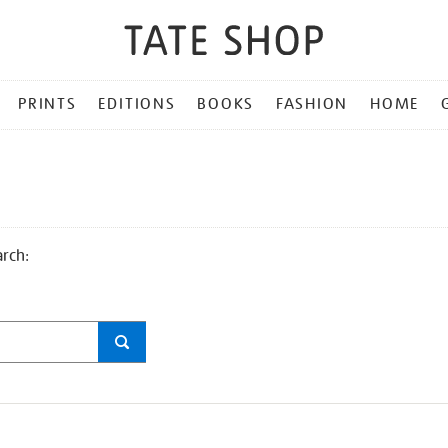
PRINTS
EDITIONS
BOOKS
FASHION
HOME
arch: