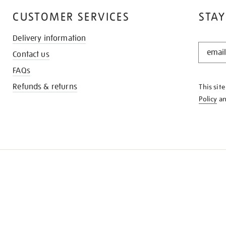
CUSTOMER SERVICES
STAY
Delivery information
STAY
Contact us
IN
THE
FAQs
KNOW
Refunds & returns
This sit
Policy
a