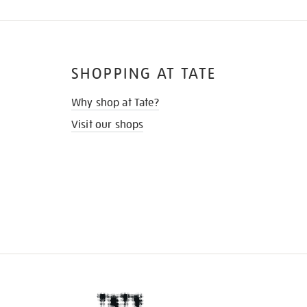
SHOPPING AT TATE
Why shop at Tate?
Visit our shops