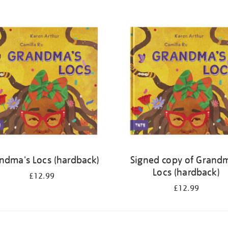
ndma's Locs (hardback)
Signed copy of Grand
Locs (hardback)
£12.99
£12.99