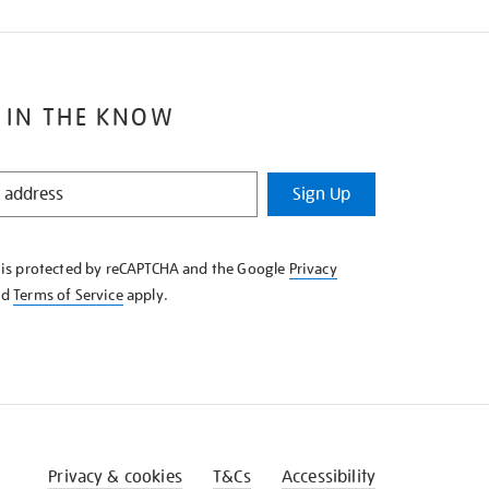
 IN THE KNOW
Sign Up
e is protected by reCAPTCHA and the Google
Privacy
nd
Terms of Service
apply.
Privacy & cookies
T&Cs
Accessibility