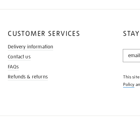
CUSTOMER SERVICES
STAY
Delivery information
STAY
Contact us
IN
THE
FAQs
KNOW
Refunds & returns
This sit
Policy
a