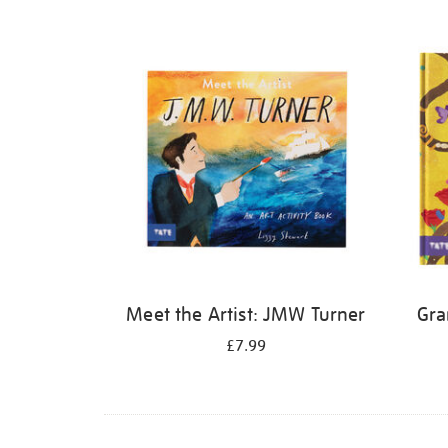
Refine
your
results
by:
Meet the Artist: JMW Turner
Gra
£7.99