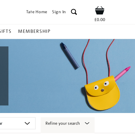
Tate Home
Sign In
Shop
£0.00
GIFTS
MEMBERSHIP
Refine your search