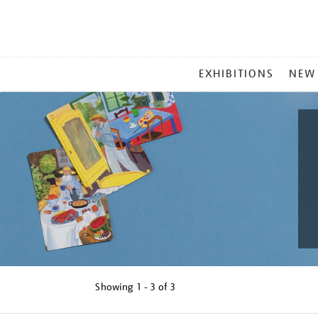
MAIN
EXHIBITIONS
NEW
MENU
Showing
1 - 3 of
3