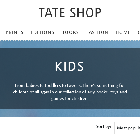
PRINTS
EDITIONS
BOOKS
FASHION
HOME
KIDS
From babies to toddlers to tweens, there's something for
children of all ages in our collection of arty books, toys and
games for children.
Sort by: