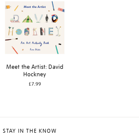
your
results
by:
Meet the Artist: David
Hockney
£7.99
STAY IN THE KNOW