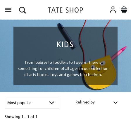
Menu
KIDS
From babies to toddlers to tweens, there's
something for children of all ages in our collection
of arty books, toys and games for children.
Refined by
Showing
1 - 1 of
1
Refine