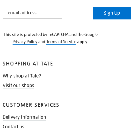
STAY
Sign Up
IN
THE
KNOW
This site is protected by reCAPTCHA and the Google
Privacy Policy
and
Terms of Service
apply.
SHOPPING AT TATE
Why shop at Tate?
Visit our shops
CUSTOMER SERVICES
Delivery information
Contact us