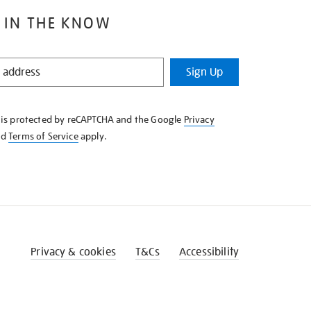
 IN THE KNOW
Sign Up
e is protected by reCAPTCHA and the Google
Privacy
nd
Terms of Service
apply.
Privacy & cookies
T&Cs
Accessibility