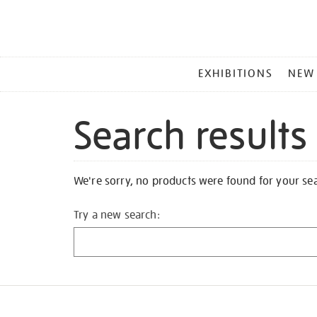
MAIN
EXHIBITIONS
NEW
MENU
Search results
We're sorry, no products were found for your se
Try a new search: