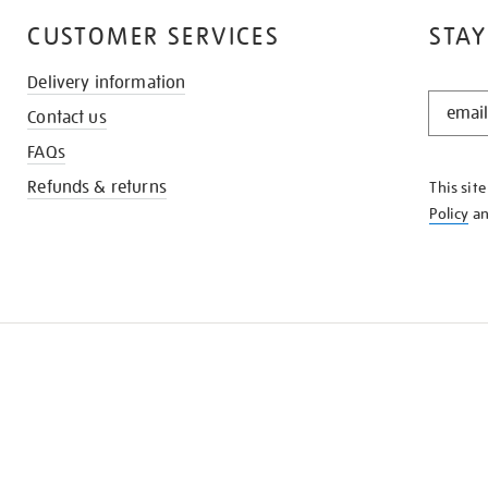
CUSTOMER SERVICES
STAY
Delivery information
STAY
Contact us
IN
THE
FAQs
KNOW
Refunds & returns
This sit
Policy
a