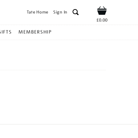
Tate Home
Sign In
Shop
£0.00
GIFTS
MEMBERSHIP