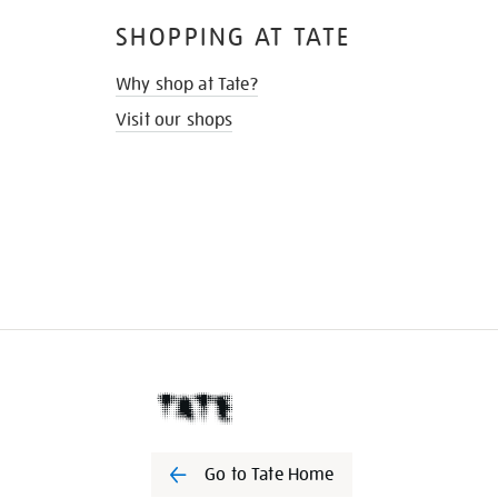
SHOPPING AT TATE
Why shop at Tate?
Visit our shops
Go to Tate Home