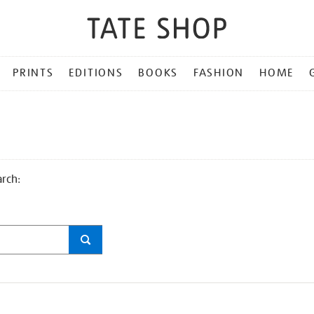
PRINTS
EDITIONS
BOOKS
FASHION
HOME
arch: