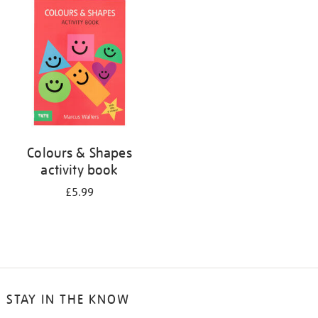
your
results
by:
Colours & Shapes
activity book
£5.99
STAY IN THE KNOW