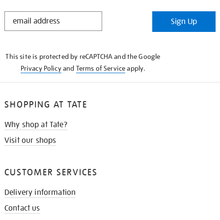
STAY
Sign Up
IN
THE
KNOW
This site is protected by reCAPTCHA and the Google
Privacy Policy
and
Terms of Service
apply.
SHOPPING AT TATE
Why shop at Tate?
Visit our shops
CUSTOMER SERVICES
Delivery information
Contact us