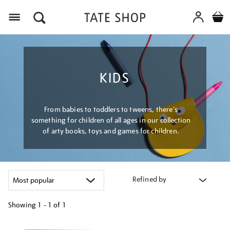
Menu
KIDS
From babies to toddlers to tweens, there's
something for children of all ages in our collection
of arty books, toys and games for children.
Refined by
Showing
1 - 1 of
1
Refine