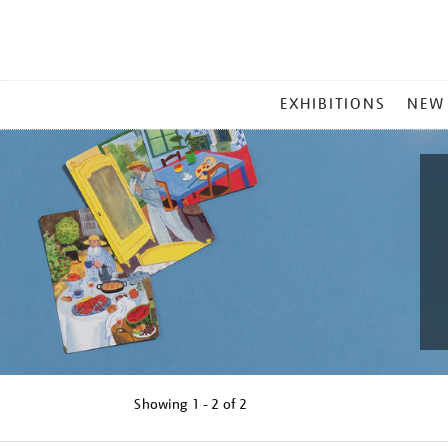
MAIN
EXHIBITIONS
NEW
MENU
Showing
1 - 2 of
2