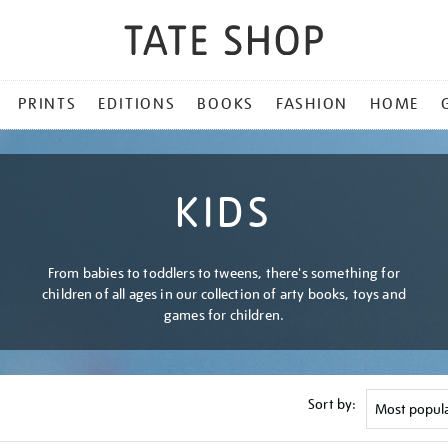
PRINTS
EDITIONS
BOOKS
FASHION
HOME
KIDS
From babies to toddlers to tweens, there's something for
children of all ages in our collection of arty books, toys and
games for children.
Sort by: