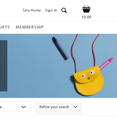
Tate Home
Sign In
Shop
£0.00
GIFTS
MEMBERSHIP
Refine your search