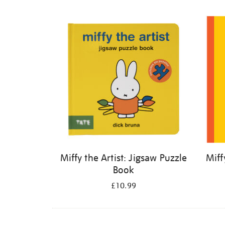
Refine
your
results
by:
Miffy the Artist: Jigsaw Puzzle
Miff
Book
£10.99