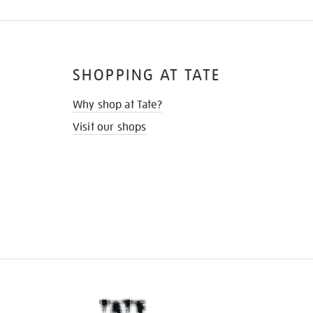
SHOPPING AT TATE
Why shop at Tate?
Visit our shops