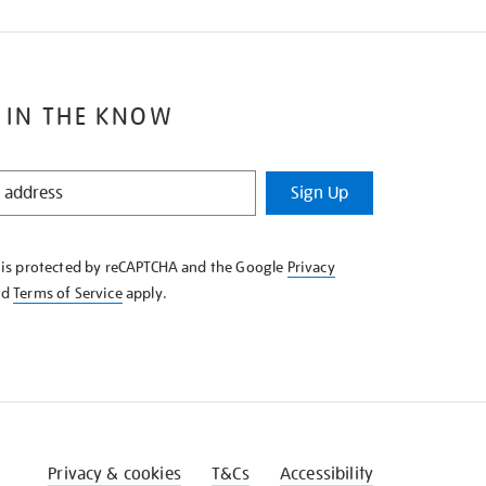
 IN THE KNOW
Sign Up
e is protected by reCAPTCHA and the Google
Privacy
nd
Terms of Service
apply.
Privacy & cookies
T&Cs
Accessibility