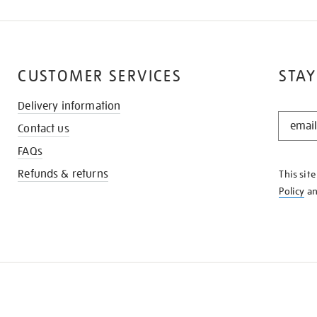
CUSTOMER SERVICES
STAY
Delivery information
STAY
Contact us
IN
THE
FAQs
KNOW
Refunds & returns
This sit
Policy
a