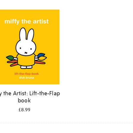
y the Artist: Lift-the-Flap
book
£8.99