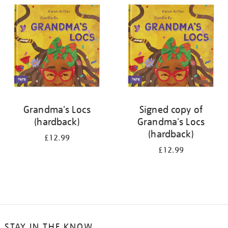
your
results
by:
Grandma's Locs
Signed copy of
(hardback)
Grandma's Locs
(hardback)
£12.99
£12.99
STAY IN THE KNOW