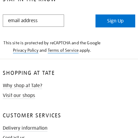
STAY
Sign Up
IN
THE
KNOW
This site is protected by reCAPTCHA and the Google
Privacy Policy
and
Terms of Service
apply.
SHOPPING AT TATE
Why shop at Tate?
Visit our shops
CUSTOMER SERVICES
Delivery information
Contact us