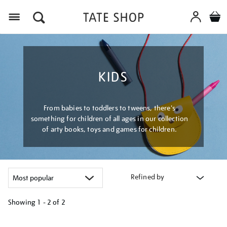
Menu
KIDS
From babies to toddlers to tweens, there's
something for children of all ages in our collection
of arty books, toys and games for children.
Refined by
Showing
1 - 2 of
2
Refine