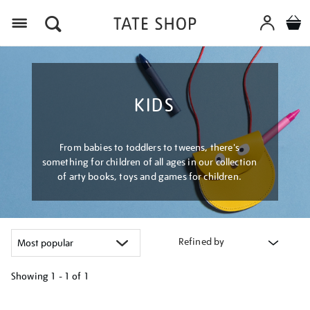
Menu
KIDS
From babies to toddlers to tweens, there's
something for children of all ages in our collection
of arty books, toys and games for children.
Refined by
Showing
1 - 1 of
1
Refine