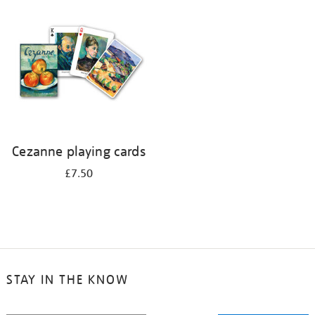
your
results
by:
Cezanne playing cards
£7.50
STAY IN THE KNOW