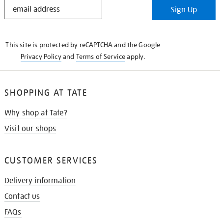
STAY
Sign Up
IN
THE
KNOW
This site is protected by reCAPTCHA and the Google
Privacy Policy
and
Terms of Service
apply.
SHOPPING AT TATE
Why shop at Tate?
Visit our shops
CUSTOMER SERVICES
Delivery information
Contact us
FAQs