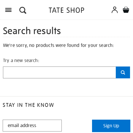
Search results
We're sorry, no products were found for your search:
Try a new search:
STAY IN THE KNOW
STAY
Sign Up
IN