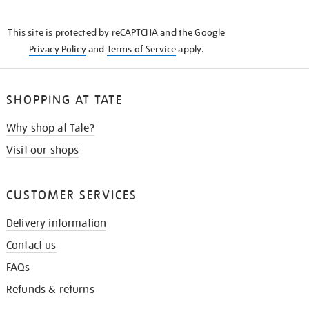
THE
KNOW
This site is protected by reCAPTCHA and the Google
Privacy Policy
and
Terms of Service
apply.
SHOPPING AT TATE
Why shop at Tate?
Visit our shops
CUSTOMER SERVICES
Delivery information
Contact us
FAQs
Refunds & returns