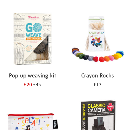
Pop up weaving kit
Crayon Rocks
£20
£45
£13