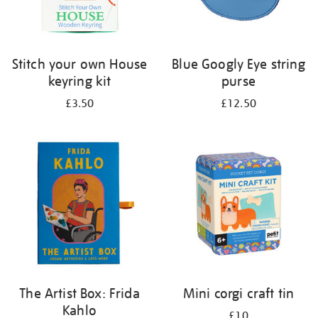
Stitch your own House
Blue Googly Eye string
keyring kit
purse
£3.50
£12.50
The Artist Box: Frida
Mini corgi craft tin
Kahlo
£10