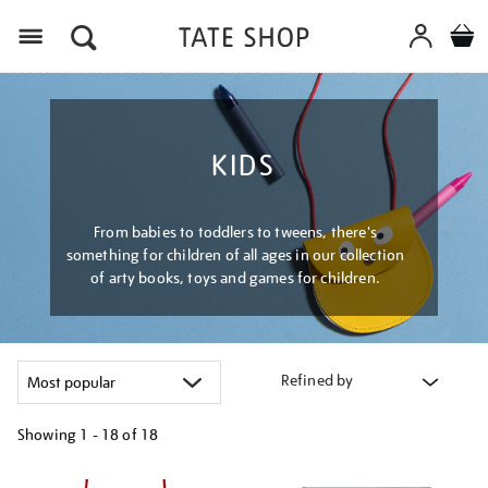
Menu
KIDS
From babies to toddlers to tweens, there's
something for children of all ages in our collection
of arty books, toys and games for children.
Refined by
Showing
1 - 18 of
18
Refine