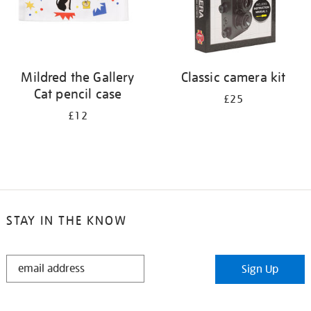
Mildred the Gallery
Classic camera kit
Cat pencil case
£25
£12
STAY IN THE KNOW
STAY
Sign Up
IN
THE
KNOW