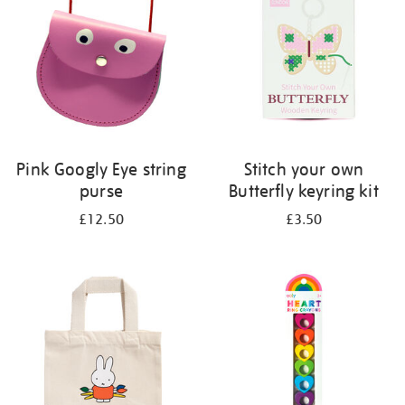
Pink Googly Eye string
Stitch your own
purse
Butterfly keyring kit
£12.50
£3.50