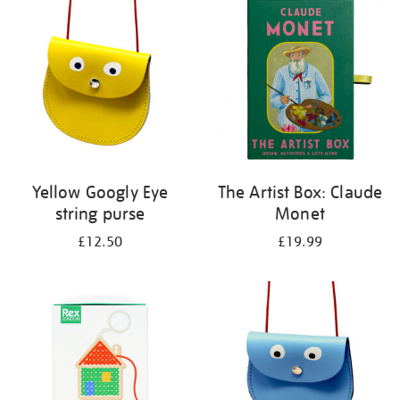
your
results
by:
Yellow Googly Eye
The Artist Box: Claude
string purse
Monet
£12.50
£19.99