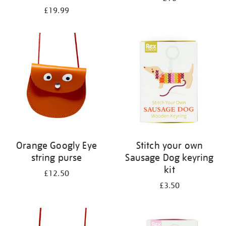
£19.99
Orange Googly Eye
Stitch your own
string purse
Sausage Dog keyring
kit
£12.50
£3.50