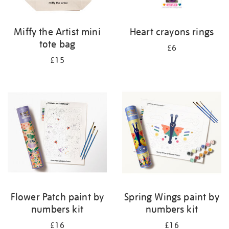
Miffy the Artist mini
Heart crayons rings
tote bag
£6
£15
Flower Patch paint by
Spring Wings paint by
numbers kit
numbers kit
£16
£16