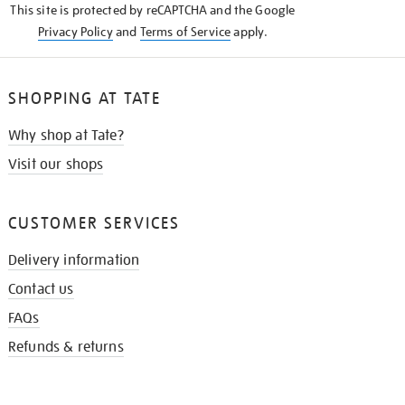
This site is protected by reCAPTCHA and the Google
Privacy Policy
and
Terms of Service
apply.
SHOPPING AT TATE
Why shop at Tate?
Visit our shops
CUSTOMER SERVICES
Delivery information
Contact us
FAQs
Refunds & returns