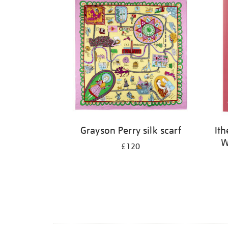
Grayson Perry silk scarf
It
W
£120