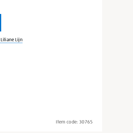
iliane Lijn
Item code:
30765