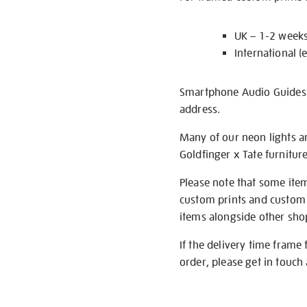
UK – 1-2 week
International (
Smartphone Audio Guides ar
address.
Many of our neon lights a
Goldfinger x Tate furnitur
Please note that some item
custom prints and custom p
items alongside other shop 
If the delivery time frame
order, please get in touch 