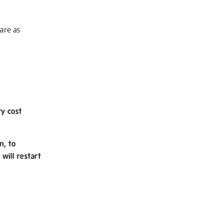
 are as
ry cost
n, to
will restart