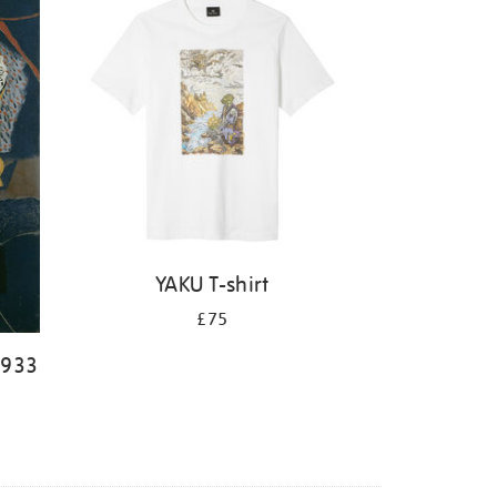
YAKU T-shirt
£75
1933