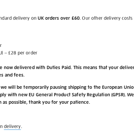
andard delivery on
UK orders over £60
. Our other delivery costs
r
U) – £28 per order
re now delivered with Duties Paid. This means that your delive
es and fees.
e will be temporarily pausing shipping to the European Unio
ply with new EU General Product Safety Regulation (GPSR). We 
n as possible, thank you for your patience.
on
delivery
.