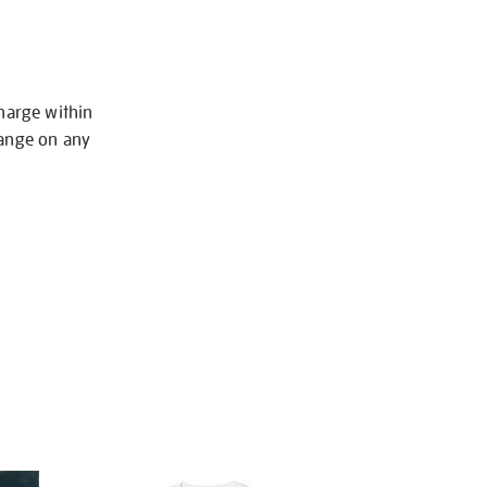
charge within
hange on any