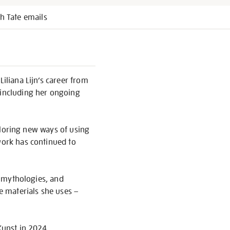
h Tate emails
iliana Lijn’s career from
 including her ongoing
xploring new ways of using
work has continued to
nt mythologies, and
he materials she uses –
Kunst in 2024.