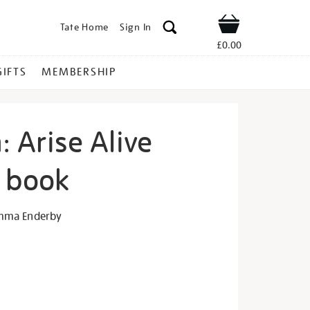
Tate Home
Sign In
Shop
£0.00
GIFTS
MEMBERSHIP
n: Arise Alive
n book
iane-
mma Enderby
s