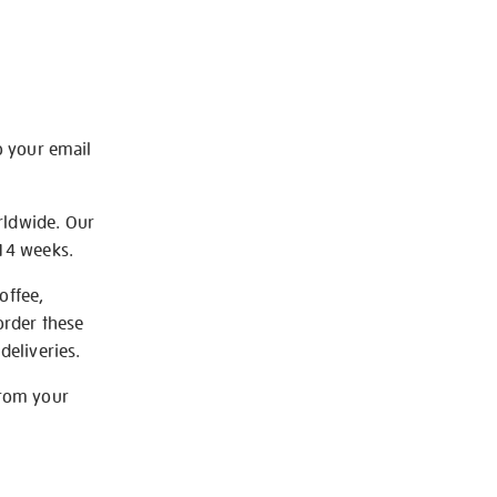
o your email
rldwide. Our
-14 weeks.
offee,
order these
deliveries.
from your