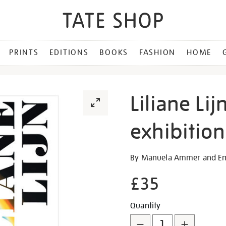
PRINTS
EDITIONS
BOOKS
FASHION
HOME
Liliane Lij
exhibitio
Details
https://shop.tate.org.uk/lil
By Manuela Ammer and E
lijn-
£35
arise-
alive-
Promotion
Add
Product
exhibition-
Quantity
book/30765.html