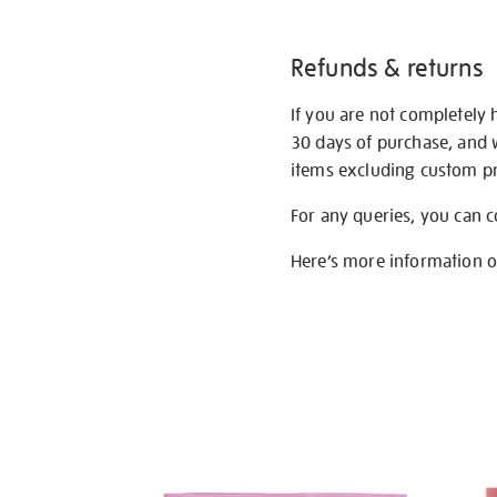
Refunds & returns
If you are not completely 
30 days of purchase, and 
items excluding custom pri
For any queries, you can 
Here’s more information 