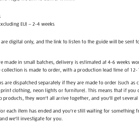
s
excluding EU) – 2-4 weeks
e digital only, and the link to listen to the guide will be sent t
re made in small batches, delivery is estimated at 4-6 weeks wo
e collection is made to order, with a production lead time of 12
s are dispatched separately if they are made to order (such as c
rint clothing, neon lights or furniture). This means that if you 
products, they won’t all arrive together, and you’ll get several 
 for each item has ended and you’re still waiting for something 
and we’ll investigate for you.