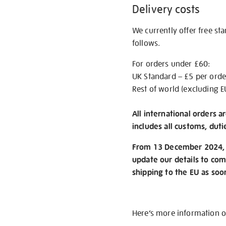
Delivery costs
We currently offer free st
follows.
For orders under £60:
UK Standard – £5 per orde
Rest of world (excluding E
All international orders a
includes all customs, duti
From 13 December 2024, w
update our details to com
shipping to the EU as soo
Here’s more information 