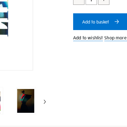
to
Actions
cart
Add to basket
options
Add to wishlist
Shop more L