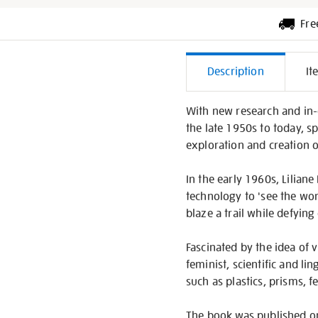
Fre
Additiona
Description
It
Informati
With new research and in-de
the late 1950s to today, s
exploration and creation 
In the early 1960s, Liliane
technology to 'see the wor
blaze a trail while defying
Fascinated by the idea of v
feminist, scientific and l
such as plastics, prisms, 
The book was published on 