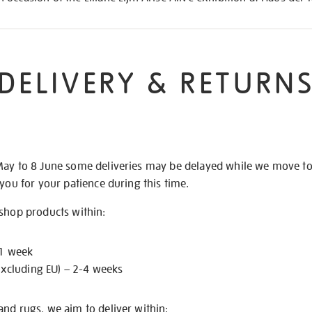
DELIVERY & RETURN
May to 8 June some deliveries may be delayed while we move t
 you for your patience during this time.
 shop products within:
 1 week
excluding EU) – 2-4 weeks
nd rugs, we aim to deliver within: