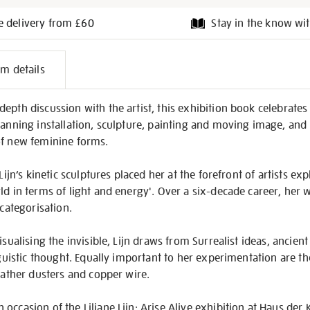
e delivery from £60
Stay in the know wit
l
em details
on
pth discussion with the artist, this exhibition book celebrates L
panning installation, sculpture, painting and moving image, and
of new feminine forms.
 Lijn’s kinetic sculptures placed her at the forefront of artists e
ld in terms of light and energy'. Over a six-decade career, her 
 categorisation.
isualising the invisible, Lijn draws from Surrealist ideas, ancie
inguistic thought. Equally important to her experimentation are t
feather dusters and copper wire.
occasion of the Liliane Lijn: Arise Alive exhibition at Haus der 