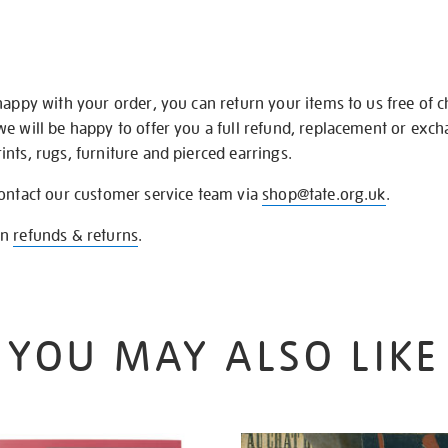
happy with your order, you can return your items to us free of 
we will be happy to offer you a full refund, replacement or exc
nts, rugs, furniture and pierced earrings.
contact our customer service team via
shop@tate.org.uk
.
on
refunds & returns
.
YOU MAY ALSO LIKE