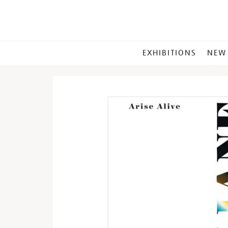
MAIN
EXHIBITIONS
NEW
MENU