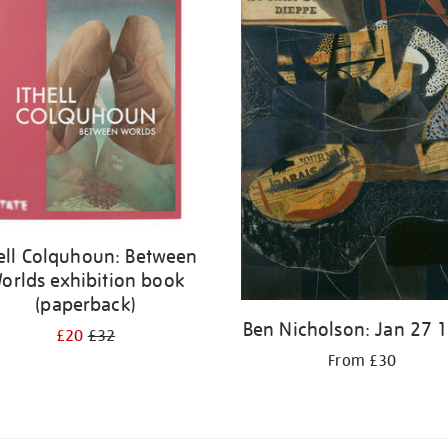
hell Colquhoun: Between
orlds exhibition book
(paperback)
Ben Nicholson: Jan 27 
£20
£32
From £30