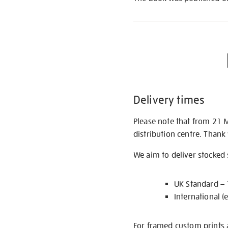
Delivery times
Please note that from 21 
distribution centre. Thank
We aim to deliver stocked
UK Standard –
International (
For framed custom prints a