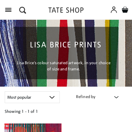
Menu
LISA BRICE PRINTS
Lisa Brice's colour saturated artwork, in your choice
of size and frame.
Refined by
Showing
1 - 1 of
1
Refine
your