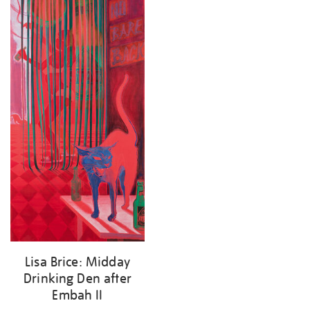
results
by:
Lisa Brice: Midday
Drinking Den after
Embah II