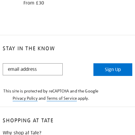
From £30
STAY IN THE KNOW
STAY
Sign Up
IN
THE
KNOW
This site is protected by reCAPTCHA and the Google
Privacy Policy
and
Terms of Service
apply.
SHOPPING AT TATE
Why shop at Tate?