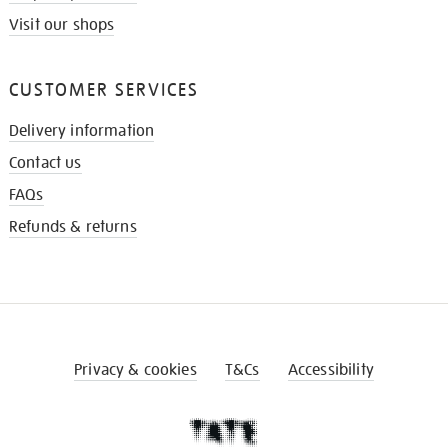
Visit our shops
CUSTOMER SERVICES
Delivery information
Contact us
FAQs
Refunds & returns
Privacy & cookies
T&Cs
Accessibility