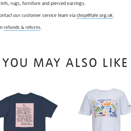
nts, rugs, furniture and pierced earrings.
contact our customer service team via
shop@tate.org.uk
.
on
refunds & returns
.
YOU MAY ALSO LIKE