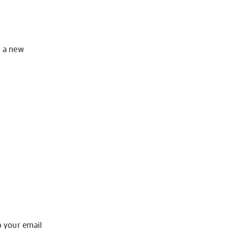
o a new
o your email