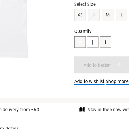
Variations
Select Size
XS
S
M
L
Add
Product
Quantity
to
Actions
cart
Add to basket
options
Add to wishlist
Shop more 
e delivery from £60
Stay in the know wit
l
em details