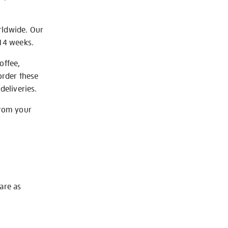
rldwide. Our
-14 weeks.
offee,
order these
deliveries.
from your
 are as