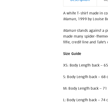
Informati
A white T-shirt made in co
Maman
, 1999 by Louise B
Maman
stands against a p
made many spider-themed a
title, credit line and Tate’s
Size Guide
XS: Body Length back – 65
S: Body Length back – 68 
M: Body Length back – 71 
L: Body Length back – 74 