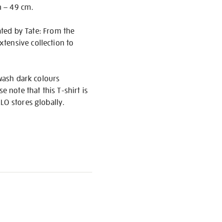
h – 49 cm.
rated by Tate: From the
tensive collection to
 wash dark colours
 note that this T-shirt is
LO stores globally.
S