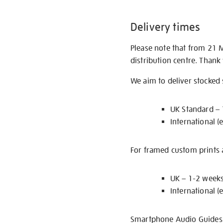
Delivery times
Please note that from 21 
distribution centre. Thank
We aim to deliver stocked
UK Standard –
International (
For framed custom prints a
UK – 1-2 week
International (
Smartphone Audio Guides ar