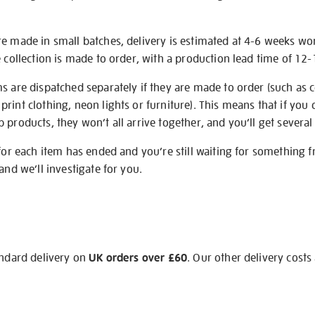
re made in small batches, delivery is estimated at 4-6 weeks wo
e collection is made to order, with a production lead time of 12
s are dispatched separately if they are made to order (such as c
rint clothing, neon lights or furniture). This means that if you 
products, they won’t all arrive together, and you’ll get several 
 for each item has ended and you’re still waiting for something 
and we’ll investigate for you.
andard delivery on
UK orders over £60
. Our other delivery costs