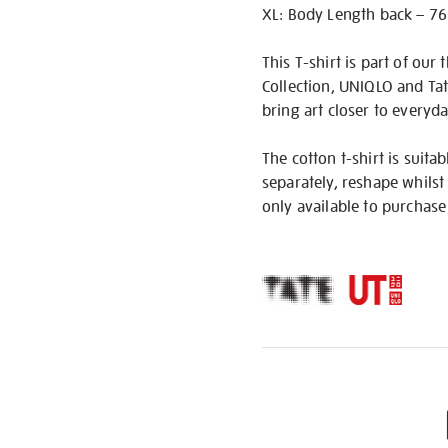
XL: Body Length back – 76
This T-shirt is part of our
Collection, UNIQLO and Ta
bring art closer to everyday
The cotton t-shirt is suit
separately, reshape whilst 
only available to purchase