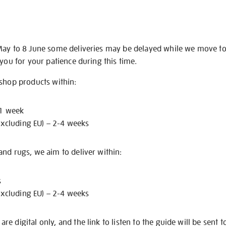
May to 8 June some deliveries may be delayed while we move t
 you for your patience during this time.
 shop products within:
 1 week
excluding EU) – 2-4 weeks
nd rugs, we aim to deliver within:
s
excluding EU) – 2-4 weeks
e digital only, and the link to listen to the guide will be sent t