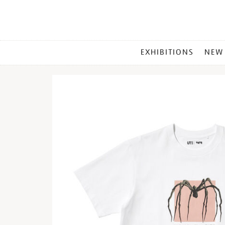
MAIN
EXHIBITIONS
NEW
MENU