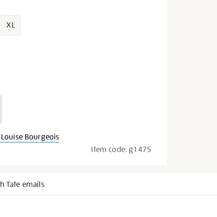
XL
Louise Bourgeois
Item code:
g1475
h Tate emails