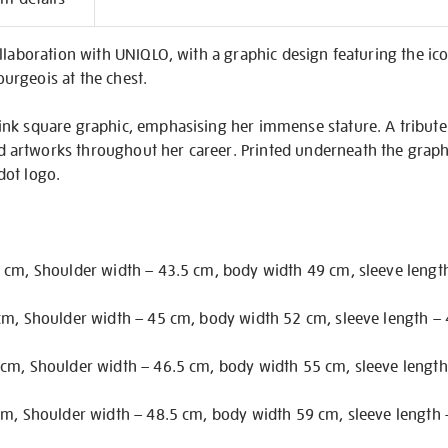
on
llaboration with UNIQLO, with a graphic design featuring the ico
ourgeois at the chest.
ink square graphic, emphasising her immense stature. A tribute
rtworks throughout her career. Printed underneath the graphic
 dot logo.
 cm, Shoulder width – 43.5 cm, body width 49 cm, sleeve lengt
cm, Shoulder width – 45 cm, body width 52 cm, sleeve length –
cm, Shoulder width – 46.5 cm, body width 55 cm, sleeve length
cm, Shoulder width – 48.5 cm, body width 59 cm, sleeve length 