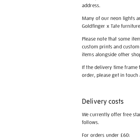
address.
Many of our neon lights a
Goldfinger x Tate furnitur
Please note that some item
custom prints and custom p
items alongside other shop 
If the delivery time frame
order, please get in touch 
Delivery costs
We currently offer free st
follows.
For orders under £60: