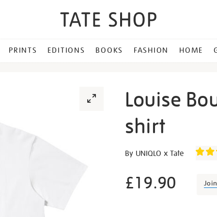
PRINTS
EDITIONS
BOOKS
FASHION
HOME
Louise Bo
shirt
Details
https://shop.tate.org.uk/lo
By UNIQLO x Tate
bourgeois-
maman-
£19.90
Joi
t-
shirt/g1475.html