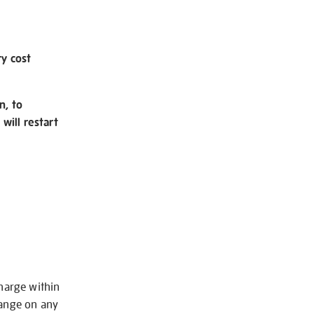
ry cost
n, to
will restart
charge within
hange on any