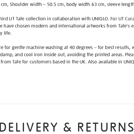
 cm, Shoulder width – 50.5 cm, body width 63 cm, sleeve lengt
 third UT Tate collection in collaboration with UNIQLO. For UT Cu
te have chosen modern and international artworks from Tate's ex
 life.
able for gentle machine washing at 40 degrees – for best results,
damp, and cool iron inside out, avoiding the printed areas. Please
 from Tate for customers based in the UK. Also available in UNIQ
DELIVERY & RETURN