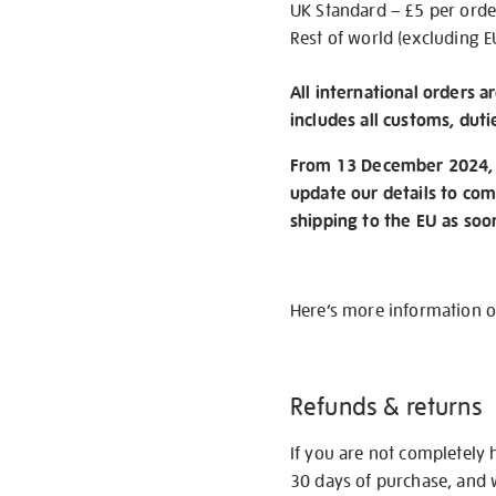
UK Standard – £5 per orde
Rest of world (excluding E
All international orders a
includes all customs, duti
From 13 December 2024, w
update our details to com
shipping to the EU as soo
Here’s more information 
Refunds & returns
If you are not completely 
30 days of purchase, and 