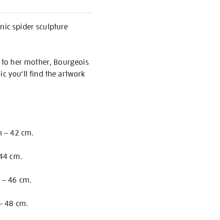
nic spider sculpture
 to her mother, Bourgeois
 you’ll find the artwork
h – 42 cm.
 44 cm.
 – 46 cm.
– 48 cm.