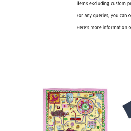
items excluding custom pri
For any queries, you can 
Here’s more information 