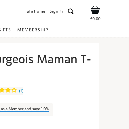
Tate Home
Sign In
Shop
£0.00
GIFTS
MEMBERSHIP
urgeois Maman T-
uise-
(
1
)
n as a Member and save 10%