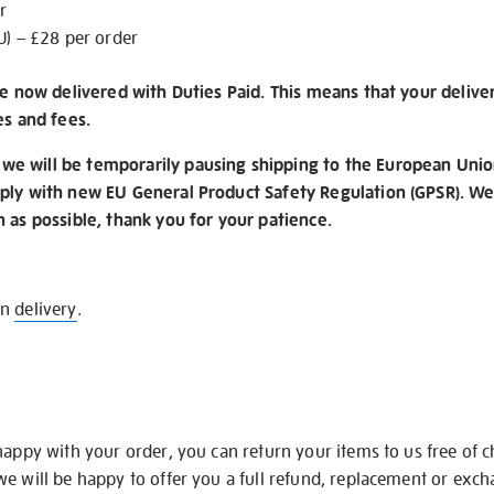
r
U) – £28 per order
re now delivered with Duties Paid. This means that your delive
es and fees.
e will be temporarily pausing shipping to the European Unio
ply with new EU General Product Safety Regulation (GPSR). We 
n as possible, thank you for your patience.
on
delivery
.
happy with your order, you can return your items to us free of 
we will be happy to offer you a full refund, replacement or exc