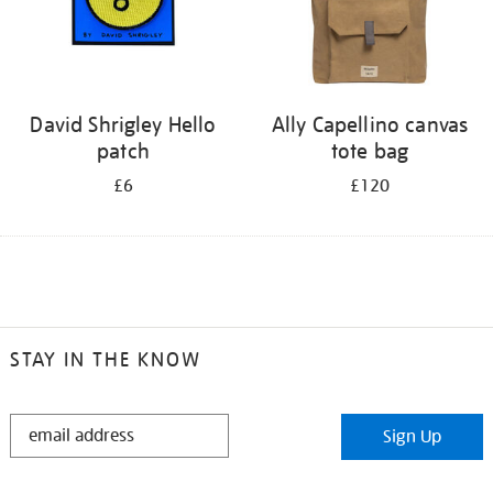
David Shrigley Hello
Ally Capellino canvas
patch
tote bag
£6
£120
STAY IN THE KNOW
STAY
Sign Up
IN
THE