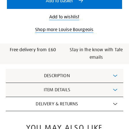
Add to basket
Add to wishlist
Shop more Louise Bourgeois
Free delivery from £60
Stay in the know with Tate
emails
Additional
DESCRIPTION
Information
ITEM DETAILS
DELIVERY & RETURNS
YOU MAY ALSO LIKE