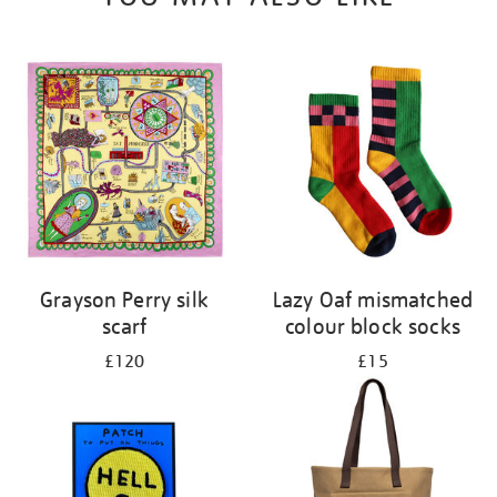
Grayson Perry silk
Lazy Oaf mismatched
scarf
colour block socks
£120
£15