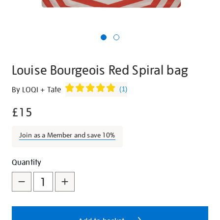
Louise Bourgeois Red Spiral bag
Details
https://shop.tate.org.uk/louise-
By LOQI + Tate
(
1
)
bourgeois-
£15
red-
spiral-
bag/27284.html
Join as a Member and save 10%
Promotions
Add
Product
Quantity
to
Actions
cart
options