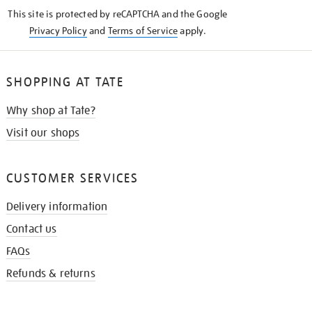
KNOW
This site is protected by reCAPTCHA and the Google
Privacy Policy
and
Terms of Service
apply.
SHOPPING AT TATE
Why shop at Tate?
Visit our shops
CUSTOMER SERVICES
Delivery information
Contact us
FAQs
Refunds & returns